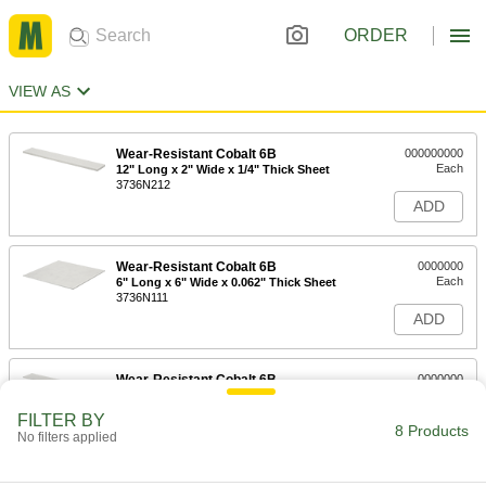
ORDER
VIEW AS
Wear-Resistant Cobalt 6B
000000000
Each
12" Long x 2" Wide x 1/4" Thick Sheet
3736N212
ADD
Wear-Resistant Cobalt 6B
0000000
Each
6" Long x 6" Wide x 0.062" Thick Sheet
3736N111
ADD
Wear-Resistant Cobalt 6B
0000000
Each
12" Long x 2" Wide x 0.062" Thick
Sheet
FILTER BY
3736N112
8 Products
ADD
No filters applied