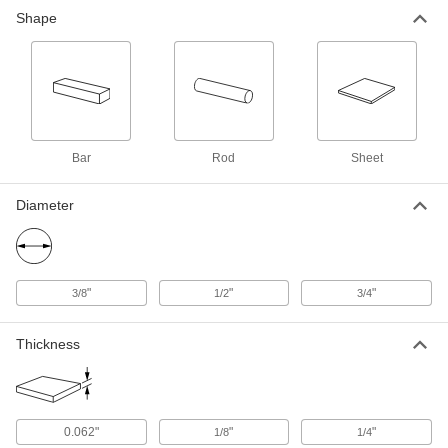
Wear-Resistant Cobalt 6B
0000000
Shape
Each
12" Long x 6" Wide x 0.062" Thick
Sheet
3736N113
ADD
Wear-Resistant Cobalt 6B
0000000
Each
12" Long x 2" Wide x 1/8" Thick Sheet
3736N116
ADD
Bar
Rod
Sheet
Diameter
Wear-Resistant Cobalt 6B Rod
0000000
Each
1/2" Diameter x 6" Long
9994N113
ADD
"
"
"
3/8
1/2
3/4
Wear-Resistant Cobalt 6B Rod
000000000
Each
3/4" Diameter x 6" Long
Thickness
9994N115
ADD
Wear-Resistant Cobalt 6B Rod
-
0.062"
"
"
1/8
1/4
Each
3/8" Diameter