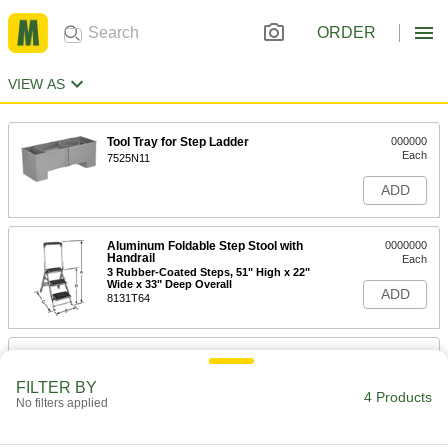
ORDER
VIEW AS
Tool Tray for Step Ladder
000000
Each
7525N11
ADD
Aluminum Foldable Step Stool with
0000000
Handrail
Each
3 Rubber-Coated Steps, 51" High x 22"
Wide x 33" Deep Overall
ADD
8131T64
Aluminum Foldable Step Stool with
0000000
Handrail
Each
4 Rubber-Coated Steps, 59" High x 22"
FILTER BY
Wide x 46" Deep Overall
4 Products
No filters applied
ADD
8131T65