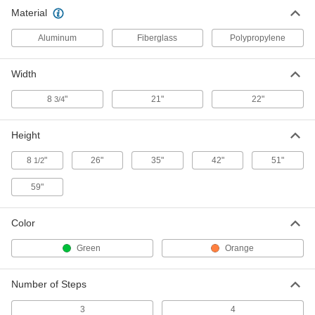
Material
Fiberglass Foldable Step Stool
0000000
Each
with Handrail, 3 Ribbed Steps, 42"
High x 21" Wide Overall
Aluminum
Fiberglass
Polypropylene
79945T201
ADD
Width
8
"
21"
22"
3/4
Height
8
"
26"
35"
42"
51"
1/2
59"
Color
Green
Orange
Number of Steps
3
4