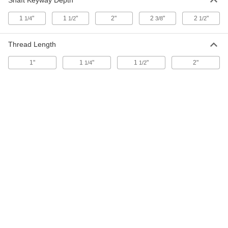
Shaft Keyway Depth
1
"
1
"
2"
2
"
2
"
1/4
1/2
3/8
1/2
Step-Down Shaft Adapter
0000000
Each
for 3/4" Diameter Round Shafts, 303
Stainless Steel
Thread Length
9783T31
ADD
1"
1
"
1
"
2"
1/4
1/2
Step-Down Shaft Adapter
0000000
Each
for 3/4" Diameter Keyed Shafts, 303
Stainless Steel
9783T34
ADD
Step-Down Shaft Adapter
000000
Each
for 3/4" Diameter Round Shafts, Black-
Oxide Steel
9783T1
ADD
Step-Down Shaft Adapter
0000000
Each
for 3/4" Diameter Keyed Shafts, Black-
Oxide Steel
9783T11
ADD