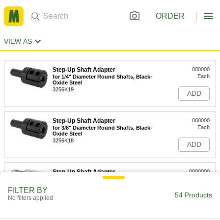
ORDER
VIEW AS
Step-Up Shaft Adapter
000000
Each
for 1/4" Diameter Round Shafts, Black-
Oxide Steel
3256K19
ADD
Step-Up Shaft Adapter
000000
Each
for 3/8" Diameter Round Shafts, Black-
Oxide Steel
3256K18
ADD
Step-Up Shaft Adapter
0000000
Each
for 1/2" Diameter Keyed Shafts, 303
Stainless Steel
FILTER BY
3256K44
54 Products
ADD
No filters applied