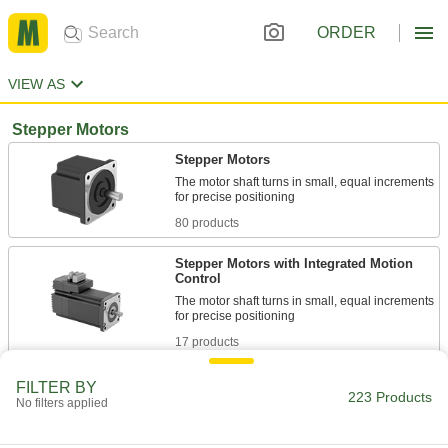
ORDER
VIEW AS
Stepper Motors
Stepper Motors
The motor shaft turns in small, equal increments
80 products
Stepper Motors with Integrated Motion
Control
The motor shaft turns in small, equal increments
17 products
Economy Stepper Motors
FILTER BY
223 Products
No filters applied
3 products