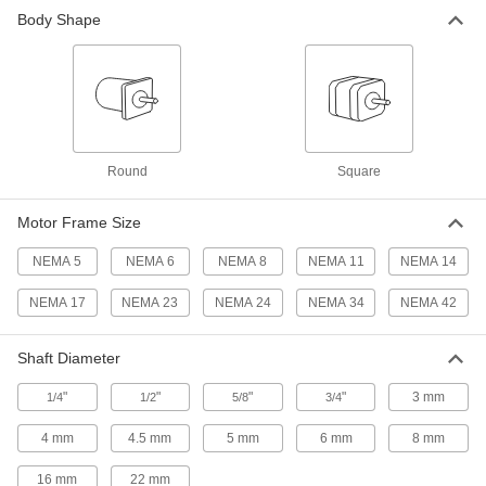
Body Shape
Stepper Motors with Linear Actuation
A lead screw converts rotational motion into
76 products
Wet-Environment Stepper Motors
Round
Square
Rated IP65 to seal out water in systems that are
9 products
Motor Frame Size
Clean Room Stepper Motors
NEMA 5
NEMA 6
NEMA 8
NEMA 11
NEMA 14
Meet ISO Class 1 standards for use in the
NEMA 17
NEMA 23
NEMA 24
NEMA 34
NEMA 42
6 products
Shaft Diameter
High-Temperature Stepper Motors
"
"
"
"
3 mm
1/4
1/2
Designed to withstand temperatures as high as
5/8
3/4
4 mm
4.5 mm
5 mm
6 mm
8 mm
4 products
16 mm
22 mm