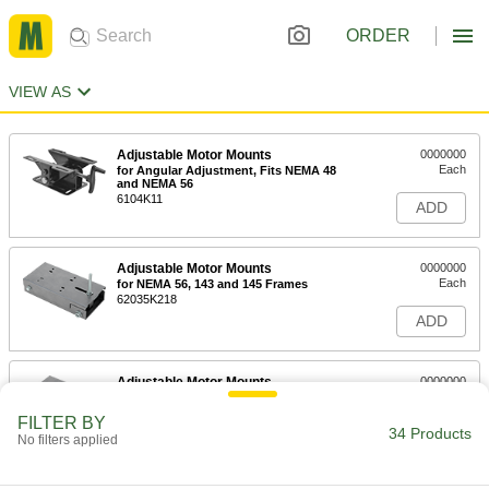
ORDER
VIEW AS
Adjustable Motor Mounts
0000000
Each
for Angular Adjustment, Fits NEMA 48
and NEMA 56
6104K11
ADD
Adjustable Motor Mounts
0000000
Each
for NEMA 56, 143 and 145 Frames
62035K218
ADD
Adjustable Motor Mounts
0000000
Each
for NEMA 182, 184, 213 and 215
Frames
FILTER BY
62035K219
34 Products
ADD
No filters applied