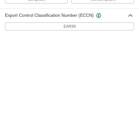
Adjustable Motor Mounts
0000000
Each
for NEMA 405 Frame
Export Control Classification Number (ECCN)
62035K207
ADD
EAR99
Adjustable Motor Mounts
0000000
Each
for NEMA 444 Frame
62035K208
ADD
Adjustable Motor Mounts
0000000
Each
for NEMA 445 Frame
62035K209
ADD
Adjustable Motor Mounts
0000000
Each
for NEMA 447 Frame
62035K211
ADD
Adjustable Motor Mounts
0000000