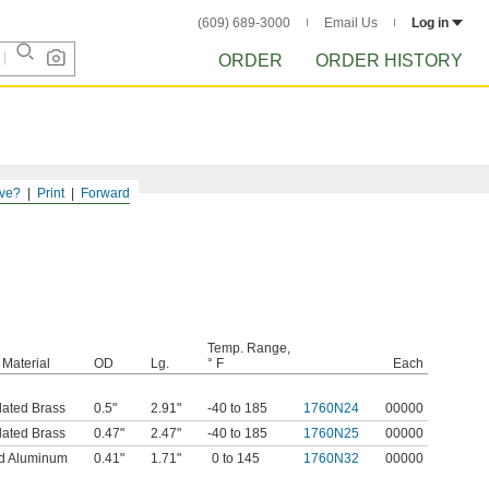
(609) 689-3000
Email Us
Log in
ORDER
ORDER HISTORY
ve?
Print
Forward
Temp. Range,
Material
OD
Lg.
° F
Each
lated Brass
0.5"
2.91"
-40 to 185
1760N24
00000
lated Brass
0.47"
2.47"
-40 to 185
1760N25
00000
d Aluminum
0.41"
1.71"
0 to 145
1760N32
00000