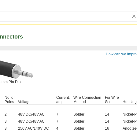
nnectors
How can we impro
5 mm Pin Dia.
No. of
Current,
Wire Connection
For Wire
Poles
Voltage
amp
Method
Ga.
Housing 
2
48V DC
/
48V AC
7
Solder
14
Nickel-P
3
48V DC
/
48V AC
7
Solder
14
Nickel-P
3
250V AC
/
140V DC
4
Solder
16
Anodize