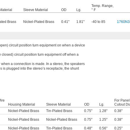
Temp. Range,
Material
Sleeve Material
OD
Lg.
° F
ated Brass
Nickel-Plated Brass
0.41"
1.81"
-40 to 85
1760N3
open) circuit position turn equipment on when a device
 closed) circuit position turn equipment off when a
r when a connection is made. In a stereo, the speakers
 is plugged into the stereo’s receptacle, the shunt
ire
For Panel
Housing Material
Sleeve Material
OD
Lg.
Cutout Di
Nickel-Plated Brass
Tin-Plated Brass
0.75"
1.28"
0.38"
Nickel-Plated Brass
Nickel-Plated Brass
0.75"
1.25"
0.38"
Nickel-Plated Brass
Tin-Plated Brass
0.48"
0.56"
0.25"