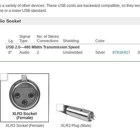
o a variety of other devices. These USB cords are backward compatible, so they wo
me or a lower USB standard.
dio Socket
Signal
No. of Stereo
Lg.
Type
Connections
Shielding
Color
USB 2.0—480 Mbit/s Transmission Speed
8"
Audio
2
Unshielded
Silver
8761K417
0
XLR3 Socket (Female)
XLR3 Plug (Male)