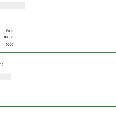
Each
00000
0000
ing