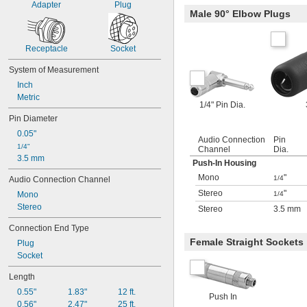
Adapter
Plug
Male 90° Elbow Plugs
Receptacle
Socket
System of Measurement
Inch
Metric
1/4" Pin Dia.
Pin Diameter
0.05"
Audio Connection
Pin
1/4"
Channel
Dia.
3.5 mm
Push-In Housing
Mono
"
1/4
Audio Connection Channel
Stereo
"
Mono
1/4
Stereo
Stereo
3.5 mm
Connection End Type
Female Straight Sockets
Plug
Socket
Length
0.55"
1.83"
12 ft.
Push In
0.56"
2.47"
25 ft.