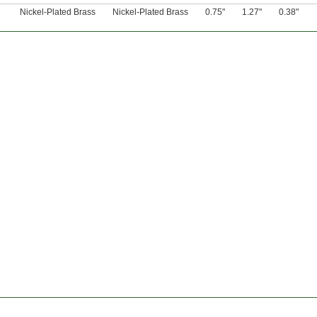
Nickel-Plated Brass
Nickel-Plated Brass
0.75"
1.27"
0.38"