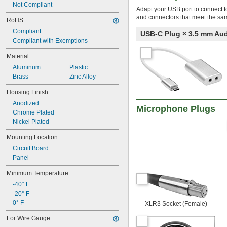
Not Compliant
Adapt your USB port to connect t
and connectors that meet the sa
RoHS
Compliant
USB-C Plug × 3.5 mm Au
Compliant with Exemptions
Material
Aluminum
Plastic
Brass
Zinc Alloy
Housing Finish
Anodized
Microphone Plugs
Chrome Plated
Nickel Plated
Mounting Location
Circuit Board
Panel
Minimum Temperature
-40° F
-20° F
0° F
XLR3 Socket (Female)
For Wire Gauge