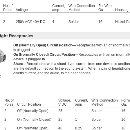
No. of
Current,
Wire Connection
For Wire
Poles
Voltage
amp
Method
Ga.
Housing 
2
250V AC
/
140V DC
4
Solder
16
Nickel-Pl
ight Receptacles
Off (Normally Open) Circuit Position—
Receptacles with an off (normally 
is plugged in.
On (Normally Closed) Circuit Position—
Receptacles with an on (normally
device is plugged in.
Shunt—
Receptacles with a shunt divert current from one device to anothe
g
are the default connection to the sound system. When a pair of headphones
g
diverts current, and the audio, to the headphones.
d
No. of
Voltage,
Current,
Wire Connection
For W
Poles
Circuit Position
V DC
amp
Method
Ga.
2
Off (Normally Open)
25
1
Solder
16
2
On (Normally Closed)
25
1
Solder
16
2
Off (Normally Open)
48
0.25
Solder
16