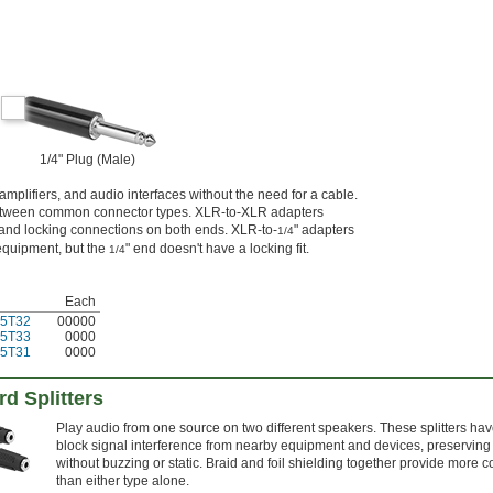
1/4" Plug (Male)
plifiers, and audio interfaces without the need for a cable.
between common connector types. XLR-to-XLR adapters
 and locking connections on both ends. XLR-to-
" adapters
1/4
equipment, but the
" end doesn't have a locking fit.
1/4
Each
5T32
00000
5T33
0000
5T31
0000
d Splitters
Play audio from one source on two different speakers. These splitters hav
block signal interference from nearby equipment and devices, preserving
without buzzing or static. Braid and foil shielding together provide more 
than either type alone.