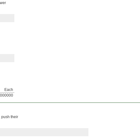
ower
Each
000000
 push their