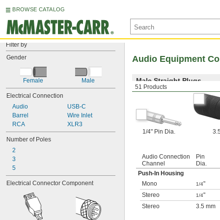
BROWSE CATALOG
Filter by
Gender
Audio Equipment Co
Male Straight Plugs
Female
Male
51 Products
Electrical Connection
Audio
USB-C
Barrel
Wire Inlet
RCA
XLR3
1/4" Pin Dia.
3.
Number of Poles
2
Audio Connection
Pin
3
Channel
Dia.
5
Push-In Housing
Electrical Connector Component
Mono
"
1/4
Stereo
"
1/4
Stereo
3.5 mm