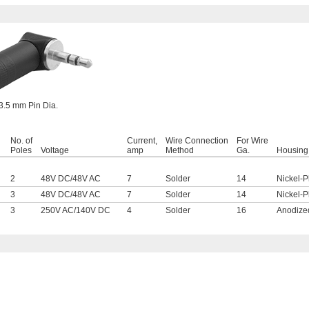
3.5 mm Pin Dia.
No. of
Current,
Wire Connection
For Wire
Poles
Voltage
amp
Method
Ga.
Housing 
2
48V DC
/
48V AC
7
Solder
14
Nickel-P
3
48V DC
/
48V AC
7
Solder
14
Nickel-P
3
250V AC
/
140V DC
4
Solder
16
Anodize