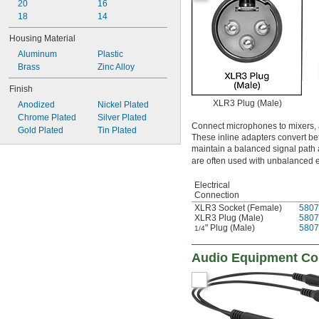
20
16
18
14
Housing Material
Aluminum
Plastic
Brass
Zinc Alloy
Finish
XLR3 Plug (Male)
Anodized
Nickel Plated
Chrome Plated
Silver Plated
Connect microphones to mixers, am
Gold Plated
Tin Plated
These inline adapters convert 
maintain a balanced signal path
are often used with unbalanced 
Electrical
Connection
XLR3 Socket (Female)
5807
XLR3 Plug (Male)
5807
" Plug (Male)
5807
1/4
Audio Equipment Cor