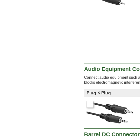
Audio Equipment Co
Connect audio equipment such as
blocks electromagnetic interfere
Plug × Plug
Barrel DC Connector