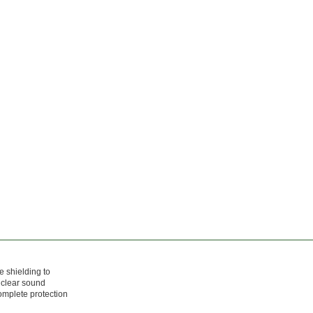
e shielding to
 clear sound
complete protection