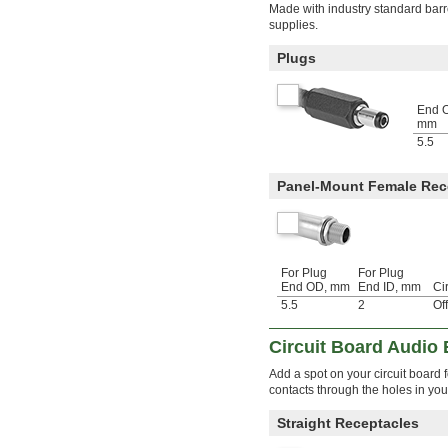
Made with industry standard bar
supplies.
Plugs
End 
mm
5.5
Panel-Mount Female Rec
For Plug
For Plug
End OD, mm
End ID, mm
Ci
5.5
2
Of
Circuit Board Audio
Add a spot on your circuit board
contacts through the holes in your
Straight Receptacles