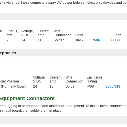
rel-style ends, these connectors carry DC power between electronic devices and p
OD,
End ID,
Voltage,
Current,
Wire
mm
V DC
amp
Connection
Color
Each
2
24
11
Solder
Black
1760N35
00000
eptacles
Voltage,
Current,
Wire
Enclosure
rcuit Position
V DC
amp
Connection
Rating
f (Normally Open)
24
13
Solder
IP68
1760N43
 Equipment Connectors
 for plugging in headphones and other audio equipment. To install these connectors,
 circuit board, then solder them in place.