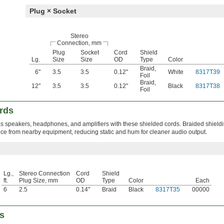
Plug × Socket
Stereo
Connection, mm
Plug
Socket
Cord
Shield
Lg.
Size
Size
OD
Type
Color
Braid
,
6"
3.5
3.5
0.12"
White
8317T39
Foil
Braid
,
12"
3.5
3.5
0.12"
Black
8317T38
Foil
rds
 speakers, headphones, and amplifiers with these shielded cords. Braided shield
nce from nearby equipment, reducing static and hum for cleaner audio output.
Lg.,
Stereo Connection
Cord
Shield
ft.
Plug Size, mm
OD
Type
Color
Each
6
2.5
0.14"
Braid
Black
8317T35
00000
s