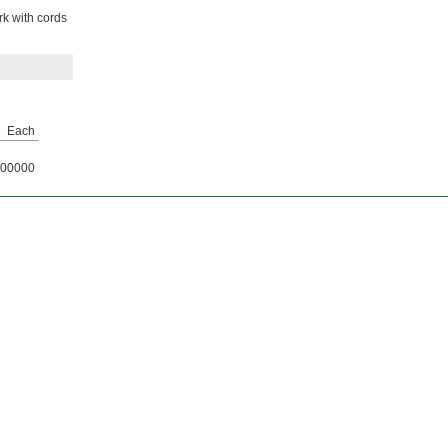
rk with cords
Each
00000