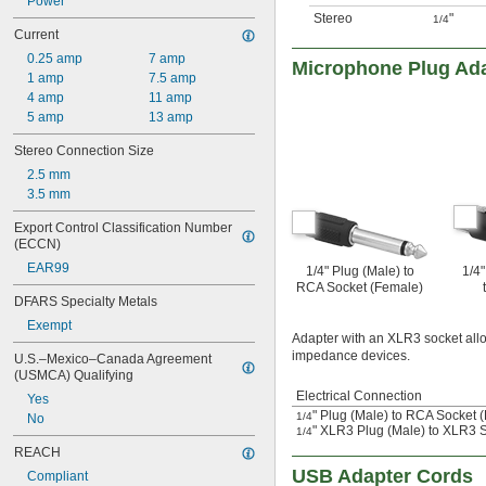
Power
Stereo
"
1/4
Current
0.25 amp
7 amp
Microphone Plug Ad
1 amp
7.5 amp
4 amp
11 amp
5 amp
13 amp
Stereo Connection Size
2.5 mm
3.5 mm
Export Control Classification Number 
(ECCN)
EAR99
1/4" Plug (Male) to
1/4
RCA Socket (Female)
DFARS Specialty Metals
Exempt
Adapter with an XLR3 socket all
impedance devices.
U.S.–Mexico–Canada Agreement 
(USMCA) Qualifying
Electrical Connection
Yes
" Plug (Male) to RCA Socket 
1/4
No
" XLR3 Plug (Male) to XLR3 
1/4
REACH
USB Adapter Cords
Compliant