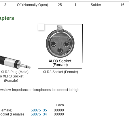
3
Off (Normally Open)
25
1
Solder
16
apters
" XLR3 Plug (Male)
XLR3 Socket (Female)
to XLR3 Socket
(Female)
ows low-impedance microphones to connect to high-
Each
(Female)
58075T35
00000
Socket (Female)
58075T34
00000