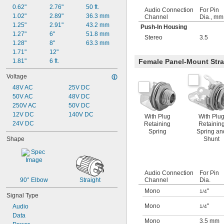
0.62"
2.76"
50 ft.
Audio Connection
For Pin
1.02"
2.89"
36.3 mm
Channel
Dia., mm
1.25"
2.91"
43.2 mm
Push-In Housing
1.27"
6"
51.8 mm
Stereo
3.5
1.28"
8"
63.3 mm
1.71"
12"
1.81"
6 ft.
Female Panel-Mount Stra
Voltage
48V AC
25V DC
50V AC
48V DC
250V AC
50V DC
12V DC
140V DC
With Plug
With Plu
24V DC
Retaining
Retainin
Spring
Spring an
Shape
Shunt
Audio Connection
For Pin
90° Elbow
Straight
Channel
Dia.
Mono
"
1/4
Signal Type
Mono
"
Audio
1/4
Data
Mono
3.5 mm