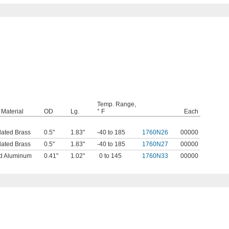
Temp. Range,
Material
OD
Lg.
° F
Each
lated Brass
0.5"
1.83"
-40 to 185
1760N26
00000
lated Brass
0.5"
1.83"
-40 to 185
1760N27
00000
d Aluminum
0.41"
1.02"
0 to 145
1760N33
00000