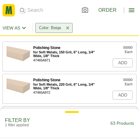
ORDER
VIEW AS
Color: Beige
Polishing Stone
00000
Each
for Soft Metals, 150 Grit, 6" Long, 1/4"
Wide, 1/8" Thick
47465A971
ADD
Polishing Stone
00000
Each
for Soft Metals, 220 Grit, 6" Long, 1/4"
Wide, 1/8" Thick
47465A972
ADD
Polishing Stone
00000
Each
for Soft Metals, 320 Grit, 6" Long, 1/4"
FILTER BY
Wide, 1/8" Thick
63 Products
1 filter applied
47465A979
ADD