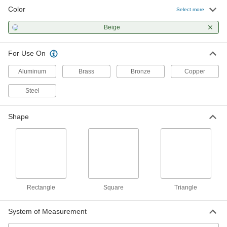
Color
Polishing Stone
00000
Select more
Each
for Soft Metals, 400 Grit, 6" Long, 1/4"
Wide, 1/8" Thick
Beige
47465A981
ADD
For Use On
Polishing Stone
00000
Each
for Soft Metals, 600 Grit, 6" Long, 1/4"
Aluminum
Brass
Bronze
Copper
Wide, 1/8" Thick
47465A991
ADD
Steel
Polishing Stone
00000
Shape
Each
for Soft Metals, 800 Grit, 6" Long, 1/4"
Wide, 1/8" Thick
47465A795
ADD
Polishing Stone
00000
Each
for Soft Metals, 1000 Grit, 6" Long, 1/4"
Wide, 1/8" Thick
Rectangle
Square
Triangle
47465A796
ADD
System of Measurement
Polishing Stone
00000
Each