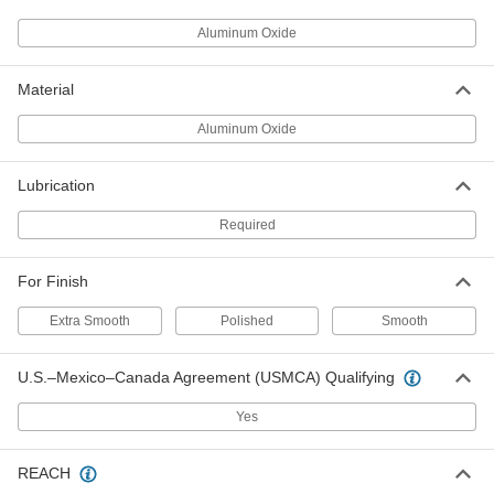
ADD
Aluminum Oxide
Polishing Stone
00000
Each
for Soft Metals, 600 Grit, 6" Long, 1/2"
Material
Wide, 1/8" Thick
47465A992
ADD
Aluminum Oxide
Polishing Stone
00000
Lubrication
Each
for Soft Metals, 800 Grit, 6" Long, 1/2"
Wide, 1/8" Thick
47465A798
Required
ADD
For Finish
Polishing Stone
00000
Each
for Soft Metals, 1000 Grit, 6" Long, 1/2"
Extra Smooth
Polished
Smooth
Wide, 1/8" Thick
47465A799
ADD
U.S.–Mexico–Canada Agreement (USMCA) Qualifying
Polishing Stone
00000
Yes
Each
for Soft Metals, 1200 Grit, 6" Long, 1/2"
Wide, 1/8" Thick
47465A995
ADD
REACH