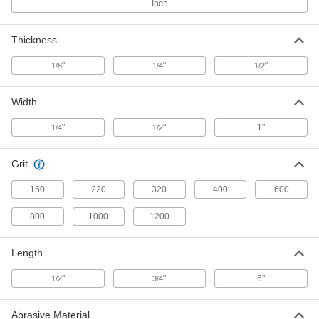
for Soft Metals, 1200 Grit, 6" Long, 1/4"
Inch
Wide, 1/8" Thick
47465A797
ADD
Thickness
Polishing Stone
00000
"
"
"
1/8
1/4
1/2
Each
for Soft Metals, 150 Grit, 6" Long, 1/2"
Wide, 1/8" Thick
47465A973
ADD
Width
"
"
1"
1/4
1/2
Polishing Stone
00000
Each
for Soft Metals, 220 Grit, 6" Long, 1/2"
Wide, 1/8" Thick
Grit
47465A974
ADD
150
220
320
400
600
Polishing Stone
00000
800
1000
1200
Each
for Soft Metals, 320 Grit, 6" Long, 1/2"
Wide, 1/8" Thick
47465A982
ADD
Length
"
"
6"
1/2
3/4
Polishing Stone
00000
Each
for Soft Metals, 400 Grit, 6" Long, 1/2"
Wide, 1/8" Thick
Abrasive Material
47465A983