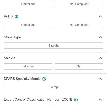
Compliant
Not Compliant
Polishing Stone
00000
Each
for Soft Metals, 150 Grit, 6" Long, 1/2"
Wide, 1/4" Thick
RoHS
47465A977
ADD
Compliant
Not Compliant
Polishing Stone
00000
Each
for Soft Metals, 220 Grit, 6" Long, 1/2"
Stone Type
Wide, 1/4" Thick
47465A978
ADD
Straight
Polishing Stone
00000
Sold As
Each
for Soft Metals, 320 Grit, 6" Long, 1/2"
Wide, 1/4" Thick
47465A986
Individual
Set
ADD
DFARS Specialty Metals
Polishing Stone
00000
Each
for Soft Metals, 400 Grit, 6" Long, 1/2"
Wide, 1/4" Thick
Exempt
47465A987
ADD
Export Control Classification Number (ECCN)
Polishing Stone
00000