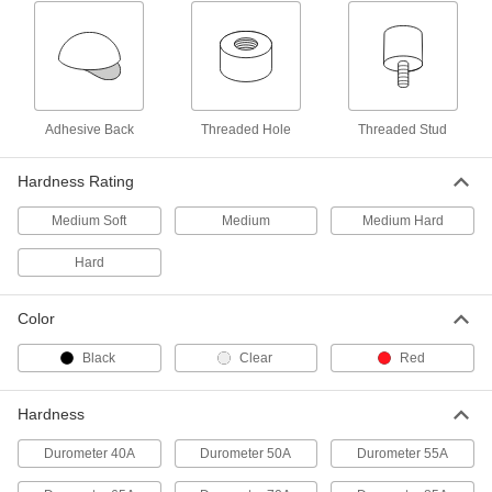
Load-Rated Reinforced Natural
00000
Rubber Bumper
Each
with Stainless Steel Base Plate and M5
x 0.8mm Stud, 10mm High, 13 lbs.
ADD
Maximum
4720N144
Adhesive Back
Threaded Hole
Threaded Stud
Load-Rated Reinforced Natural
00000
Rubber Bumper
Each
Hardness Rating
with Steel Base Plate and M5 x 0.8mm
Threaded Stud, Durometer 55A
ADD
3810N181
Medium Soft
Medium
Medium Hard
Hard
Load-Rated Reinforced Natural
00000
Rubber Bumper
Each
with Steel Base Plate and M5 x 0.8mm
Color
Threaded Stud, Durometer 70A
ADD
3810N182
Black
Clear
Red
Load-Rated Reinforced Threaded
000000
Bumper
Hardness
Per Pack of 4
Neoprene with Steel Base Plate and
M6 x 1mm Stud, 25 lbs. Maximum
ADD
Durometer 40A
Durometer 50A
Durometer 55A
9377K229