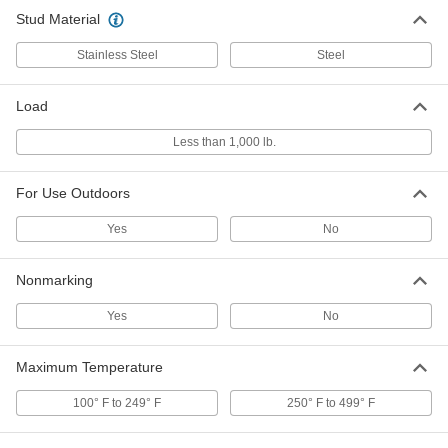
Stud Material
Load-Rated Reinforced Natural
00000
Rubber Bumper
Each
with Steel Base Plate and M6 x 1mm
Stainless Steel
Steel
Stud, 20mm High, 110 lbs. Maximum
ADD
3810N187
Load
Load-Rated Reinforced Threaded
00000
Less than 1,000 lb.
Bumper
Each
Natural Rubber and Steel, M6 x 1mm
Stud, 24mm High, Durometer 50A
ADD
9377K77
For Use Outdoors
Yes
No
Load-Rated Reinforced Natural
00000
Rubber Bumper
Each
with Stainless Steel Base Plate and M6
Nonmarking
x 1 mm Stud, 24 mm High, 25 lbs.
ADD
Maximum
4720N146
Yes
No
Load-Rated Reinforced Natural
00000
Rubber Bumper
Maximum Temperature
Each
with Steel Base Plate and M6 x 1mm
Stud, 24mm High, 70 lbs. Maximum
ADD
100° F to 249° F
250° F to 499° F
3810N185