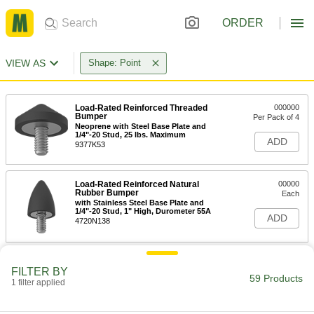
ORDER
VIEW AS
Shape: Point
Load-Rated Reinforced Threaded
000000
Bumper
Per Pack of 4
Neoprene with Steel Base Plate and
1/4"-20 Stud, 25 lbs. Maximum
ADD
9377K53
Load-Rated Reinforced Natural
00000
Rubber Bumper
Each
with Stainless Steel Base Plate and
1/4"-20 Stud, 1" High, Durometer 55A
ADD
4720N138
Load-Rated Reinforced Natural
00000
FILTER BY
Rubber Bumper
Each
59 Products
with Steel Base Plate and 1/4"-20 Stud,
1 filter applied
1" High, Durometer 55A
ADD
3810N178