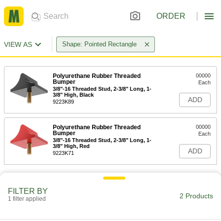
ORDER
VIEW AS
Shape: Pointed Rectangle
Polyurethane Rubber Threaded
00000
Bumper
Each
3/8"-16 Threaded Stud, 2-3/8" Long, 1-
3/8" High, Black
ADD
9223K89
Polyurethane Rubber Threaded
00000
Bumper
Each
3/8"-16 Threaded Stud, 2-3/8" Long, 1-
3/8" High, Red
ADD
9223K71
FILTER BY
2 Products
1 filter applied