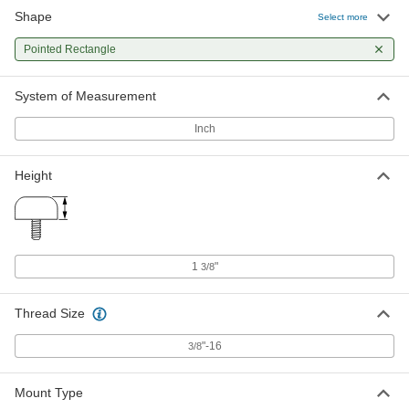
Shape
Select more
Pointed Rectangle
System of Measurement
Inch
Height
1
"
3/8
Thread Size
"-16
3/8
Mount Type