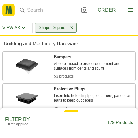
ORDER
VIEW AS
Shape: Square
Building and Machinery Hardware
Bumpers
Absorb impact to protect equipment and
53 products
Protective Plugs
Insert into holes in pipe, containers, panels, and
78 products
FILTER BY
Protective Caps
179 Products
1 filter applied
Protect just about anything, including pipe,