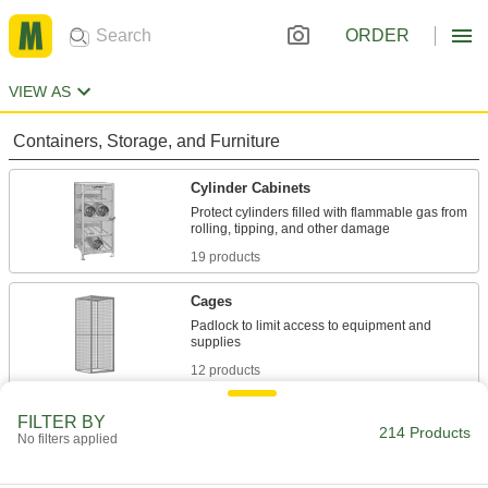
ORDER
VIEW AS
Containers, Storage, and Furniture
Cylinder Cabinets
Protect cylinders filled with flammable gas from
19 products
Cages
Padlock to limit access to equipment and
12 products
Cabinets
FILTER BY
214 Products
No filters applied
Shelf, drawer, small-parts, bin-box, and
20 products