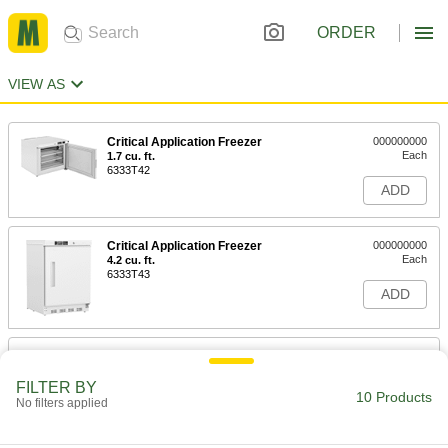
ORDER
VIEW AS
Critical Application Freezer
000000000
Each
1.7 cu. ft.
6333T42
ADD
Critical Application Freezer
000000000
Each
4.2 cu. ft.
6333T43
ADD
Chest Freezer
0000000
Each
5 cu. ft.
FILTER BY
6076N11
10 Products
No filters applied
ADD