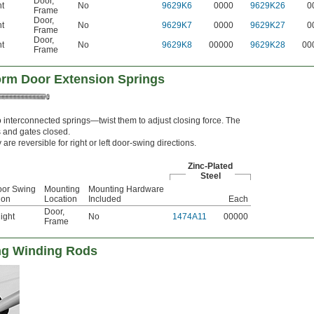
Door
,
ht
No
9629K6
0000
9629K26
0
Frame
Door
,
ht
No
9629K7
0000
9629K27
0
Frame
Door
,
ht
No
9629K8
00000
9629K28
00
Frame
orm Door Extension Springs
o interconnected springs—twist them to adjust closing force. The
s and gates closed.
 are reversible for right or left door-swing directions.
Zinc-Plated
Steel
oor Swing
Mounting
Mounting Hardware
ion
Location
Included
Each
Door
,
ight
No
1474A11
00000
Frame
ng Winding Rods