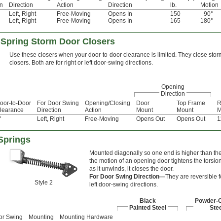
on
Direction
Action
Direction
lb.
Motion
Left
,
Right
Free-Moving
Opens In
150
90°
Left
,
Right
Free-Moving
Opens In
165
180°
 Spring Storm Door Closers
Use these closers when your door-to-door clearance is limited. They close sto
closers. Both are for right or left door-swing directions.
Opening
Direction
oor-to-Door
For Door Swing
Opening/Closing
Door
Top Frame
R
learance
Direction
Action
Mount
Mount
M
"
Left
,
Right
Free-Moving
Opens Out
Opens Out
1
Springs
Mounted diagonally so one end is higher than the
the motion of an opening door tightens the torsion
as it unwinds, it closes the door.
For Door Swing Direction—
They are reversible fo
Style 2
left door-swing directions.
Black
Powder-
Painted Steel
Stee
or Swing
Mounting
Mounting Hardware