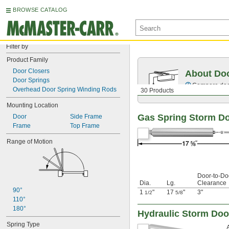
BROWSE CATALOG
Filter by
Product Family
Door Closers
About Doo
Door Springs
Compare door 
Overhead Door Spring Winding Rods
30 Products
Mounting Location
Gas Spring Storm Do
Door
Side Frame
Frame
Top Frame
Range of Motion
Door-to-Do
Dia.
Lg.
Clearance
90°
1
"
17
"
3"
1/2
5/8
110°
180°
Hydraulic Storm Doo
Spring Type