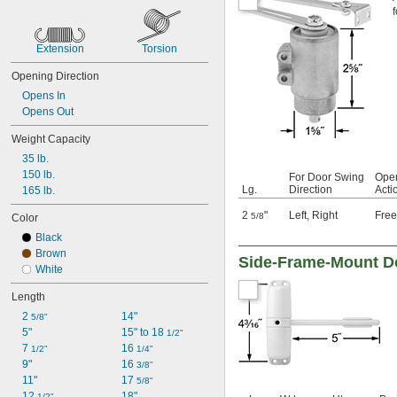
f
Extension
Torsion
Opening Direction
Opens In
Opens Out
Weight Capacity
35 lb.
150 lb.
For Door Swing
Open
Lg.
Direction
Acti
165 lb.
2
"
Left
,
Right
Fre
5/8
Color
Black
Brown
Side-Frame-Mount D
White
Length
2 
14"
5/8"
5"
15" to 18 
1/2"
7 
16 
1/2"
1/4"
9"
16 
3/8"
11"
17 
5/8"
12 
18"
1/2"