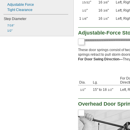
"
16
"
Left
,
Rig
15/32
3/8
Adjustable Force
Tight Clearance
"
16
"
Left
,
Rig
1/2
3/8
1
"
16
"
Left
,
Rig
Step Diameter
1/8
1/4
7/16"
1/2"
Adjustable-Force St
These door springs consist of tw
springs retract to pull storm door
For Door Swing Direction—
They
For D
Dia.
Lg.
Direct
"
15" to 18
"
Left
,
R
1/2
1/2
Overhead Door Spri