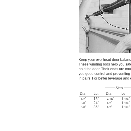
Keep your overhead door balance
These winding rods help you safe
hold the door. Their ends are mach
you good control and preventing 
in pairs. For better leverage and
Step
Dia.
Lg.
Dia.
Lg.
"
18"
"
1
"
1/2
7/16
1/4
"
24"
"
1
"
5/8
1/2
1/4
"
36"
"
1
"
5/8
1/2
1/4