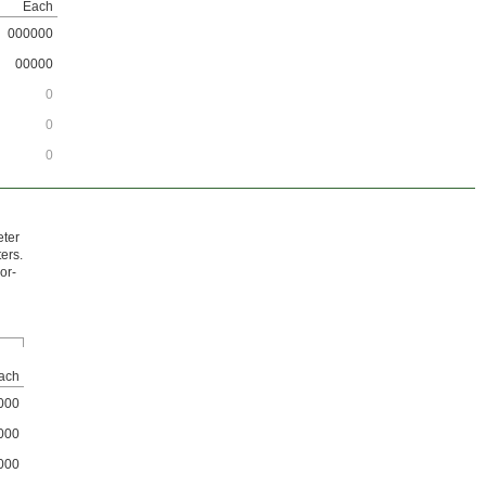
Each
000000
00000
0
0
0
eter
ers.
oor-
ach
000
000
000