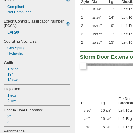
RoHS
Style
Dia.
Lg.
Directi
Compliant
1
"
11"
Left
,
Ri
11/16
Not Compliant
1
"
14"
Left
,
Ri
11/16
Export Control Classification Number 
(ECCN)
2
"
9"
Left
,
Ri
15/16
EAR99
2
"
11"
Left
,
Ri
15/16
Operating Mechanism
2
"
13"
Left
,
Ri
15/16
Gas Spring
Hydraulic
Storm Door Extensio
Width
1 
3/16"
13"
13 
3/4"
Projection
1 
5/16"
For Door
2 
1/2"
Dia.
Lg.
Direction
Door-to-Door Clearance
"
16
"
Left
,
Rig
5/16
3/8
2"
"
16
"
Left
,
Rig
3/8
3/8
3"
"
16
"
Left
,
Rig
7/16
3/8
Performance