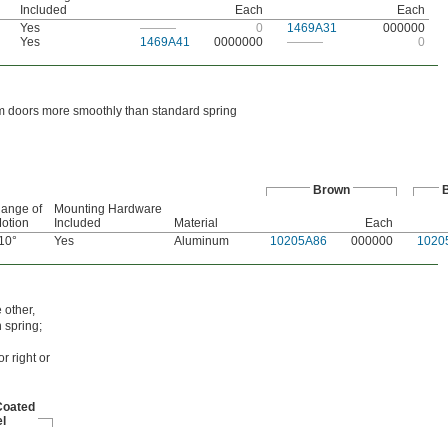
Included
Each
Each
Yes
———
0
1469A31
000000
Yes
1469A41
0000000
———
0
rm doors more smoothly than standard spring
Brown
B
ange of
Mounting Hardware
otion
Included
Material
Each
10°
Yes
Aluminum
10205A86
000000
1020
 other,
 spring;
r right or
Coated
l