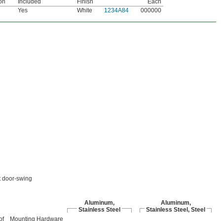
on
Included
Finish
Each
Yes
White
1234A84
000000
ft door-swing
Aluminum,
Aluminum,
Stainless Steel
Stainless Steel, Steel
of
Mounting Hardware