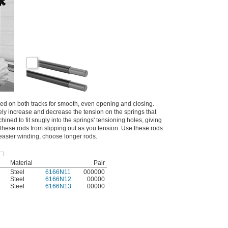
d on both tracks for smooth, even opening and closing.
ly increase and decrease the tension on the springs that
ined to fit snugly into the springs' tensioning holes, giving
these rods from slipping out as you tension. Use these rods
 easier winding, choose longer rods.
Material
Pair
Steel
6166N11
000000
Steel
6166N12
00000
Steel
6166N13
00000