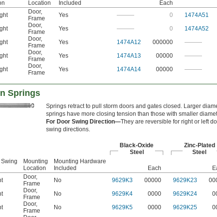
on
Location
Included
Each
Door
,
ght
Yes
———
0
1474A51
Frame
Door
,
ght
Yes
———
0
1474A52
Frame
Door
,
ght
Yes
1474A12
000000
———
Frame
Door
,
ght
Yes
1474A13
00000
———
Frame
Door
,
ght
Yes
1474A14
00000
———
Frame
n Springs
Springs retract to pull storm doors and gates closed. Larger diam
springs have more closing tension than those with smaller diamet
For Door Swing Direction—
They are reversible for right or left d
swing directions.
Black-Oxide
Zinc-Plated
Steel
Steel
 Swing
Mounting
Mounting Hardware
Location
Included
Each
E
Door
,
ht
No
9629K3
00000
9629K23
00
Frame
Door
,
ht
No
9629K4
0000
9629K24
0
Frame
Door
,
ht
No
9629K5
0000
9629K25
0
Frame