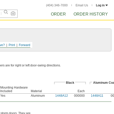
(404) 346-7000
Email Us
Log in
ORDER
ORDER HISTORY
ve?
Print
Forward
 are for right or left door-swing directions.
Black
Aluminum Coa
Mounting Hardware
Included
Material
Each
Yes
Aluminum
1448A12
000000
1448A11
0
 storm doors. They are