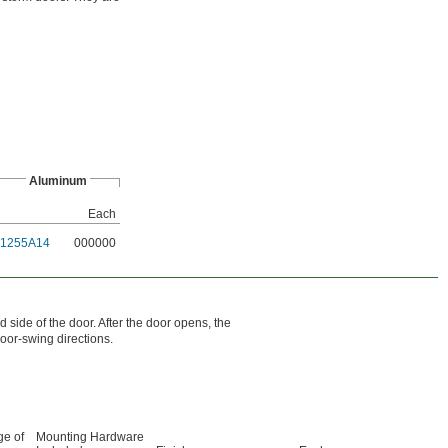
Aluminum
Each
1255A14
000000
 side of the door. After the door opens, the
door-swing directions.
e of
Mounting Hardware