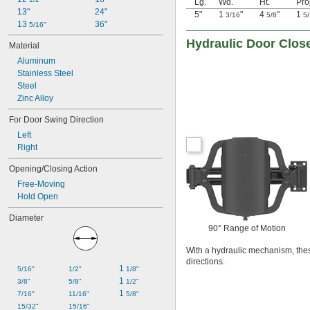
Lg.
Wd.
Ht.
Pro
13"
24"
5"
1
"
4
"
1
3/16
5/8
5
13 
36"
5/16"
Hydraulic Door Close
Material
Aluminum
Stainless Steel
Steel
Zinc Alloy
For Door Swing Direction
Left
Right
Opening/Closing Action
Free-Moving
Hold Open
Diameter
90° Range of Motion
With a hydraulic mechanism, these
directions.
1 
5/16"
1/2"
1/8"
1 
3/8"
5/8"
1/2"
1 
7/16"
11/16"
5/8"
15/32"
15/16"