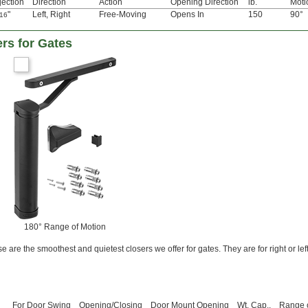
jection
Direction
Action
Opening Direction
lb.
Moti
"
Left
,
Right
Free-Moving
Opens In
150
90°
/16
rs for Gates
180° Range of Motion
 are the smoothest and quietest closers we offer for gates. They are for right or le
For Door Swing
Opening/Closing
Door Mount Opening
Wt. Cap.,
Range 