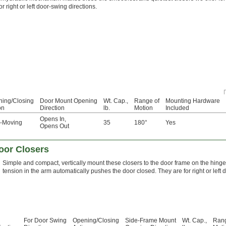
or right or left door-swing directions.
ing/Closing
Door Mount Opening
Wt. Cap.,
Range of
Mounting Hardware
on
Direction
lb.
Motion
Included
Opens In
,
e-Moving
35
180°
Yes
Opens Out
oor Closers
Simple and compact, vertically mount these closers to the door frame on the hinged
tension in the arm automatically pushes the door closed. They are for right or left 
For Door Swing
Opening/Closing
Side-Frame Mount
Wt. Cap.,
Rang