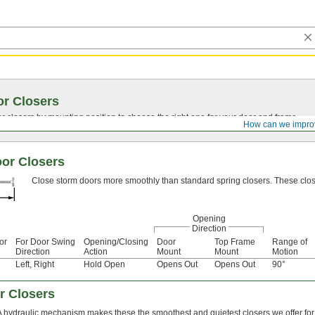
r Closers
closers by mounting position to choose the right one for your door and frame.
How can we impro
or Closers
Close storm doors more smoothly than standard spring closers. These closers
Opening
Direction
or
For Door Swing
Opening/Closing
Door
Top Frame
Range of
Direction
Action
Mount
Mount
Motion
Left
,
Right
Hold Open
Opens Out
Opens Out
90°
r Closers
A hydraulic mechanism makes these the smoothest and quietest closers we offer for