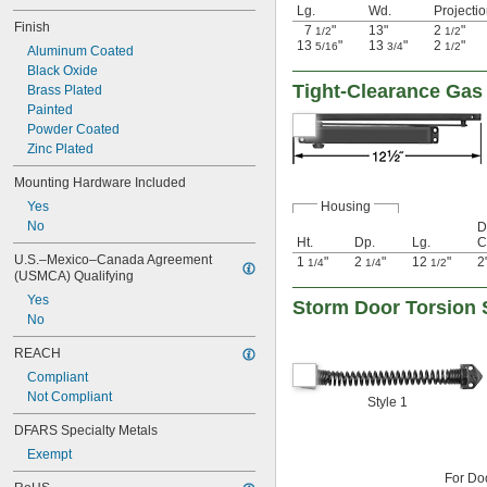
Lg.
Wd.
Projecti
Finish
7
"
13"
2
"
1/2
1/2
13
"
13
"
2
"
5/16
3/4
1/2
Aluminum Coated
Black Oxide
Tight-Clearance Gas
Brass Plated
Painted
Powder Coated
Zinc Plated
Mounting Hardware Included
Yes
Housing
No
D
Ht.
Dp.
Lg.
C
U.S.–Mexico–Canada Agreement 
1
"
2
"
12
"
2
1/4
1/4
1/2
(USMCA) Qualifying
Yes
Storm Door Torsion 
No
REACH
Compliant
Not Compliant
Style 1
DFARS Specialty Metals
Exempt
For Do