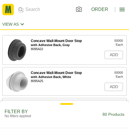
ORDER
VIEW AS
Concave Wall-Mount Door Stop
00000
Each
with Adhesive Back, Gray
8095A22
ADD
Concave Wall-Mount Door Stop
00000
Each
with Adhesive Back, White
8095A25
ADD
Concave Wall-Mount Door Stop
000000
Each
with Magnetic Back, Gray
FILTER BY
8095A23
80 Products
No filters applied
ADD