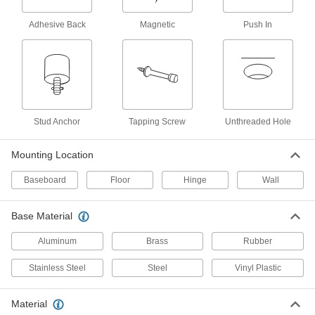
Baseboard-Mount Door Stop
00000
Each
Dull Aluminum Base, 3" Projection
1431A11
Adhesive Back
Magnetic
Push In
ADD
Baseboard-Mount Door Stop
00000
Each
Polished Brass Finish, Steel Base, 3"
Projection
8104A11
ADD
Stud Anchor
Tapping Screw
Unthreaded Hole
Baseboard-Mount Door Stop
00000
Mounting Location
Each
Dull Aluminum Base, 4" Projection
1431A14
Baseboard
Floor
Hinge
Wall
ADD
Base Material
Wall-Mount Door Stop
00000
Each
Convex, Polished Brass Base, 1"
Aluminum
Brass
Rubber
Diameter
1273A31
ADD
Stainless Steel
Steel
Vinyl Plastic
Wall-Mount Door Stop
00000
Material
Each
Convex, Dull Brass Base, 1" Diameter