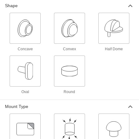
Shape
Heavy Duty Floor-Mount Door Stop
000000
Each
1-1/2" Projection
12275A64
ADD
Heavy Duty Floor-Mount Door Stop
000000
Each
3-1/2" Projection
Concave
Convex
Half Dome
12275A66
ADD
Baseboard-Mount Door Stop
00000
Each
Polished Brass Base, 3" Projection
1431A15
ADD
Oval
Round
Mount Type
Baseboard-Mount Door Stop
00000
Each
Dull Brass Base, 3" Projection
1431A21
ADD