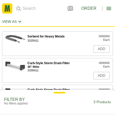
ORDER
VIEW AS
Sorbent for Heavy Metals
0000000
Each
3325N11
ADD
Curb-Style Storm Drain Filter
0000000
Each
36" Wide
3335N11
ADD
Curb-Style Storm Drain Filter
0000000
Each
48" Wide
3335N12
FILTER BY
3 Products
ADD
No filters applied