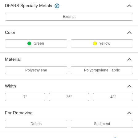
DFARS Specialty Metals
Exempt
Color
Green
Yellow
Material
Polyethylene
Polypropylene Fabric
Width
7"
36"
48"
For Removing
Debris
Sediment