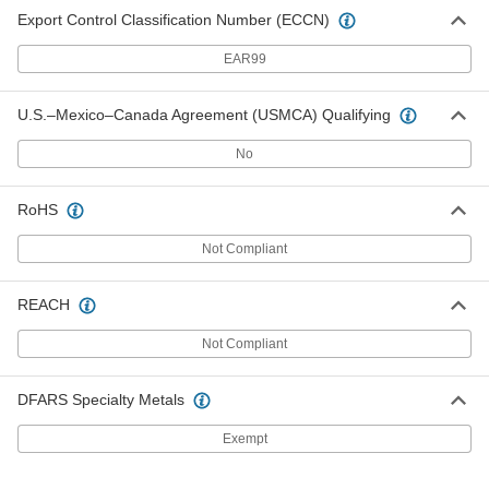
Export Control Classification Number (ECCN)
EAR99
U.S.–Mexico–Canada Agreement (USMCA) Qualifying
No
RoHS
Not Compliant
REACH
Not Compliant
DFARS Specialty Metals
Exempt