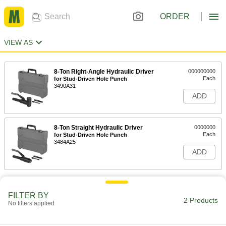
ORDER
VIEW AS
8-Ton Right-Angle Hydraulic Driver
000000000
Each
for Stud-Driven Hole Punch
3490A31
ADD
8-Ton Straight Hydraulic Driver
0000000
Each
for Stud-Driven Hole Punch
3484A25
ADD
FILTER BY
2 Products
No filters applied