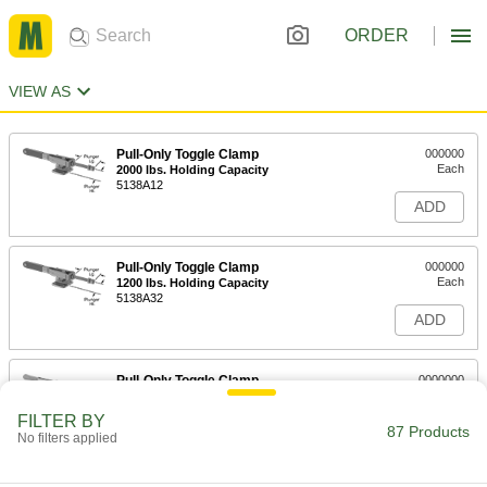
ORDER
VIEW AS
Pull-Only Toggle Clamp
000000
Each
2000 lbs. Holding Capacity
5138A12
ADD
Pull-Only Toggle Clamp
000000
Each
1200 lbs. Holding Capacity
5138A32
ADD
Pull-Only Toggle Clamp
0000000
Each
4000 lbs. Holding Capacity
5138A33
FILTER BY
87 Products
ADD
No filters applied