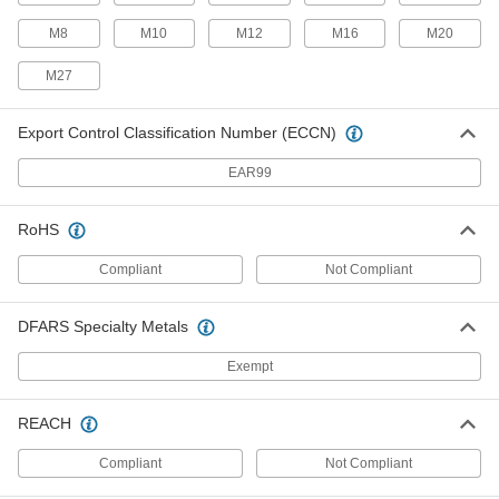
Push/Pull Toggle Clamp
000000
M8
M10
M12
M16
M20
Each
Hole-Mount, 18-8 Stainless Steel, 300
lbs. Holding Capacity
M27
5093A69
ADD
Export Control Classification Number (ECCN)
Push/Pull Toggle Clamp
000000
Each
EAR99
Hole-Mount, Steel, 450 lbs. Holding
Capacity
5093A81
ADD
RoHS
Compliant
Not Compliant
Push/Pull Toggle Clamp
000000
Each
Hole-Mount, Steel, 300 lbs. Holding
Capacity, M8 Thread Size
DFARS Specialty Metals
5093A37
ADD
Exempt
Push/Pull Toggle Clamp
000000
Each
Hole-Mount, 18-8 Stainless Steel, 400
REACH
lbs. Holding Capacity
5093A44
ADD
Compliant
Not Compliant