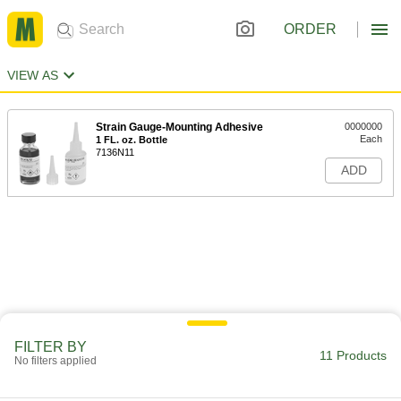
ORDER
VIEW AS
Strain Gauge-Mounting Adhesive
0000000
Each
1 FL. oz. Bottle
7136N11
ADD
FILTER BY
11 Products
No filters applied