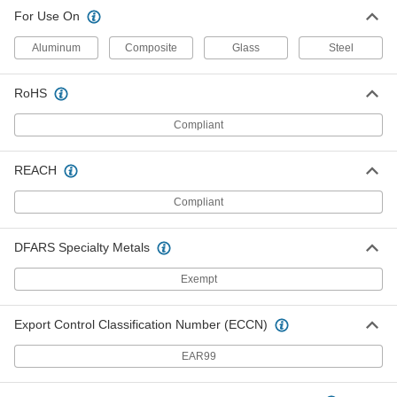
For Use On
Aluminum
Composite
Glass
Steel
RoHS
Compliant
REACH
Compliant
DFARS Specialty Metals
Exempt
Export Control Classification Number (ECCN)
EAR99