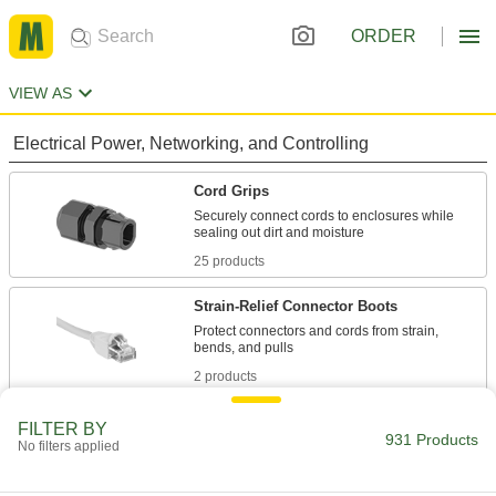
ORDER
VIEW AS
Electrical Power, Networking, and Controlling
Cord Grips
Securely connect cords to enclosures while
25 products
Strain-Relief Connector Boots
Protect connectors and cords from strain,
2 products
Building and Machinery Hardware
FILTER BY
931 Products
No filters applied
Grommets