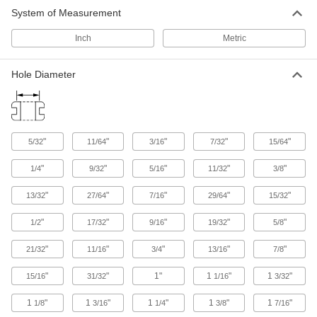
Protect wire, cable, and cords from holes with
System of Measurement
904 products
Inch
Metric
Hole Diameter
"
"
"
"
"
5/32
11/64
3/16
7/32
15/64
"
"
"
"
"
1/4
9/32
5/16
11/32
3/8
"
"
"
"
"
13/32
27/64
7/16
29/64
15/32
"
"
"
"
"
1/2
17/32
9/16
19/32
5/8
"
"
"
"
"
21/32
11/16
3/4
13/16
7/8
"
"
1"
1
"
1
"
15/16
31/32
1/16
3/32
1
"
1
"
1
"
1
"
1
"
1/8
3/16
1/4
3/8
7/16