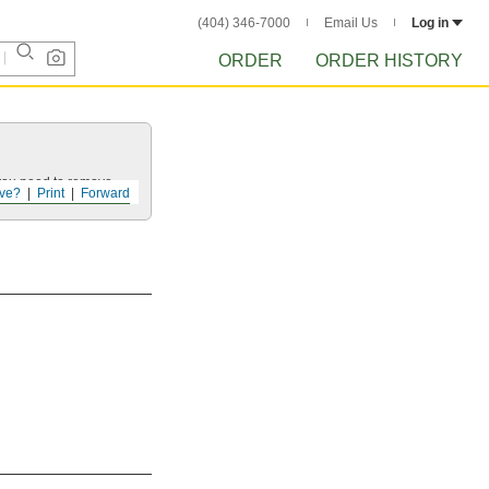
(404) 346-7000
Email Us
Log in
ORDER
ORDER HISTORY
 you need to remove.
ve?
Print
Forward