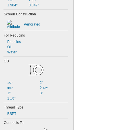
1.57"
2.95"
1.984"
3.047"
Screen Construction
Perforated
For Reducing
Particles
Oil
Water
OD
2"
1/2"
2 
3/4"
1/2"
1"
3"
1 
1/2"
Thread Type
BSPT
Connects To