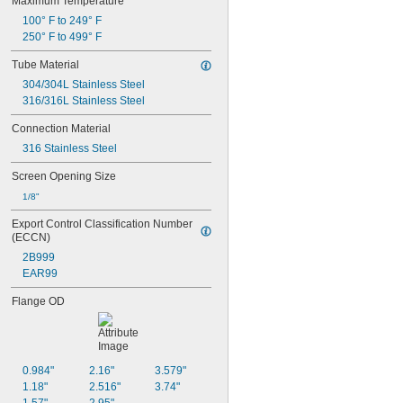
Maximum Temperature
100° F to 249° F
250° F to 499° F
Tube Material
304/304L Stainless Steel
316/316L Stainless Steel
Connection Material
316 Stainless Steel
Screen Opening Size
1/8"
Export Control Classification Number 
(ECCN)
2B999
EAR99
Flange OD
0.984"
2.16"
3.579"
1.18"
2.516"
3.74"