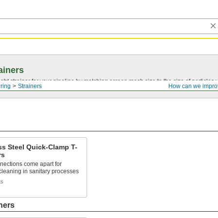
ainers
ght strainer for your pipeline by matching screen mesh size to the size of particles
ering
Strainers
How can we impro
ss Steel Quick-Clamp T-
rs
nections come apart for
cleaning in sanitary processes
ts
ners