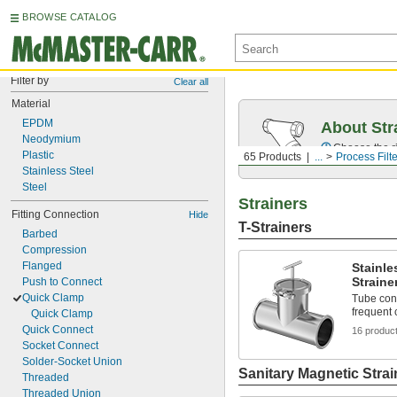
BROWSE CATALOG
Filter by
Clear all
Material
EPDM
About Str
Neodymium
Choose the ri
Plastic
65 Products
...
Process Filt
Stainless Steel
Steel
Strainers
Fitting Connection
Hide
T-Strainers
Barbed
Compression
Flanged
Stainle
Straine
Push to Connect
Quick Clamp
Tube con
frequent 
Quick Clamp
Quick Connect
16 produc
Socket Connect
Solder-Socket Union
Sanitary Magnetic Strai
Threaded
Threaded Union