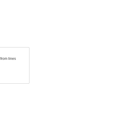
from lines