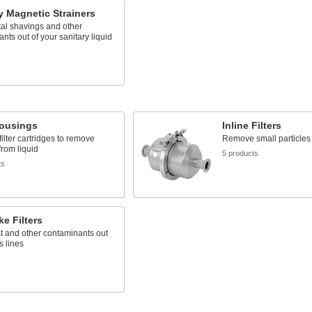
y Magnetic Strainers
al shavings and other
nts out of your sanitary liquid
s
Housings
Inline Filters
filter cartridges to remove
Remove small particles 
from liquid
5 products
ts
ke Filters
t and other contaminants out
s lines
s