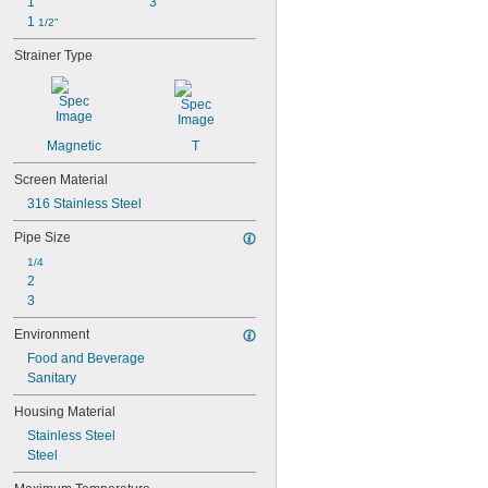
1"
3"
1 
1/2"
Strainer Type
Magnetic
T
Screen Material
316 Stainless Steel
Pipe Size
1/4
2
3
Environment
Food and Beverage
Sanitary
Housing Material
Stainless Steel
Steel