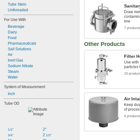
Tube Stem
Sanitar
Unthreaded
Draw met
contamina
For Use With
line
Beverage
7 product
Dairy
Food
Other Products
Pharmaceuticals
Salt Solutions
Air
Filter 
Inert Gas
Use with 
Sodium Nitrate
particles 
Steam
10 produc
Water
System of Measurement
Inch
Air Inta
Tube OD
Keep dus
of proces
4 product
2"
1/2"
2 
3/4"
1/2"