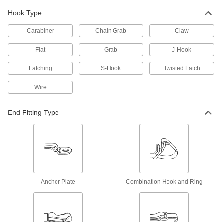
28 products
Hook Type
Webbing Anchor Plates
Carabiner
Chain Grab
Claw
Create a permanent anchor point or use as
Flat
Grab
J-Hook
7 products
Latching
S-Hook
Twisted Latch
Cinching Straps
Wire
Tightly grip large bundles of cargo and other
64 products
End Fitting Type
Winches
Wind up and let out rope, chain, and webbing
79 products
Slings
Anchor Plate
Combination Hook and Ring
Grip and lift loads with hoists and cranes; made
2,552 products