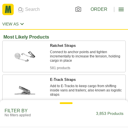
ORDER
VIEW AS
Most Likely Products
Ratchet Straps
Connect to anchor points and tighten
incrementally to increase the tension, holding
581 products
E-Track Straps
Add to E-Tracks to keep cargo from shifting
inside vans and trailers; also known as logistic
16 products
FILTER BY
3,853 Products
Cinching Straps
No filters applied
Tightly grip large bundles of cargo and other