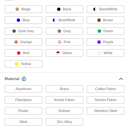
Add straps and other parts to keep cargo from
moving inside vans and trucks; stronger than L-
Beige
Black
Black/White
Blue
Blue/White
Brown
12 products
Dark Gray
Gray
Green
Bungee Cords
Orange
Pink
Purple
52 products
Red
Varies
White
Tow Straps
Yellow
Pull stuck vehicles to safety or move equipment
41 products
Material
Multi-Attachment Straps
Aluminum
Brass
Cotton Fabric
Eyes are located along the length of the strap
Fiberglass
Kevlar Fabric
Nomex Fabric
3 products
Plastic
Rubber
Stainless Steel
Webbing Slides
Steel
Zinc Alloy