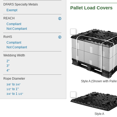
DFARS Specialty Metals
Pallet Load Covers
Exempt
REACH
Compliant
Not Compliant
RoHS
Compliant
Not Compliant
Webbing Width
2"
3"
4"
Rope Diameter
Style A (Shown with Palle
 to 
3/8"
3/4"
 to 1"
1/2"
 to 1 
3/4"
1/2"
Style A