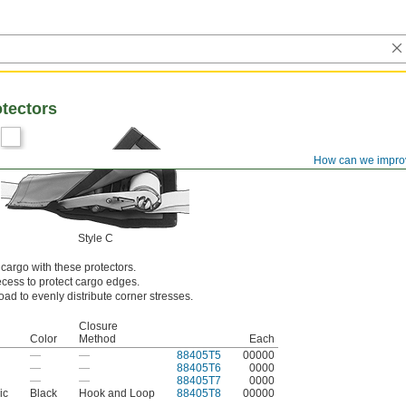
otectors
How can we impro
Style C
argo with these protectors.
ecess to protect cargo edges.
oad to evenly distribute corner stresses.
Closure
Color
Method
Each
—
—
88405T5
00000
—
—
88405T6
0000
—
—
88405T7
0000
ic
Black
Hook and Loop
88405T8
00000