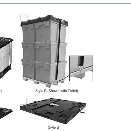
t)
Style B (Shown with Pallet)
Style B