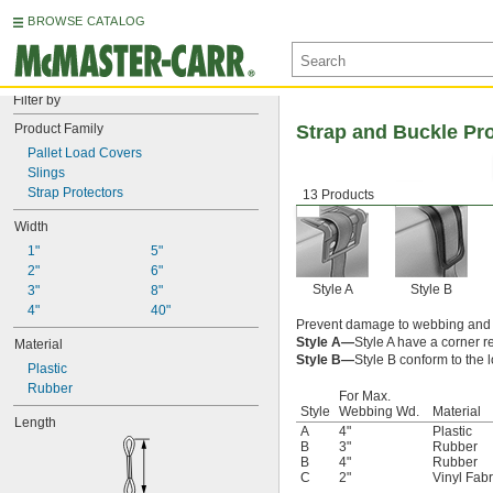
BROWSE CATALOG
Filter by
Product Family
Strap and Buckle Pr
Pallet Load Covers
Slings
Strap Protectors
13 Products
Width
1"
5"
2"
6"
Style A
Style B
3"
8"
4"
40"
Prevent damage to webbing and c
Style A—
Style A have a corner r
Material
Style B—
Style B conform to the l
Plastic
Rubber
For Max.
Style
Webbing Wd.
Material
Length
A
4"
Plastic
B
3"
Rubber
B
4"
Rubber
C
2"
Vinyl Fabr