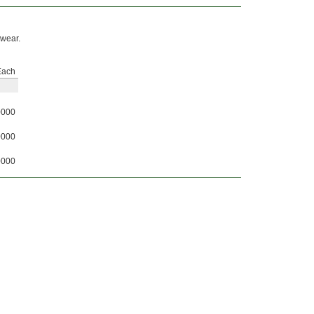
 wear.
Each
0000
0000
0000