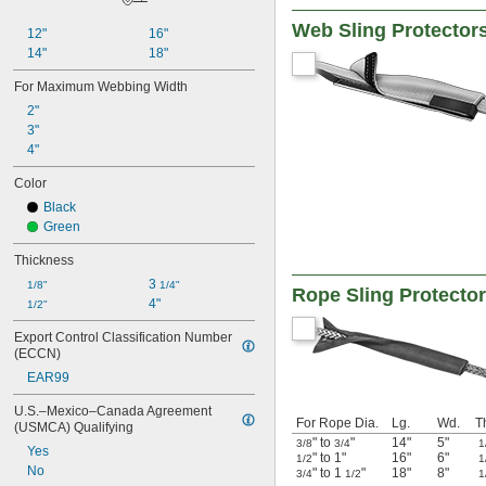
Web Sling Protector
12"
16"
14"
18"
For Maximum Webbing Width
2"
3"
4"
Color
Black
Green
Thickness
3 
1/8"
1/4"
Rope Sling Protecto
4"
1/2"
Export Control Classification Number 
(ECCN)
EAR99
U.S.–Mexico–Canada Agreement 
For Rope Dia.
Lg.
Wd.
T
(USMCA) Qualifying
" to
"
14"
5"
3/8
3/4
1
Yes
" to 1"
16"
6"
1/2
1
No
" to 1
"
18"
8"
3/4
1/2
1