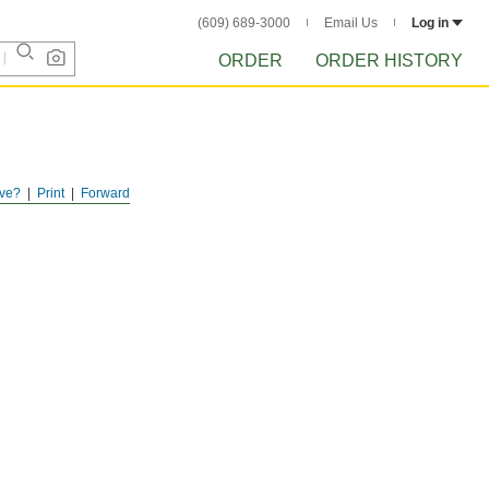
(609) 689-3000
Email Us
Log in
ORDER
ORDER HISTORY
ve?
Print
Forward