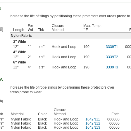
s
Increase the life of slings by positioning these protectors over areas prone to
For
Closure
Max. Temp.,
Length
Wd.
Thk.
Method
° F
Nylon Fabric
3" Wide
12"
1"
"
Hook and Loop
190
3339T1
00
1/2
4" Wide
12"
2"
"
Hook and Loop
190
3339T2
0
1/2
6" Wide
12"
4"
"
Hook and Loop
190
3339T3
0
1/2
rs
Increase the life of rope slings by positioning these protectors over
areas prone to wear.
Closure
hk.
Material
Color
Method
Each
"
Nylon Fabric
Black
Hook and Loop
1642N11
000000
/8
"
Nylon Fabric
Black
Hook and Loop
1642N12
00000
/8
"
Nylon Fabric
Black
Hook and Loop
1642N13
00000
/8