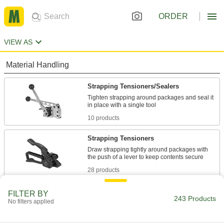
ORDER
VIEW AS
Material Handling
Strapping Tensioners/Sealers
Tighten strapping around packages and seal it
10 products
Strapping Tensioners
Draw strapping tightly around packages with
28 products
Strapping
FILTER BY
243 Products
No filters applied
Secure pallet loads, crates, and packages for
138 products