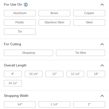
For Use On
Strap Cutter with Rubber
0000000
Compression Pads
Each
One-Handed, for 0.035" Maximum
Aluminum
Brass
Copper
Strapping Thickness, 12" Long
ADD
35775A11
Plastic
Stainless Steel
Steel
One-Handed Strap Cutter
0000000
Tin
Each
for Maximum 1-1/4" Wide x 0.05" Thick
Strapping, 12" Overall Length
3675A11
ADD
For Cutting
Strapping
Tie Wire
One-Handed Strap Cutter
000000
Each
for Maximum 1-1/4" Wide x 0.035"
Thick Strapping, 9" Overall Length
Overall Length
3675A101
ADD
9"
10
"
12"
12
"
18"
1/4
1/2
Two-Handed Strap Cutter
0000000
24
"
1/2
Each
for 2" Maximum Strapping Width, 24-
1/2" Overall Length
3544A1
ADD
Strapping Width
"
1
"
2"
3/4
1/4
Strap Cutter with Rubber
0000000