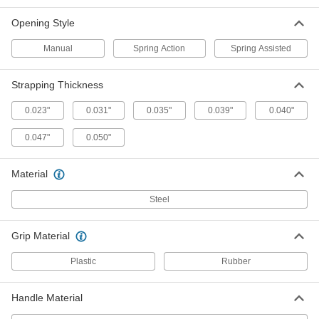
Compression Pads
Each
Two-Handed, for 1-1/4" Maximum
Opening Style
Strapping Width
ADD
35775A12
Manual
Spring Action
Spring Assisted
Two-Handed Strap Cutter
0000000
Each
for 2" Maximum Strapping Width, 18"
Strapping Thickness
Overall Length
3544A121
ADD
0.023"
0.031"
0.035"
0.039"
0.040"
0.047"
0.050"
Strapping Breaker
0000000
Each
for Up to 2" Wide Strapping, 18"
Overall Length
Material
1920T86
ADD
Steel
Strapping Breaker
000000
Grip Material
Each
for Up to 2" Wide Strapping, 12"
Overall Length
2025T14
Plastic
Rubber
ADD
Handle Material