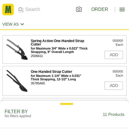
ORDER
VIEW AS
Spring Action One-Handed Strap
000000
Cutter
Each
for Maximum 3/4" Wide x 0.023" Thick
Strapping, 9" Overall Length
ADD
2508A11
One-Handed Strap Cutter
000000
Each
for Maximum 1-1/4" Wide x 0.031"
Thick Strapping, 12-1/2" Long
35785A65
ADD
One-Handed Strap Cutter
0000000
Each
for Maximum 1-1/4" Wide x 0.039"
FILTER BY
Thick Strapping, 10-1/4" Long
11 Products
2516A21
No filters applied
ADD