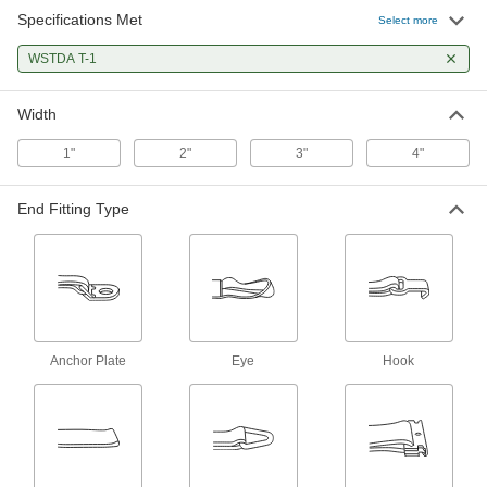
Specifications Met
Adjustable-End Tie Down Strap
00000
Select more
Each
with 5/8" Wide Wire Hook Opening, 1"
Wide, 5 Feet Long
WSTDA T-1
2107N116
ADD
Width
Adjustable-End Tie Down Strap
000000
Each
with 9/16" Wide Flat Hook Opening, 1"
1"
2"
3"
4"
Wide, 10 Feet Long
2107N35
ADD
End Fitting Type
Adjustable-End Tie Down Strap
00000
Each
with 1-3/8" Wide S-Hook Opening, 1"
Wide, 10 Feet Long
2107N129
ADD
Adjustable-End Tie Down Strap
00000
Anchor Plate
Eye
Hook
Each
with 1/2" Wide Flat Hook Opening, 1"
Wide, 10 Feet Long
2107N133
ADD
Adjustable-End Tie Down Strap
00000
Each