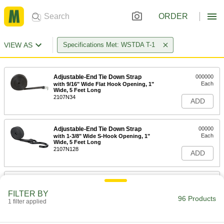
ORDER
VIEW AS
Specifications Met: WSTDA T-1
Adjustable-End Tie Down Strap
000000
Each
with 9/16" Wide Flat Hook Opening, 1"
Wide, 5 Feet Long
2107N34
ADD
Adjustable-End Tie Down Strap
00000
Each
with 1-3/8" Wide S-Hook Opening, 1"
Wide, 5 Feet Long
2107N128
ADD
Adjustable-End Tie Down Strap
00000
Each
with 1/2" Wide Flat Hook Opening, 1"
FILTER BY
Wide, 5 Feet Long
96 Products
1 filter applied
2107N132
ADD