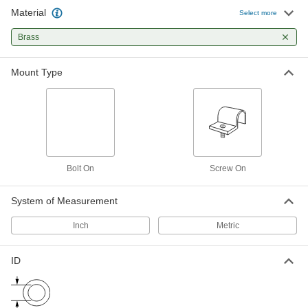
Material
Routing Clamp
000000
Select more
Per Pack of 25
Brass, 1 Mounting Point, 5/16" ID
9488T18
Brass
ADD
Mount Type
Routing Clamp
000000
Per Pack of 25
Brass, 1 Mounting Point, 3/8" ID
9488T19
ADD
Routing Clamp
000000
Per Pack of 25
Brass, 1 Mounting Point, 9/16" ID
Bolt On
Screw On
9488T21
ADD
System of Measurement
Inch
Metric
ID