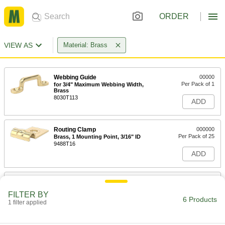
ORDER
VIEW AS
Material: Brass
Webbing Guide
00000
Per Pack of 1
for 3/4" Maximum Webbing Width,
Brass
8030T113
ADD
Routing Clamp
000000
Per Pack of 25
Brass, 1 Mounting Point, 3/16" ID
9488T16
ADD
Routing Clamp
000000
Per Pack of 25
Brass, 1 Mounting Point, 1/4" ID
FILTER BY
9488T17
6 Products
1 filter applied
ADD