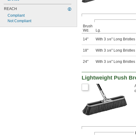
REACH
Compliant
Not Compliant
Brush
Wd.
Lg.
14"
With 3
" Long Bristles
3/8
18"
With 3
" Long Bristles
3/8
24"
With 3
" Long Bristles
3/8
Lightweight Push B