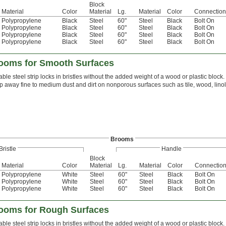
Block
Material
Color
Material
Lg.
Material
Color
Connection
Polypropylene
Black
Steel
60"
Steel
Black
Bolt On
Polypropylene
Black
Steel
60"
Steel
Black
Bolt On
Polypropylene
Black
Steel
60"
Steel
Black
Bolt On
Polypropylene
Black
Steel
60"
Steel
Black
Bolt On
ooms for Smooth Surfaces
able steel strip locks in bristles without the added weight of a wood or plastic block. 
 away fine to medium dust and dirt on nonporous surfaces such as tile, wood, lin
Brooms
Bristle
Handle
Block
Material
Color
Material
Lg.
Material
Color
Connectio
Polypropylene
White
Steel
60"
Steel
Black
Bolt On
Polypropylene
White
Steel
60"
Steel
Black
Bolt On
Polypropylene
White
Steel
60"
Steel
Black
Bolt On
ooms for Rough Surfaces
able steel strip locks in bristles without the added weight of a wood or plastic block