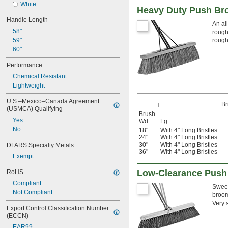
White
Heavy Duty Push Br
Handle Length
An al
58"
rough
59"
rough
60"
Performance
Chemical Resistant
Lightweight
U.S.–Mexico–Canada Agreement 
Br
(USMCA) Qualifying
Brush
Yes
Wd.
Lg.
No
18"
With 4" Long Bristles
24"
With 4" Long Bristles
30"
With 4" Long Bristles
DFARS Specialty Metals
36"
With 4" Long Bristles
Exempt
Low-Clearance Push
RoHS
Compliant
Sweep
Not Compliant
broom
Very 
Export Control Classification Number 
(ECCN)
EAR99