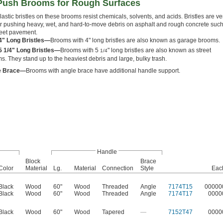
Push Brooms for Rough Surfaces
lastic bristles on these brooms resist chemicals, solvents, and acids. Bristles are ve
 for pushing heavy, wet, and hard-to-move debris on asphalt and rough concrete suc
reet pavement.
4" Long Bristles—
Brooms with 4" long bristles are also known as garage brooms.
5 1/4" Long Bristles—
Brooms with 5
" long bristles are also known as street
1/4
s. They stand up to the heaviest debris and large, bulky trash.
e Brace—
Brooms with angle brace have additional handle support.
Handle
Block
Brace
Color
Material
Lg.
Material
Connection
Style
Eac
Black
Wood
60"
Wood
Threaded
Angle
7174T15
00000
Black
Wood
60"
Wood
Threaded
Angle
7174T17
0000
Black
Wood
60"
Wood
Tapered
—
7152T47
0000