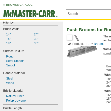
BROWSE CATALOG
Filter by
Brush Width
Push Brooms for Ro
14"
24"
These
16"
30"
aspha
18"
36"
35 Products
...
Brooms
With 
With 
Surface Texture
stand
Rough
Semi-Smooth
Smooth
Br
Wd
Handle Material
With
Steel
18"
24"
Wood
36"
Bristle Material
With
16"
Natural Fiber
18"
Polypropylene
24"
Bristle Length