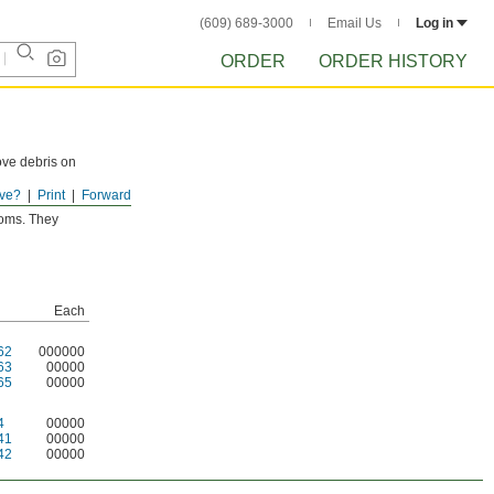
(609) 689-3000
Email Us
Log in
ORDER
ORDER HISTORY
ove debris on
ve?
Print
Forward
ooms. They
Each
62
000000
63
00000
65
00000
4
00000
41
00000
42
00000