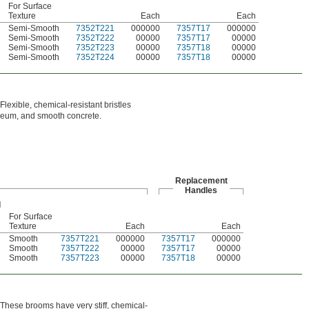
For Surface
Texture
Each
Each
Semi-Smooth
7352T221
000000
7357T17
000000
Semi-Smooth
7352T222
00000
7357T17
00000
Semi-Smooth
7352T223
00000
7357T18
00000
Semi-Smooth
7352T224
00000
7357T18
00000
Flexible, chemical-resistant bristles
oleum, and smooth concrete.
Replacement
Handles
For Surface
n
Texture
Each
Each
Smooth
7357T221
000000
7357T17
000000
Smooth
7357T222
00000
7357T17
00000
Smooth
7357T223
00000
7357T18
00000
. These brooms have very stiff, chemical-