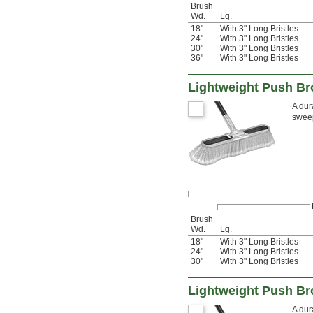
Brush
Wd.
Lg.
18"
With 3" Long Bristles
24"
With 3" Long Bristles
30"
With 3" Long Bristles
36"
With 3" Long Bristles
Lightweight Push Br
A dur
sweep
Brush
Wd.
Lg.
18"
With 3" Long Bristles
24"
With 3" Long Bristles
30"
With 3" Long Bristles
Lightweight Push Br
A dur