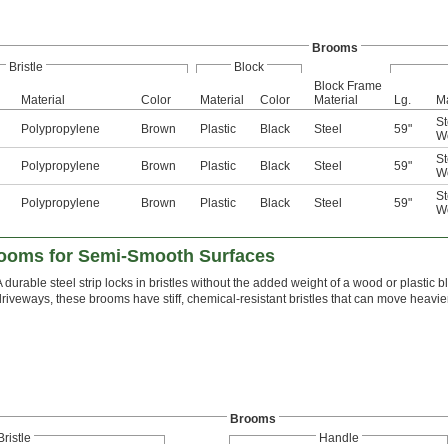
Brooms
Bristle
Block
Block Frame
Material
Color
Material
Color
Material
Lg.
Ma
St
Polypropylene
Brown
Plastic
Black
Steel
59"
W
St
Polypropylene
Brown
Plastic
Black
Steel
59"
W
St
Polypropylene
Brown
Plastic
Black
Steel
59"
W
rooms for Semi-Smooth Surfaces
A durable steel strip locks in bristles without the added weight of a wood or plast
driveways, these brooms have stiff, chemical-resistant bristles that can move heavi
Brooms
Bristle
Handle