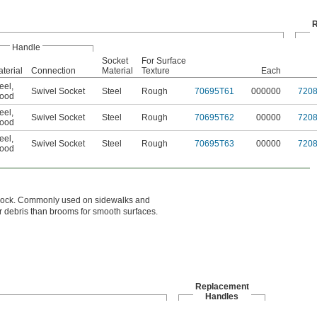
R
Handle
Socket
For Surface
terial
Connection
Material
Texture
Each
eel
,
Swivel Socket
Steel
Rough
70695T61
000000
720
ood
eel
,
Swivel Socket
Steel
Rough
70695T62
00000
720
ood
eel
,
Swivel Socket
Steel
Rough
70695T63
00000
720
ood
ic block. Commonly used on sidewalks and
er debris than brooms for smooth surfaces.
Replacement
Handles