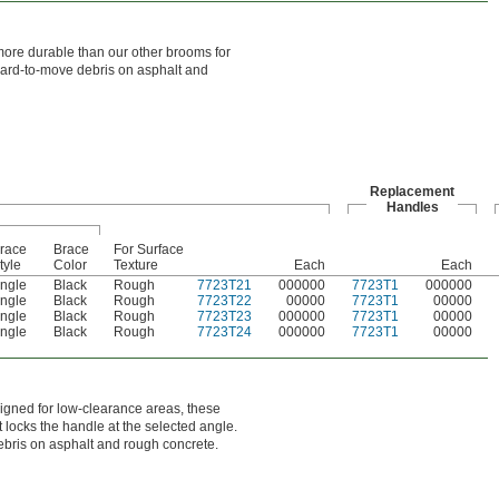
ore durable than our other brooms for
 hard-to-move debris on asphalt and
Replacement
Handles
race
Brace
For Surface
tyle
Color
Texture
Each
Each
ngle
Black
Rough
7723T21
000000
7723T1
000000
ngle
Black
Rough
7723T22
00000
7723T1
00000
ngle
Black
Rough
7723T23
000000
7723T1
00000
ngle
Black
Rough
7723T24
000000
7723T1
00000
gned for low-clearance areas, these
 locks the handle at the selected angle.
debris on asphalt and rough concrete.