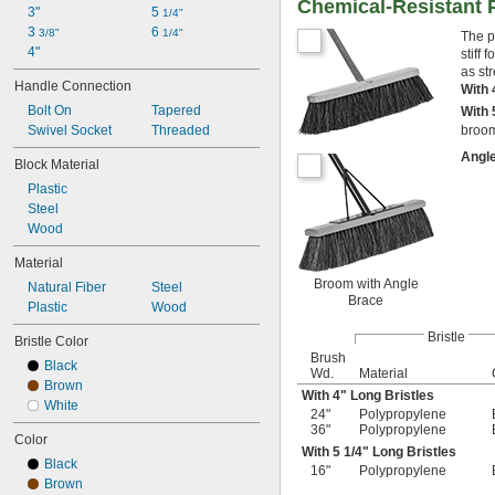
Chemical-Resistant 
3"
5 
1/4"
3 
6 
3/8"
1/4"
The p
4"
stiff
as st
Handle Connection
With 
Bolt On
Tapered
With 
Swivel Socket
Threaded
broom
Angl
Block Material
Plastic
Steel
Wood
Material
Broom with Angle
Natural Fiber
Steel
Brace
Plastic
Wood
Bristle
Bristle Color
Brush
Black
Wd.
Material
Brown
With 4" Long Bristles
White
24"
Polypropylene
36"
Polypropylene
Color
With 5
1/4
" Long Bristles
Black
16"
Polypropylene
Brown