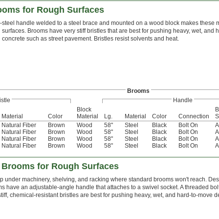
ooms for Rough Surfaces
l-steel handle welded to a steel brace and mounted on a wood block makes these m
 surfaces. Brooms have very stiff bristles that are best for pushing heavy, wet, and
 concrete such as street pavement. Bristles resist solvents and heat.
Brooms
istle
Handle
Block
B
Material
Color
Material
Lg.
Material
Color
Connection
S
Natural Fiber
Brown
Wood
58"
Steel
Black
Bolt On
A
Natural Fiber
Brown
Wood
58"
Steel
Black
Bolt On
A
Natural Fiber
Brown
Wood
58"
Steel
Black
Bolt On
A
Natural Fiber
Brown
Wood
58"
Steel
Black
Bolt On
A
 Brooms for Rough Surfaces
 under machinery, shelving, and racking where standard brooms won't reach. Desi
s have an adjustable-angle handle that attaches to a swivel socket. A threaded bolt
stiff, chemical-resistant bristles are best for pushing heavy, wet, and hard-to-move 