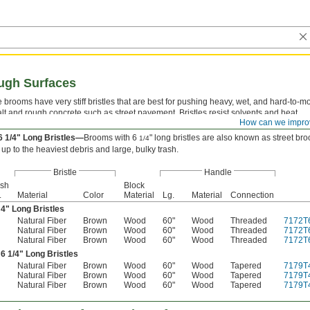
ugh Surfaces
 brooms have very stiff bristles that are best for pushing heavy, wet, and hard-to-m
lt and rough concrete such as street pavement. Bristles resist solvents and heat.
How can we impro
4" Long Bristles—
Brooms with 4" long bristles are also known as garage brooms.
6 1/4" Long Bristles—
Brooms with 6
" long bristles are also known as street br
1/4
 up to the heaviest debris and large, bulky trash.
Bristle
Handle
ush
Block
.
Material
Color
Material
Lg.
Material
Connection
 4" Long Bristles
Natural Fiber
Brown
Wood
60"
Wood
Threaded
7172T
Natural Fiber
Brown
Wood
60"
Wood
Threaded
7172T
Natural Fiber
Brown
Wood
60"
Wood
Threaded
7172T
 6
1/4
" Long Bristles
Natural Fiber
Brown
Wood
60"
Wood
Tapered
7179T
Natural Fiber
Brown
Wood
60"
Wood
Tapered
7179T
Natural Fiber
Brown
Wood
60"
Wood
Tapered
7179T