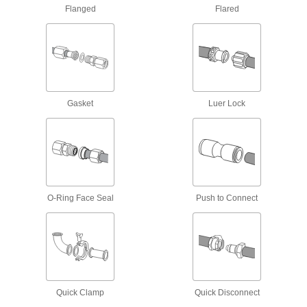
Flanged
Flared
Male threads have sealant applied for extra
16 products
Miniature High-Pressure Brass and
Bronze Threaded Pipe Fittings
No bigger than an inch to fit in high-pressure
Gasket
Luer Lock
5 products
Miniature Low-Pressure Brass and
Bronze Threaded Pipe Fittings
Less than an inch to fit in low-pressure lines
O-Ring Face Seal
Push to Connect
3 products
Galvanized Iron and Steel Threaded Pipe and Fittings
Low-Pressure Galvanized Iron and Steel
Threaded Pipe Fittings
Quick Clamp
Quick Disconnect
41 products