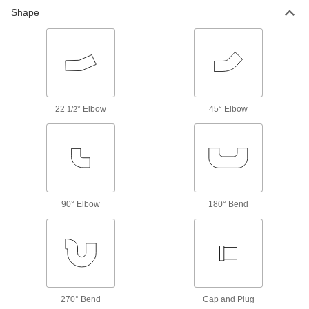
The tightest tolerances of our stainless steel
Shape
22 products
High-Pressure Stainless Steel Threaded
Pipe Fittings
22
° Elbow
21 products
45° Elbow
1/2
Premium Low-Pressure Stainless Steel
Threaded Pipe Fittings
Cast in the U.S. and include certificate with
34 products
90° Elbow
180° Bend
Miniature Medium-Pressure Stainless
Steel Threaded Pipe Fittings
Less than two inches to fit in medium-pressure
49 products
270° Bend
Cap and Plug
Extreme-Pressure Stainless Steel