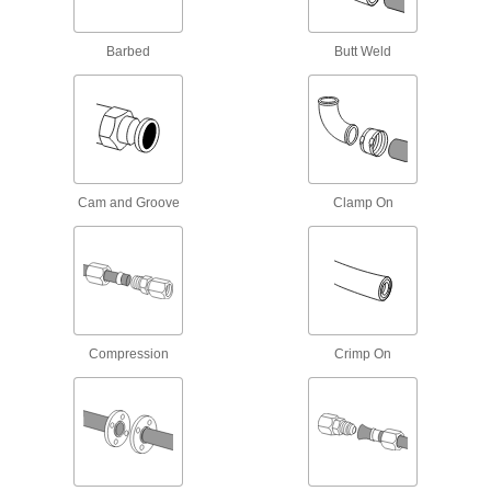
3 products
Barbed
Butt Weld
High-Pressure Brass and Bronze
Threaded Pipe Fittings for Drinking Water
NSF/ANSI rated for drinking water systems up to
13 products
Cam and Groove
Clamp On
Easy-Install High-Pressure Brass and
Bronze Threaded Pipe Fittings
Install and remove with a socket wrench or hex
5 products
High-Pressure Brass and Bronze
Compression
Crimp On
Threaded Pipe Nipples and Pipe
60 products
High-Pressure Brass and Bronze
Threaded Pipe Nipples and Pipe with
Sealant