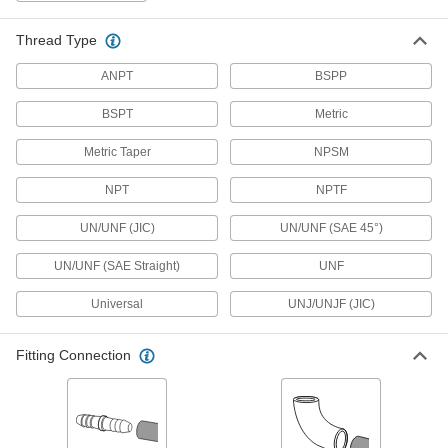
46 products
Thread Type
High-Pressure Brass and Bronze
Threaded Pipe Fittings with Sealant
ANPT
BSPP
Male threads have sealant applied for extra
BSPT
Metric
65 products
Metric Taper
NPSM
Low-Pressure Brass and Bronze
NPT
NPTF
Threaded Pipe Fittings with Sealant
Male threads have sealant for extra leak
UN/UNF (JIC)
UN/UNF (SAE 45°)
15 products
UN/UNF (SAE Straight)
UNF
Precision High-Pressure Brass and
Universal
UNJ/UNJF (JIC)
Bronze Threaded Pipe Fittings
The tightest tolerances of our brass pipe fittings;
Fitting Connection
11 products
Medium-Pressure Brass and Bronze
Threaded Pipe Fittings