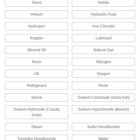
Add an access point in gravity-flow chemical-
Glass
Halide
5 products
Helium
Hydraulic Fluid
Hydrogen
Iron Chloride
Stainless Steel Unthreaded Pipe and Fittings
Krypton
Lubricant
Low-Pressure Stainless Steel Press-
Socket Pipe Fittings
Mineral Oil
Natural Gas
Crimp onto pipe for a leak-free connection that's
Neon
Nitrogen
7 products
Oil
Oxygen
Other Products
Refrigerant
Resin
Tube Fittings
Make threaded, push to connect, barbed, and
Silane
Sodium Carbonate (Soda Ash)
other types of connections between lengths of
Sodium Hydroxide (Caustic
Sodium Hypochlorite (Bleach)
4,339 products
Soda)
Hose Fittings
Steam
Sulfur Hexafluoride
Create threaded, barbed, quick-disconnect, and
other types of connections between lengths of
Tungsten Hexafluoride
Water