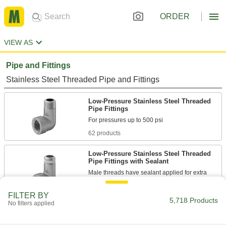
ORDER
VIEW AS
Pipe and Fittings
Stainless Steel Threaded Pipe and Fittings
Low-Pressure Stainless Steel Threaded
Pipe Fittings
62 products
Low-Pressure Stainless Steel Threaded
Pipe Fittings with Sealant
Male threads have sealant applied for extra
18 products
FILTER BY
5,718 Products
No filters applied
Precision Extreme-Pressure Stainless
Steel Threaded Pipe Fittings