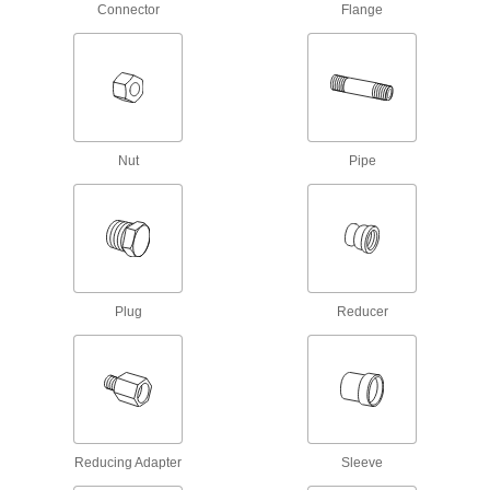
Connector
Flange
5 products
Plastic Pipe Fittings for Gasoline
Connect gasoline fuel lines to machines and
9 products
Nut
Pipe
Crack-Resistant PFA Pipe Fittings for
Harsh Chemicals
Resist cracking in heavy duty chemical flow
6 products
Clear-View Standard-Wall Plastic Pipe
Plug
Reducer
Fittings for Water
See inside low-pressure plumbing and water
4 products
Flame-Retardant High-Purity PVDF Pipe
Fittings for Harsh Chemicals
Reducing Adapter
Sleeve
Handle acids and organic solvents without