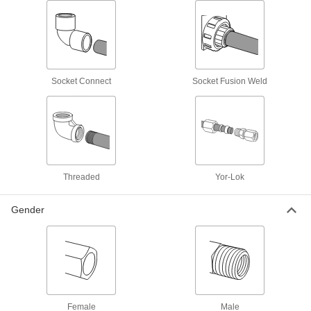
High-Pressure Galvanized Iron and Steel
Threaded Pipe Fittings
9 products
Socket Connect
Socket Fusion Weld
Precision Extreme-Pressure Galvanized
Iron and Steel Threaded Pipe Fittings
The tightest tolerances of our iron and steel
10 products
Threaded
Yor-Lok
Medium-Pressure Galvanized Iron and
Steel Threaded Pipe Fittings
Gender
7 products
Plastic Pipe and Fittings
Standard-Wall Plastic Pipe Fittings for
Water
Female
Male