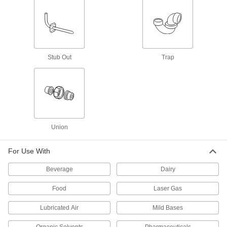
21 products
High-Purity Polypropylene Pipe Fittings
for Drinking Water
Polished to an ultra-smooth finish that won't
Stub Out
Trap
26 products
Aluminum Threaded Pipe and Fittings
Low-Pressure Aluminum Threaded Pipe
Union
Fittings
For Use With
38 products
Beverage
Dairy
Medium-Pressure Aluminum Threaded
Pipe Fittings
Food
Laser Gas
7 products
Lubricated Air
Mild Bases
High-Pressure Aluminum Threaded Pipe