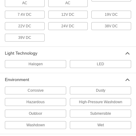
AC
8753N13
AC
ADD
7.4V DC
12V DC
19V DC
22V DC
24V DC
38V DC
Marine-Grade Floodlight
0000000
Each
with Wire Leads, 2500 Lumens
8753N12
39V DC
ADD
Light Technology
Floodlight with Built-in LED
0000000
Halogen
LED
Each
IP65, 29000/36250/43500 Lumens,
Bracket/Slide On Mount
8421K74
ADD
Environment
Corrosive
Dusty
Pole-Top Floodlight
0000000
Each
Slide-On Mount, 47430 Lumens, 25' to
Hazardous
High-Pressure Washdown
35' High Pole
8718N114
ADD
Outdoor
Submersible
Washdown
Wet
Pole-Top Floodlight
0000000
Each
Bracket Mount, 22950 Lumens, 18' to
25' High Pole