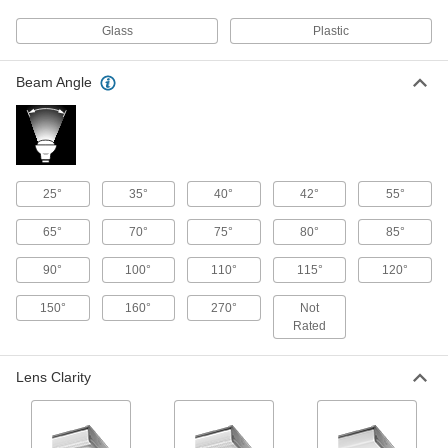
Floodlight with Built-in LED
000000
Glass
Plastic
Per Pack of 2
IP65, 9400 Lumens, Thread-in Mount
8421K65
ADD
Beam Angle
Floodlight with Built-in LED
000000
Per Pack of 2
IP65, 5600 Lumens, Thread-in Mount
8421K64
ADD
25°
35°
40°
42°
55°
65°
70°
75°
80°
85°
Floodlight with Built-in LED
000000
Each
IP65, 1000/2000/3000 Lumens, Thread-
in Mount
90°
100°
110°
115°
120°
8421K63
ADD
150°
160°
270°
Not
Rated
Pole-Top Floodlight
0000000
Each
Fastener Mount, 47430 Lumens, 25' to
Lens Clarity
35' High Pole
8718N115
ADD