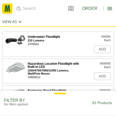
ORDER
VIEW AS
Underwater Floodlight
000000
Each
210 Lumens
2376N11
ADD
Hazardous Location Floodlight with
0000000
Built-in LED
Each
2200/4700/7850/11000 Lumens,
Wall/Pole Mount
ADD
14555K12
Explosion-Proof Floodlight
0000000
Each
8400 Lumens
8445N11
FILTER BY
91 Products
ADD
No filters applied