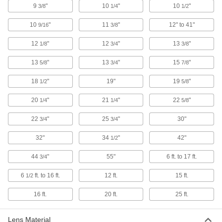
9
"
10
"
10
"
3/8
1/4
1/2
Floodlight with Built-in LED
000000
Each
IP65, 5075/6525/8700 Lumens,
10
"
11
"
12" to 41"
9/16
Bracket/Thread-in Mount
3/8
8421K72
ADD
12
"
12
"
13
"
1/8
3/4
3/8
13
"
13
"
15
"
5/8
3/4
7/8
Floodlight with Built-in LED
000000
Each
IP65, 2175/3625/4350 Lumens,
Bracket/Thread-in Mount
18
"
19"
19
"
1/2
5/8
8421K71
ADD
20
"
21
"
22
"
1/4
1/4
5/8
22
"
25
"
30"
3/4
3/4
Floodlight with Built-in LED
000000
Each
IP66, 12000/13500/18000 Lumens,
Thread-in Mount
32"
34
"
42"
1/2
8421K67
ADD
44
"
55"
6 ft. to 17 ft.
3/4
6
ft. to 16 ft.
12 ft.
15 ft.
1/2
Floodlight with Built-in LED
000000
Each
IP65, 4000/6000/8000 Lumens, Thread-
in Mount
16 ft.
20 ft.
25 ft.
8421K66
ADD
Lens Material