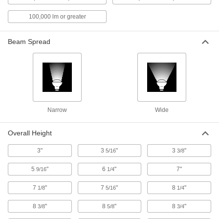
100,000 lm or greater
Pole-Top Floodlight
0000000
Each
Fastener and Slide-On Mount, 45000
Lumens, 25'-35' High Pole
8718N13
Beam Spread
ADD
Floodlight with Built-in LED
0000000
Each
IP65, 50750/58000/68150 Lumens,
Bracket/Slide On Mount
8421K75
ADD
Narrow
Wide
Pole-Top Floodlight
0000000
Overall Height
Each
Bracket Mount, 47, 430 Lumens, 25' to
35' High Pole
8718N116
ADD
3"
3
"
3
"
5/16
3/8
5
"
6
"
7"
9/16
1/4
Floodlight with Built-in LED
0000000
Each
IP65, 11600/14500/20300 Lumens,
7
"
7
"
8
"
1/8
5/16
1/4
Bracket/Slide On Mount
8421K73
ADD
8
"
8
"
8
"
3/8
5/8
3/4