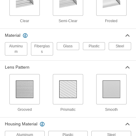
Solar-Powered Floodlight
000000000
Each
with 1 Head, 2400 Lumens
9174N11
ADD
Clear
Semi-Clear
Frosted
Solar-Powered Floodlight
000000000
Material
Each
with 1 Head, 3600 Lumens
9174N12
Aluminu
Fiberglas
Glass
Plastic
Steel
ADD
m
s
Solar-Powered Floodlight
000000000
Lens Pattern
Each
with 2 Heads, 4800 Lumens
9174N13
ADD
Dusk-to-Dawn Pole-Top Light
0000000
Each
1643K47
Grooved
Prismatic
Smooth
ADD
Housing Material
Solar-Powered Pole-Top Floodlight
000000000
Each
10000 Lumens
Aluminum
Plastic
Steel