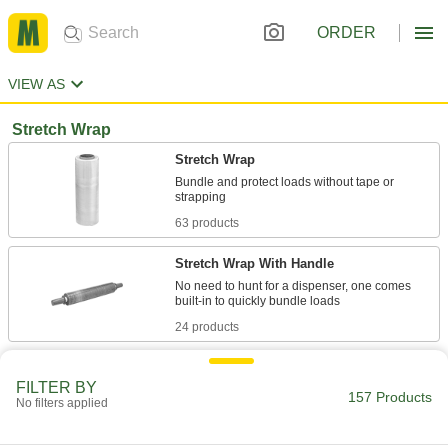
ORDER
VIEW AS
Stretch Wrap
Stretch Wrap
Bundle and protect loads without tape or
63 products
Stretch Wrap With Handle
No need to hunt for a dispenser, one comes
24 products
UV-Resistant Stretch Wrap
FILTER BY
Bundle and protect loads without tape or
157 Products
No filters applied
1 product