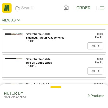
ORDER
VIEW AS
Stretchable Cable
00000
Per Ft.
Shielded, Two 28-Gauge Wires
6720T15
ADD
Stretchable Cable
00000
Per Ft.
Two 28-Gauge Wires
6720T12
ADD
Stretchable Cable
000000
Per Ft.
Shielded, Three 28-Gauge Wires
6720T16
FILTER BY
9 Products
ADD
No filters applied