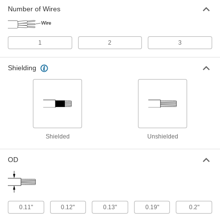
Stretchable Cable
000000
Number of Wires
Per Ft.
Three 28-Gauge Wires
6720T13
ADD
1
2
3
Shielded Stretchable Lead Wire
00000
Per Ft.
28 Wire Gauge
Shielding
6720T14
ADD
Stretchable Lead Wire
00000
Per Ft.
28 Wire Gauge
6720T11
ADD
Shielded
Unshielded
OD
0.11"
0.12"
0.13"
0.19"
0.2"