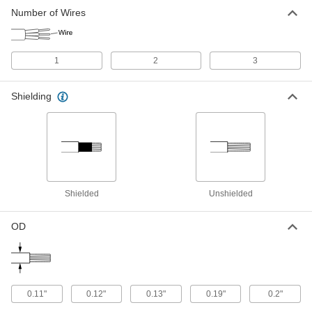
Stretchable Cable
000000
Number of Wires
Per Ft.
Three 28-Gauge Wires
6720T13
ADD
1
2
3
Shielded Stretchable Lead Wire
00000
Per Ft.
28 Wire Gauge
Shielding
6720T14
ADD
Stretchable Lead Wire
00000
Per Ft.
28 Wire Gauge
6720T11
ADD
Shielded
Unshielded
OD
0.11"
0.12"
0.13"
0.19"
0.2"