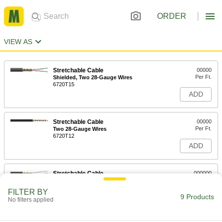
ORDER
VIEW AS
Stretchable Cable
00000
Per Ft.
Shielded, Two 28-Gauge Wires
6720T15
ADD
Stretchable Cable
00000
Per Ft.
Two 28-Gauge Wires
6720T12
ADD
Stretchable Cable
000000
Per Ft.
Shielded, Three 28-Gauge Wires
6720T16
FILTER BY
9 Products
ADD
No filters applied