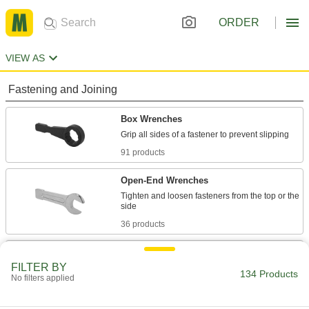
ORDER
VIEW AS
Fastening and Joining
Box Wrenches
91 products
Open-End Wrenches
Tighten and loosen fasteners from the top or the
36 products
Impact Wrenches
FILTER BY
Maximize torque to break frozen bolts free and
134 Products
No filters applied
drive fasteners more quickly than other
4 products