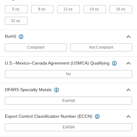
Brass-Plated Steel Plumb Bob
000000
Each
16 oz.
5 oz.
8 oz.
12 oz.
14 oz.
16 oz.
2178A5
ADD
32 oz.
RoHS
Plumb Bob with Cord Reel
000000
Each
2240A44
Compliant
Not Compliant
ADD
U.S.–Mexico–Canada Agreement (USMCA) Qualifying
Brass-Plated Steel Plumb Bob
000000
No
Each
32 oz.
2178A64
ADD
DFARS Specialty Metals
Exempt
Plumb Bob Reel
000000
Each
with 6-1/2 Feet Long Cord
7073N11
Export Control Classification Number (ECCN)
ADD
EAR99