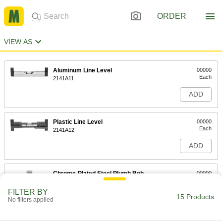
ORDER
VIEW AS
Aluminum Line Level
00000
Each
2141A11
ADD
Plastic Line Level
00000
Each
2141A12
ADD
Chrome-Plated Steel Plumb Bob
00000
Each
5 oz.
2161A11
FILTER BY
15 Products
ADD
No filters applied