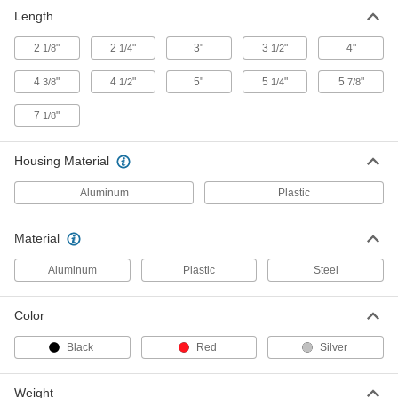
Chrome-Plated Steel Plumb Bob
00000
Length
Each
8 oz.
2161A12
2
"
2
"
3"
3
"
4"
1/8
1/4
1/2
ADD
4
"
4
"
5"
5
"
5
"
3/8
1/2
1/4
7/8
Brass-Plated Steel Plumb Bob
000000
7
"
1/8
Each
8 oz.
2178A2
ADD
Housing Material
Aluminum
Plastic
Chrome-Plated Steel Plumb Bob
00000
Each
12 oz.
2161A13
Material
ADD
Aluminum
Plastic
Steel
Brass-Plated Steel Plumb Bob
000000
Color
Each
12 oz.
2178A4
Black
Red
Silver
ADD
Weight