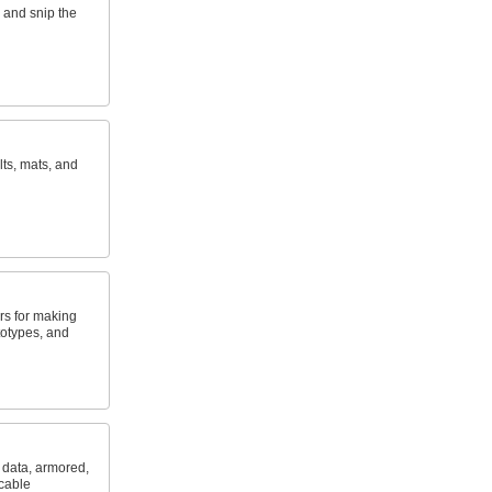
 and snip the
lts, mats, and
rs for making
totypes, and
, data, armored,
 cable