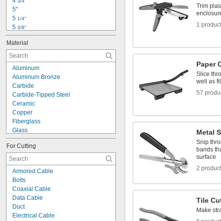
4 
3/4"
Kevlar
Trim plast
5"
Leather
enclosur
5 
1/4"
1 produc
5 
3/8"
5 
1/2"
Material
5 
5/8"
5 
3/4"
5 
7/8"
Paper 
Aluminum
6"
Slice thr
Aluminum Bronze
6 
1/4"
well as fi
Carbide
6.333"
57 produ
Carbide-Tipped Steel
6 
1/2"
Ceramic
7"
Copper
7 
1/4"
Fiberglass
Glass
Metal S
Metal
Snip thro
For Cutting
Nickel
bands tha
Plastic
surface
Rubber
2 produc
Armored Cable
Stainless Steel
Bolts
Steel
Coaxial Cable
Titanium
Data Cable
Tile Cu
Tungsten Carbide
Duct
Wood
Make strai
Electrical Cable
Zinc Alloy