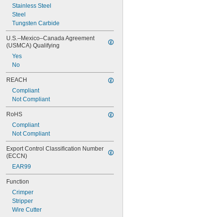
Stainless Steel
Steel
Tungsten Carbide
U.S.–Mexico–Canada Agreement 
(USMCA) Qualifying
Yes
No
REACH
Compliant
Not Compliant
RoHS
Compliant
Not Compliant
Export Control Classification Number 
(ECCN)
EAR99
Function
Crimper
Stripper
Wire Cutter