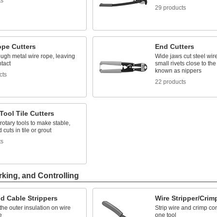
ts
29 products
ope Cutters
End Cutters
ough metal wire rope, leaving
Wide jaws cut steel wire
ntact
small rivets close to the
known as nippers
cts
22 products
Tool Tile Cutters
 rotary tools to make stable,
 cuts in tile or grout
ts
rking, and Controlling
d Cable Strippers
Wire Stripper/Crim
he outer insulation on wire
Strip wire and crimp co
e
one tool