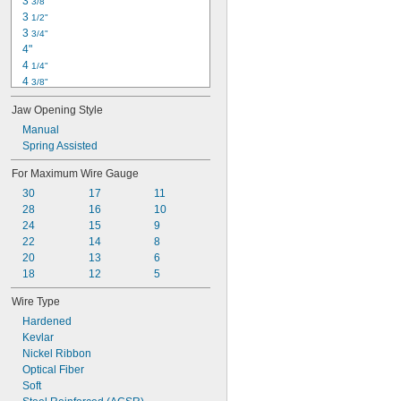
3 
3/8"
3 
1/2"
3 
3/4"
4"
4 
1/4"
4 
3/8"
4 
1/2"
Jaw Opening Style
4 
3/4"
5"
Manual
5 
Spring Assisted
1/4"
5 
3/8"
For Maximum Wire Gauge
5 
1/2"
30
17
11
5 
5/8"
28
16
10
5 
3/4"
24
15
9
5 
13/16"
22
14
8
5 
7/8"
20
13
6
18
12
5
Wire Type
Hardened
Kevlar
Nickel Ribbon
Optical Fiber
Soft