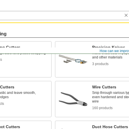
ing
ng Cutters
Precision Knives
How can we impro
gh steel and plastic strapping
Make exact cuts in paper,
and other materials
ts
3 products
 Cutters
Wire Cutters
astic and leave smooth,
Snip through various typ
 edges
even hardened and stee
wire
cts
160 products
ct Cutters
Duct Hose Cutters