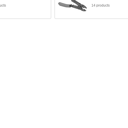
ucts
14 products