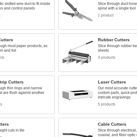
ic slotted wire duct to fit inside
Slice through duct hose
es and control panels
spiral with a single tool
t
1 product
Cutters
Rubber Cutters
ough most paper products, as
Slice through rubber be
lm and foil
sheets
cts
3 products
trip Cutters
Laser Cutters
ugh thin rings and narrow
Our most accurate cutte
t are flush against another
custom parts, quick pro
intricate engravings
ts
5 products
tters
Cable Cutters
ght cuts in tile
Slice through electrical
coaxial, and fiber-optic