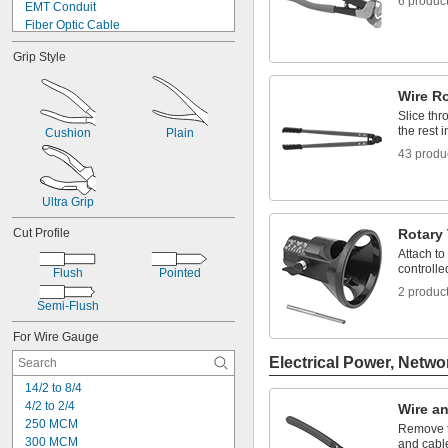
6 produc
EMT Conduit
Fiber Optic Cable
Gaskets
Grip Style
IMC Conduit
Rebar
Wire R
Rigid Conduit
Rope
Slice thr
the rest i
Sheets
Cushion
Plain
Steel-Reinforced Aluminum Cable
43 produ
Strapping
Strips
Ultra Grip
Tie Wire
Cut Profile
Rotary 
Attach to
controlled
Flush
Pointed
2 produc
Semi-Flush
For Wire Gauge
Electrical Power, Netwo
14/2 to 8/4
4/2 to 2/4
Wire an
250 MCM
Remove t
300 MCM
and cabl