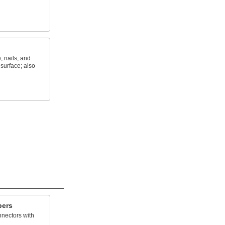
, nails, and
 surface; also
pers
nnectors with