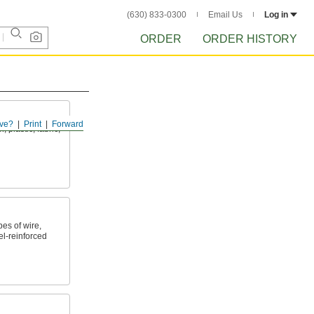
(630) 833-0300
Email Us
Log in
ORDER
ORDER HISTORY
ve?
Print
Forward
 plastic, fabric,
es of wire,
l-reinforced