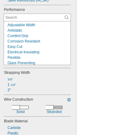
Steel Reinforced (ACSR)
Performance
Adjustable Width
Antistatic
Comfort Grip
Corrosion Resistant
Easy Cut
Electrical Insulating
Flexible
Glare Preventing
Handheld
Strapping Width
High Capacity
High Force
3/4"
High Visibility
1 
1/4"
Long Life
2"
Long Reach
Wire Construction
Nonmagnetic
Nonsparking
Precise Cut
Solid
Stranded
Precision
Blade Material
Carbide
Plastic