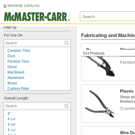
BROWSE CATALOG
Filter by
Fabricating and Machin
For Use On
Strappi
Ceramic Tiles
514 Products
Cut throu
Duct
Flexible Tiles
9 produc
Grout
Mat Board
Aluminum
Brass
Carbon Fiber
Plastic
Cardboard
Shear pl
Overall Length
Ceramic
finished
Copper
21 produ
Fabric
4"
Fiberglass
4 
1/4"
Film
4 
3/8"
Foil
4 
1/2"
Iron
Wire Du