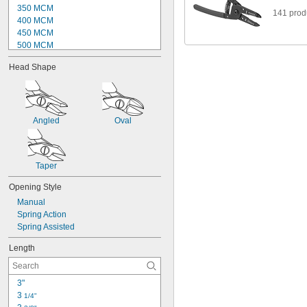
350 MCM
141 prod
400 MCM
450 MCM
500 MCM
550 MCM
Head Shape
600 MCM
750 MCM
900 MCM
1000 MCM
1250 MCM
Angled
Oval
1400 MCM
1500 MCM
1750 MCM
Taper
2000 MCM
Opening Style
Manual
Spring Action
Spring Assisted
Length
3"
3 
1/4"