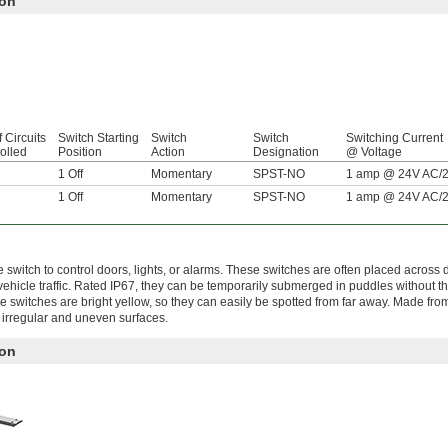
ion
f Circuits
Switch Starting
Switch
Switch
Switching Current
olled
Position
Action
Designation
@ Voltage
1 Off
Momentary
SPST-NO
1 amp @ 24V AC/
1 Off
Momentary
SPST-NO
1 amp @ 24V AC/
switch to control doors, lights, or alarms. These switches are often placed across
ehicle traffic. Rated IP67, they can be temporarily submerged in puddles without t
se switches are bright yellow, so they can easily be spotted from far away. Made fr
 irregular and uneven surfaces.
ion