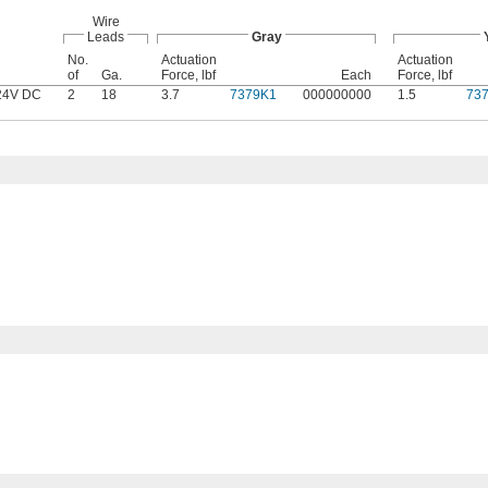
Wire
Leads
Gray
No.
Actuation
Actuation
of
Ga.
Force, lbf
Each
Force, lbf
24V DC
2
18
3.7
7379K1
000000000
1.5
73