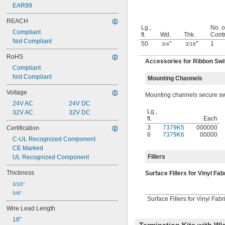
EAR99
REACH
Lg.,
No. o
Compliant
ft.
Wd.
Thk.
Contr
Not Compliant
50
"
"
1
3/4
3/16
RoHS
Accessories for Ribbon Sw
Compliant
Not Compliant
Mounting Channels
Voltage
Mounting channels secure swit
24V AC
24V DC
Lg.,
32V AC
32V DC
ft.
Each
3
7379K5
000000
Certification
6
7379K6
00000
C-UL Recognized Component
CE Marked
Fillers
UL Recognized Component
Thickness
Surface Fillers for Vinyl Fa
3/16"
5/8"
Surface Fillers for Vinyl Fabr
Wire Lead Length
18"
Termination Kits with W