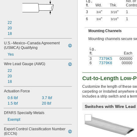
Lg.,
No. of 
ft.
Wd.
Thk.
Contro
3
"
"
1
3/4
3/16
6
"
"
1
3/4
3/16
22
20
Mounting Channels
18
Mounting channels secure swit
U.S.–Mexico–Canada Agreement 
(USMCA) Qualifying
Lg.,
ft.
Each
Yes
3
7379K5
000000
6
7379K6
00000
Wire Lead Gauge (AWG)
22
20
Cut-to-Length Low-P
18
Customize the length of these swi
Actuation Force
carpeting or installed anywhere 
includes a strip switch and a term
0.6 lbf
3.7 lbf
1.5 lbf
20 lbf
Switches with Wire Lead
DFARS Specialty Metals
Exempt
Export Control Classification Number 
(ECCN)