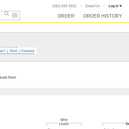
(562) 692-5911
Email Us
Log in
ORDER
ORDER HISTORY
r equipment.
ve?
Print
Forward
ctuate them
Wire
Leads
G