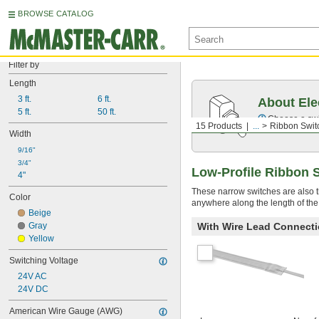
BROWSE CATALOG
Filter by
Length
3 ft.
6 ft.
About Ele
5 ft.
50 ft.
Choose a swit
15 Products
...
Ribbon Swit
Width
9/16"
3/4"
Low-Profile Ribbon 
4"
These narrow switches are also t
Color
anywhere along the length of the
Beige
Gray
With Wire Lead Connect
Yellow
Switching Voltage
24V AC
24V DC
American Wire Gauge (AWG)