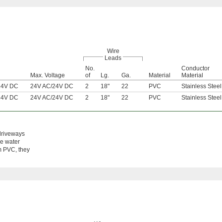
Wire
Leads
No.
Conductor
Max. Voltage
of
Lg.
Ga.
Material
Material
24V DC
24V AC
/
24V DC
2
18"
22
PVC
Stainless Steel
24V DC
24V AC
/
24V DC
2
18"
22
PVC
Stainless Steel
 driveways
he water
om PVC, they