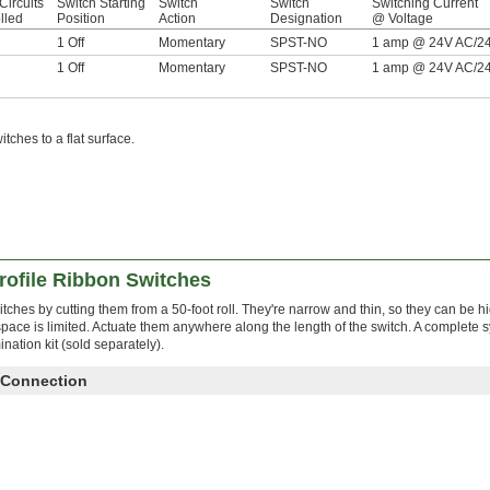
Circuits
Switch Starting
Switch
Switch
Switching Current
lled
Position
Action
Designation
@ Voltage
1 Off
Momentary
SPST-NO
1 amp @ 24V AC/2
1 Off
Momentary
SPST-NO
1 amp @ 24V AC/2
ches to a flat surface.
rofile Ribbon Switches
tches by cutting them from a 50-foot roll. They're narrow and thin, so they can be 
space is limited. Actuate them anywhere along the length of the switch. A complete 
ination kit (sold separately).
 Connection