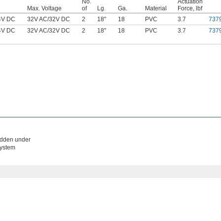
No.
Actuation
Max. Voltage
of
Lg.
Ga.
Material
Force, lbf
4V DC
32V AC
/
32V DC
2
18"
18
PVC
3.7
737
4V DC
32V AC
/
32V DC
2
18"
18
PVC
3.7
737
hidden under
system