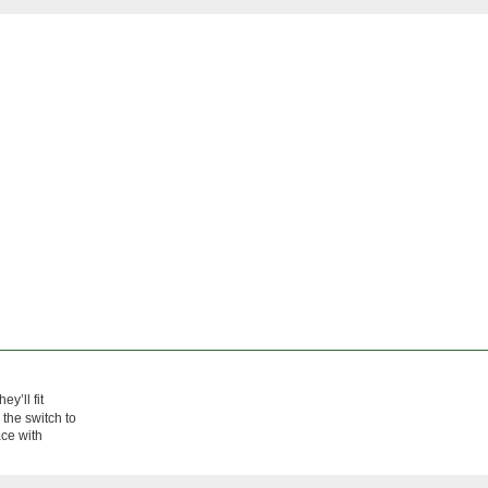
hey’ll fit
 the switch to
ace with