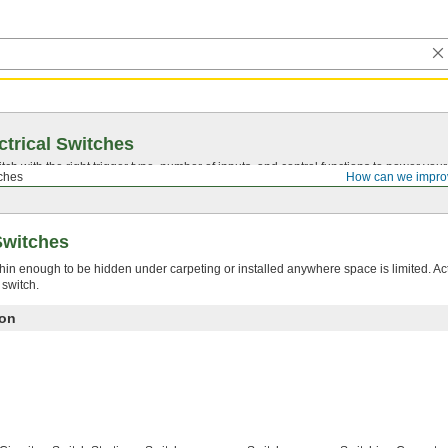
ctrical Switches
ch with the right trigger type, number of inputs, and control functions to power you
ches
How can we impro
Switches
hin enough to be hidden under carpeting or installed anywhere space is limited. A
 switch.
ion