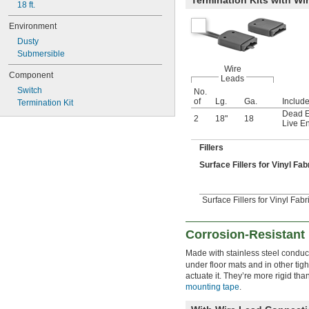
18 ft.
Environment
Dusty
Submersible
Wire
Component
Leads
Switch
No.
of
Lg.
Ga.
Includ
Termination Kit
Dead E
2
18"
18
Live E
Fillers
Surface Fillers for Vinyl Fa
Surface Fillers for Vinyl Fabr
Corrosion-Resistant
Made with stainless steel conduc
under floor mats and in other tig
actuate it. They’re more rigid th
mounting tape
.