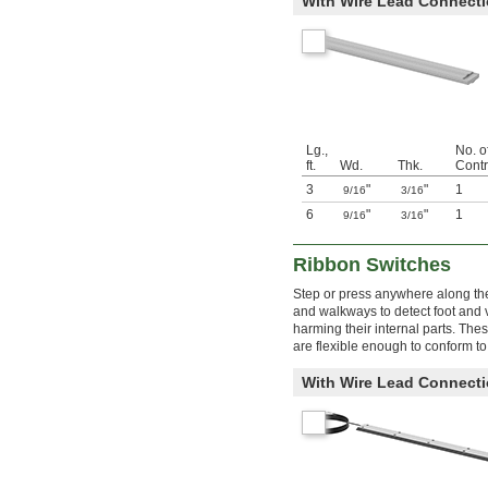
With Wire Lead Connect
Lg.,
No. o
ft.
Wd.
Thk.
Contr
3
"
"
1
9/16
3/16
6
"
"
1
9/16
3/16
Ribbon Switches
Step or press anywhere along the 
and walkways to detect foot and v
harming their internal parts. The
are flexible enough to conform to
With Wire Lead Connect