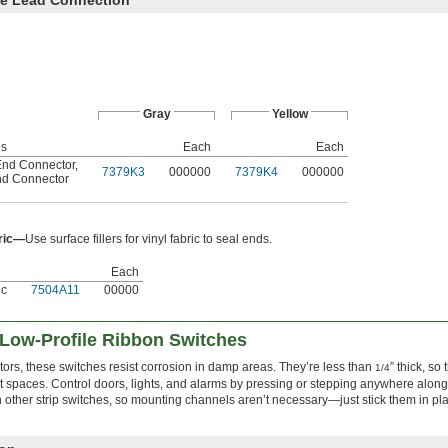
Gray
Yellow
es
Each
Each
nd Connector
,
7379K3
000000
7379K4
000000
nd Connector
bric—
Use surface fillers for vinyl fabric to seal ends.
Each
ic
7504A11
00000
 Low-Profile Ribbon Switches
tors, these switches resist corrosion in damp areas. They’re less than
” thick, so t
1/4
ht spaces. Control doors, lights, and alarms by pressing or stepping anywhere along
an other strip switches, so mounting channels aren’t necessary—just stick them in pl