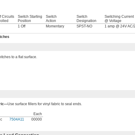
f Circuits
Switch Starting
Switch
Switch
Switching Current
olled
Position
Action
Designation
@ Voltage
1 Off
Momentary
SPST-NO
1 amp @ 24V AC/
itches
ches to a flat surface.
bric—
Use surface fillers for vinyl fabric to seal ends.
Each
ic
7504A11
00000
ire Lead Connection