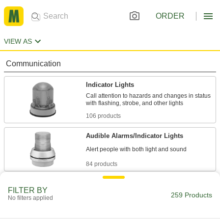
ORDER
VIEW AS
Communication
Indicator Lights
Call attention to hazards and changes in status
106 products
Audible Alarms/Indicator Lights
84 products
Barricade Lights
FILTER BY
259 Products
Mount to barricades so they're easier to see in
No filters applied
3 products