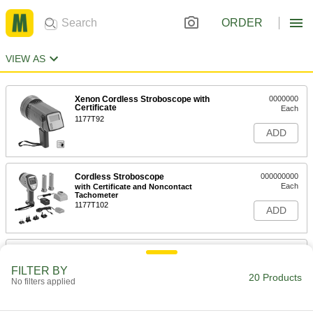
ORDER
VIEW AS
Xenon Cordless Stroboscope with
0000000
Certificate
Each
1177T92
ADD
Cordless Stroboscope
000000000
Each
with Certificate and Noncontact
Tachometer
1177T102
ADD
LED Cordless Stroboscope with
0000000
Certificate
Each
FILTER BY
1177T101
20 Products
No filters applied
ADD