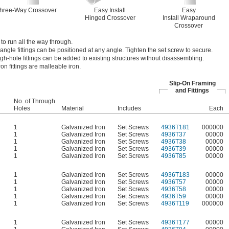
hree-Way Crossover
Easy Install
Easy
Hinged Crossover
Install Wraparound
Crossover
 to run all the way through.
angle fittings can be positioned at any angle. Tighten the set screw to secure.
ugh-hole fittings can be added to existing structures without disassembling.
on fittings are malleable iron.
Slip-On Framing
and Fittings
No. of Through
Holes
Material
Includes
Each
1
Galvanized Iron
Set Screws
4936T181
000000
1
Galvanized Iron
Set Screws
4936T37
00000
1
Galvanized Iron
Set Screws
4936T38
00000
1
Galvanized Iron
Set Screws
4936T39
00000
1
Galvanized Iron
Set Screws
4936T85
00000
1
Galvanized Iron
Set Screws
4936T183
00000
1
Galvanized Iron
Set Screws
4936T57
00000
1
Galvanized Iron
Set Screws
4936T58
00000
1
Galvanized Iron
Set Screws
4936T59
00000
1
Galvanized Iron
Set Screws
4936T119
000000
1
Galvanized Iron
Set Screws
4936T177
00000