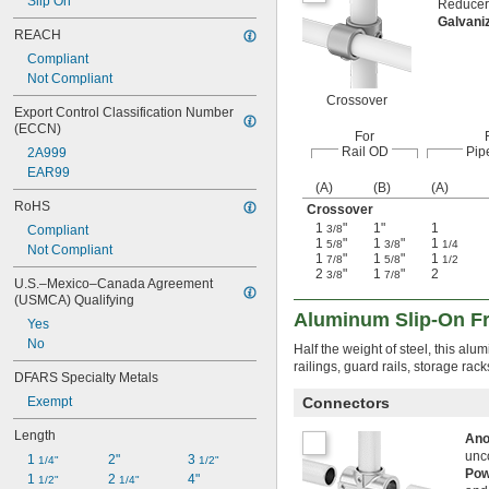
Slip On
Reducers
Galvani
REACH
Compliant
Not Compliant
Crossover
Export Control Classification Number 
(ECCN)
For
Rail OD
Pip
2A999
EAR99
(A)
(B)
(A)
RoHS
Crossover
1
"
1"
1
Compliant
3/8
1
"
1
"
1
5/8
3/8
1/4
Not Compliant
1
"
1
"
1
7/8
5/8
1/2
2
"
1
"
2
3/8
7/8
U.S.–Mexico–Canada Agreement 
(USMCA) Qualifying
Aluminum Slip-On Fr
Yes
No
Half the weight of steel, this alu
railings, guard rails, storage rac
DFARS Specialty Metals
Exempt
Connectors
Length
Ano
unc
1 
2"
3 
1/4"
1/2"
Pow
1 
2 
4"
1/2"
1/4"