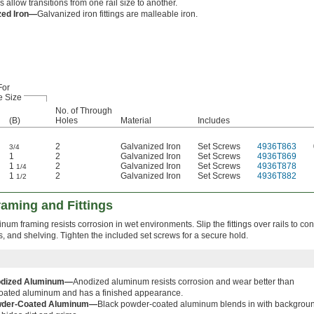
 allow transitions from one rail size to another.
zed Iron—
Galvanized iron fittings are malleable iron.
For
e Size
No. of Through
(B)
Holes
Material
Includes
2
Galvanized Iron
Set Screws
4936T863
3/4
1
2
Galvanized Iron
Set Screws
4936T869
1
2
Galvanized Iron
Set Screws
4936T878
1/4
1
2
Galvanized Iron
Set Screws
4936T882
1/2
aming and Fittings
minum framing resists corrosion in wet environments. Slip the fittings over rails to co
ks, and shelving. Tighten the included set screws for a secure hold.
dized Aluminum—
Anodized aluminum resists corrosion and wear better than
oated aluminum and has a finished appearance.
der-Coated Aluminum—
Black powder-coated aluminum blends in with backgrou