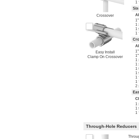
1
Six
A
Crossover
1"
1
1
1
Cr
A
1"
Easy Install
1"
Clamp On Crossover
1
1
1
1
1
1
2
Eas
C
1
1
1
Through-Hole Reducers
Throug