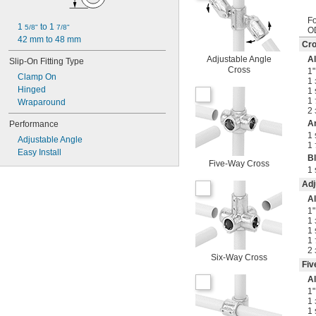
Fo
1 
 to 1 
5/8"
7/8"
O
42 mm to 48 mm
Cr
Adjustable Angle
A
Slip-On Fitting Type
Cross
1"
Clamp On
1
Hinged
1
1
Wraparound
2
A
Performance
1
Adjustable Angle
1
Easy Install
B
Five-Way Cross
1
Adj
A
1"
1
1
1
2
Six-Way Cross
Fiv
A
1"
1
1