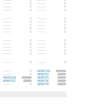
———
0
———
0
———
0
———
0
———
0
———
0
———
0
———
0
———
0
———
0
———
0
———
0
———
0
———
0
———
0
———
0
———
0
———
0
———
0
———
0
———
0
———
0
———
0
———
0
———
0
———
0
———
0
———
0
———
0
———
0
———
0
4936T191
000000
———
0
4936T24
00000
4936T216
000000
4936T25
00000
4936T217
00000
4936T26
00000
———
0
4936T78
00000