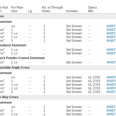
r Rail
For Pipe
No. of Through
Specs.
D
Size
Lg.
Holes
Includes
Met
oss
luminum
—
1
Set Screws
—
4698T
3/4
"
1
—
1
Set Screws
—
4698T
3/8
"
1
—
1
Set Screws
—
4698T
5/8
1/4
"
1
—
1
Set Screws
—
4698T
7/8
1/2
"
2
—
1
Set Screws
—
4698T
3/8
nodized Aluminum
"
1
—
—
Set Screws
—
4698T
5/8
1/4
"
1
—
—
Set Screws
—
4698T
7/8
1/2
lack Powder-Coated Aluminum
"
1
—
—
Set Screws
—
4698T
5/8
1/4
ustable Angle Cross
luminum
—
1
Set Screws
UL 2703
4698T
3/4
"
1
—
1
Set Screws
UL 2703
4698T
3/8
"
1
—
1
Set Screws
UL 2703
4698T
5/8
1/4
"
1
—
1
Set Screws
UL 2703
4698T
7/8
1/2
"
2
—
1
Set Screws
UL 2703
4698T
3/8
e-Way Cross
luminum
—
1
Set Screws
—
4698T
3/4
"
1
—
1
Set Screws
—
4698T
3/8
"
1
—
1
Set Screws
—
4698T
5/8
1/4