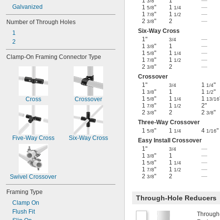
1
"
1
—
3/8
Galvanized
1
"
1
—
5/8
1/4
1
"
1
—
7/8
1/2
2
"
2
—
Number of Through Holes
3/8
Six-Way Cross
1
1"
—
3/4
2
1
"
1
—
3/8
1
"
1
—
5/8
1/4
Clamp-On Framing Connector Type
1
"
1
—
7/8
1/2
2
"
2
—
3/8
Crossover
1"
1
"
3/4
1/4
1
"
1
1
"
3/8
1/2
1
"
1
1
Cross
Crossover
5/8
1/4
13/16
1
"
1
2"
7/8
1/2
2
"
2
2
"
3/8
3/8
Three-Way Crossover
1
"
1
4
"
5/8
1/4
1/16
Five-Way Cross
Six-Way Cross
Easy Install Crossover
1"
—
3/4
1
"
1
—
3/8
1
"
1
—
5/8
1/4
1
"
1
—
7/8
1/2
2
"
2
—
Swivel Crossover
3/8
Framing Type
Through-Hole Reducers
Clamp On
Flush Fit
Through-h