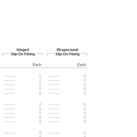
Hinged
Wraparound
Slip-On Fitting
Slip-On Fitting
Each
Each
———
0
———
0
———
0
———
0
———
0
———
0
———
0
———
0
———
0
———
0
———
0
———
0
———
0
———
0
———
0
———
0
———
0
———
0
———
0
———
0
———
0
———
0