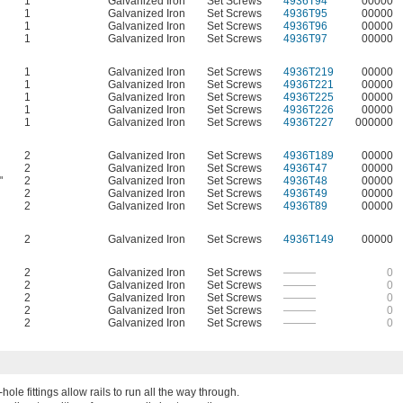
1
Galvanized Iron
Set Screws
4936T94
00000
1
Galvanized Iron
Set Screws
4936T95
00000
1
Galvanized Iron
Set Screws
4936T96
00000
1
Galvanized Iron
Set Screws
4936T97
00000
1
Galvanized Iron
Set Screws
4936T219
00000
1
Galvanized Iron
Set Screws
4936T221
00000
1
Galvanized Iron
Set Screws
4936T225
00000
1
Galvanized Iron
Set Screws
4936T226
00000
1
Galvanized Iron
Set Screws
4936T227
000000
2
Galvanized Iron
Set Screws
4936T189
00000
2
Galvanized Iron
Set Screws
4936T47
00000
"
2
Galvanized Iron
Set Screws
4936T48
00000
2
Galvanized Iron
Set Screws
4936T49
00000
2
Galvanized Iron
Set Screws
4936T89
00000
2
Galvanized Iron
Set Screws
4936T149
00000
2
Galvanized Iron
Set Screws
———
0
2
Galvanized Iron
Set Screws
———
0
2
Galvanized Iron
Set Screws
———
0
2
Galvanized Iron
Set Screws
———
0
2
Galvanized Iron
Set Screws
———
0
ole fittings allow rails to run all the way through.