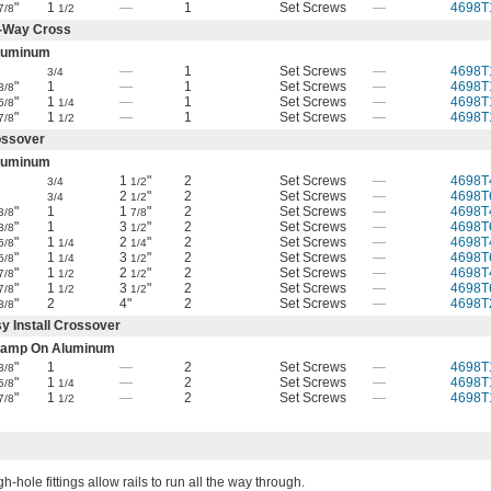
"
1
—
1
Set Screws
—
4698T
7/8
1/2
-Way Cross
luminum
—
1
Set Screws
—
4698T
3/4
"
1
—
1
Set Screws
—
4698T
3/8
"
1
—
1
Set Screws
—
4698T
5/8
1/4
"
1
—
1
Set Screws
—
4698T
7/8
1/2
ossover
luminum
1
"
2
Set Screws
—
4698T
3/4
1/2
2
"
2
Set Screws
—
4698T
3/4
1/2
"
1
1
"
2
Set Screws
—
4698T
3/8
7/8
"
1
3
"
2
Set Screws
—
4698T
3/8
1/2
"
1
2
"
2
Set Screws
—
4698T
5/8
1/4
1/4
"
1
3
"
2
Set Screws
—
4698T
5/8
1/4
1/2
"
1
2
"
2
Set Screws
—
4698T
7/8
1/2
1/2
"
1
3
"
2
Set Screws
—
4698T
7/8
1/2
1/2
"
2
4"
2
Set Screws
—
4698T
3/8
y Install Crossover
lamp On Aluminum
"
1
—
2
Set Screws
—
4698T
3/8
"
1
—
2
Set Screws
—
4698T
5/8
1/4
"
1
—
2
Set Screws
—
4698T
7/8
1/2
h-hole fittings allow rails to run all the way through.