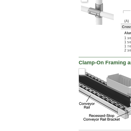
(A)
Cros
Alu
1
3/
1
5/
1
7/
2
3/
Clamp-On Framing an