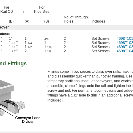
For
For
Rail OD
Pipe Size
No. of Through
(B)
(A)
(B)
Holes
Includes
sover
minum
"
1"
1
2
Set Screws
4698T10
8
3/4
"
1
"
1
1
2
Set Screws
4698T10
8
3/8
1/4
"
1
"
1
1
2
Set Screws
4698T10
8
5/8
1/2
1/4
"
1
"
2
1
2
Set Screws
4698T10
8
7/8
1/2
d Fittings
Fittings come in two pieces to clasp over rails, maki
and disassembly quicker than our other framing. Use i
temporary partitions, modular conveyors, and worksta
assemble, clamp fittings onto the rail and tighten the
screw and nut. For permanent connections and added
fittings have a
" hole to drill in an additional screw
5/32
included).