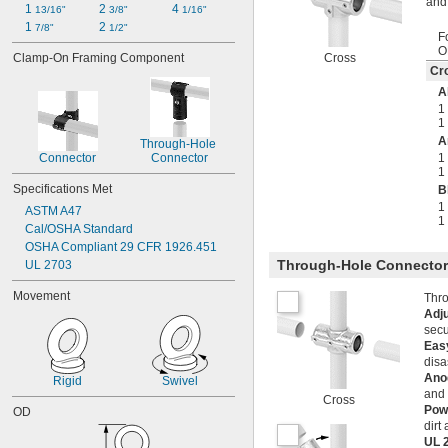
and 
1 
2 
4 
13/16"
3/8"
1/16"
1 
2 
7/8"
1/2"
F
O
Clamp-On Framing Component
Cross
Cr
A
1
1
A
Through-Hole 
Connector
Connector
1
1
Specifications Met
B
1
ASTM A47
1
Cal/OSHA Standard
OSHA Compliant 29 CFR 1926.451
Through-Hole Connecto
UL 2703
Movement
Thro
Adj
secu
Easy
disa
Ano
Rigid
Swivel
and 
Cross
Pow
OD
dirt
UL 