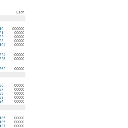
Each
19
000000
21
00000
22
00000
23
00000
194
00000
324
00000
325
00000
362
00000
86
00000
87
00000
88
00000
89
00000
24
00000
135
00000
136
00000
137
00000