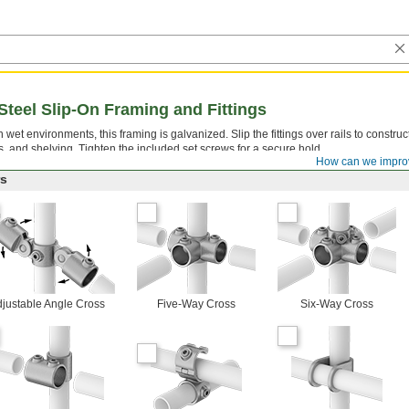
Steel Slip-On Framing and Fittings
 wet environments, this framing is galvanized. Slip the fittings over rails to constru
ks, and shelving. Tighten the included set screws for a secure hold.
How can we impro
rs
justable Angle Cross
Five-Way Cross
Six-Way Cross