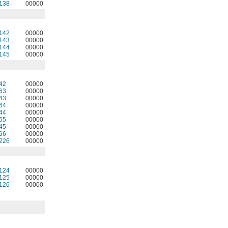
138
00000
142
00000
143
00000
144
00000
145
00000
42
00000
63
00000
43
00000
64
00000
44
00000
65
00000
45
00000
66
00000
226
00000
124
00000
125
00000
126
00000