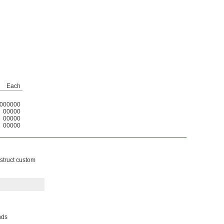
Each
000000
00000
00000
00000
nstruct custom
nds