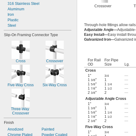
316 Stainless Steel
Crossover
T
Aluminum
Iron
Plastic
Through-hole fittings allow rails
Steel
Adjustable Angle—
Adjustable-
Easy Install—
Easy install thro
Slip-On Framing Connector Type
Galvanized Iron—
Galvanized ir
For Rail
For Pipe
Cross
Crossover
OD
Size
Lg.
Cross
1"
—
3/4
1
"
1
—
3/8
1
"
1
—
5/8
1/4
Five-Way Cross
Six-Way Cross
1
"
1
—
7/8
1/2
2
"
2
—
3/8
Adjustable Angle Cross
1"
—
3/4
1
"
1
—
3/8
Three-Way 
1
"
1
—
5/8
1/4
Crossover
1
"
1
—
7/8
1/2
2
"
2
—
3/8
Finish
Five-Way Cross
Anodized
Painted
1"
—
3/4
Chrome Plated
Powder Coated