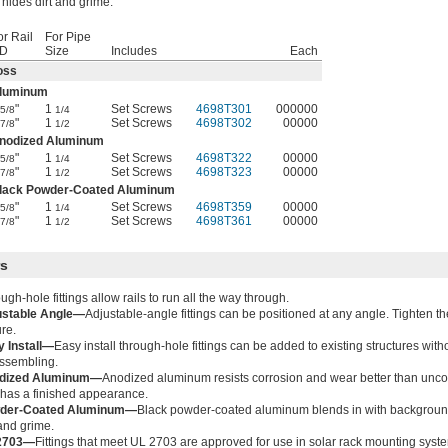
hides dirt and grime.
or Rail
For Pipe
D
Size
Includes
Each
oss
luminum
"
1
Set Screws
4698T301
000000
5/8
1/4
"
1
Set Screws
4698T302
00000
7/8
1/2
nodized Aluminum
"
1
Set Screws
4698T322
00000
5/8
1/4
"
1
Set Screws
4698T323
00000
7/8
1/2
lack Powder-Coated Aluminum
"
1
Set Screws
4698T359
00000
5/8
1/4
"
1
Set Screws
4698T361
00000
7/8
1/2
rs
ugh-hole fittings allow rails to run all the way through.
ustable Angle—
Adjustable-angle fittings can be positioned at any angle. Tighten th
re.
 Install—
Easy install through-hole fittings can be added to existing structures with
ssembling.
dized Aluminum—
Anodized aluminum resists corrosion and wear better than un
has a finished appearance.
der-Coated Aluminum—
Black powder-coated aluminum blends in with backgroun
 and grime.
2703—
Fittings that meet UL 2703 are approved for use in solar rack mounting syst