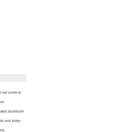
e set screw to
out
coated aluminum
ds and hides
ems.