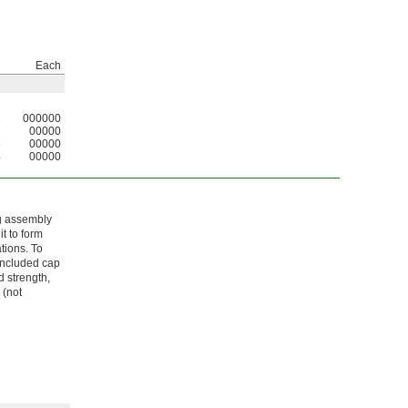
Each
1
000000
2
00000
3
00000
4
00000
ng assembly
t to form
tions. To
 included cap
 strength,
 (not