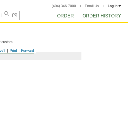
(404) 346-7000
Email Us
Log in
ORDER
ORDER HISTORY
ct custom
ve?
Print
Forward