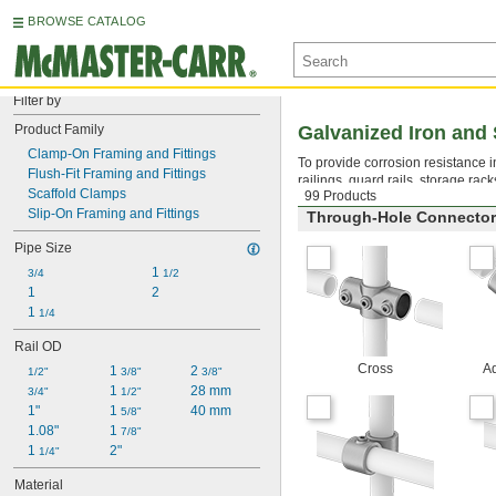
BROWSE CATALOG
Filter by
Product Family
Galvanized Iron and 
Clamp-On Framing and Fittings
To provide corrosion resistance in
Flush-Fit Framing and Fittings
railings, guard rails, storage rac
Scaffold Clamps
99 Products
Slip-On Framing and Fittings
Through-Hole Connecto
Pipe Size
1 
3/4
1/2
1
2
1 
1/4
Rail OD
Cross
Ad
1 
2 
1/2"
3/8"
3/8"
1 
28 mm
3/4"
1/2"
1"
1 
40 mm
5/8"
1.08"
1 
7/8"
1 
2"
1/4"
Material