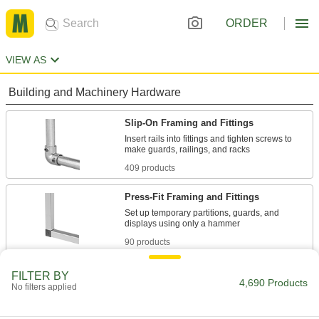
ORDER
VIEW AS
Building and Machinery Hardware
Slip-On Framing and Fittings
Insert rails into fittings and tighten screws to
409 products
Press-Fit Framing and Fittings
Set up temporary partitions, guards, and
90 products
Flush-Fit Framing and Fittings
FILTER BY
4,690 Products
No filters applied
Create smooth stair and platform railings by
sliding fittings into rails and tightening the