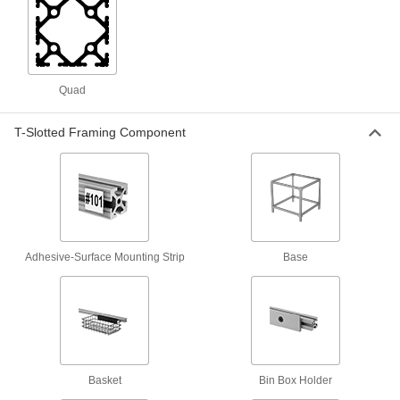
1 product
Pipe Joiners
Connect heavy and difficult-to-position
Quad
1 product
T-Slotted Framing Component
Containers, Storage, and Furniture
Stacking Caps and Targets
Turn the ends of posts into stackable shelving
Adhesive-Surface Mounting Strip
Base
6 products
Metal Panels
Close off openings in structures while allowing
253 products
Basket
Bin Box Holder
Material Handling