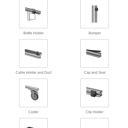
Scaffold Clamps
Construct scaffolding and secure supports, such
2 products
Bottle Holder
Bumper
Raw Materials
Aluminum
Lightweight, easy to machine, and corrosion
resistant—all with material certificates for
Cable Holder and Duct
Cap and Seal
8 products
Fastening and Joining
Connectors for Telescoping Tubes
Lock tubes in place to create adjustable
structures, such as folding stands and extension
Caster
Clip Holder
15 products