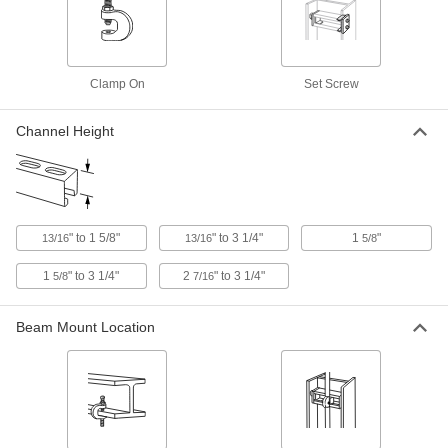
Beam Clamp
0000000
Per Pack of 2
for 13/16" to 1-5/8" High Strut Channel,
304 Stainless Steel
1815T12
ADD
Clamp On
Set Screw
Beam Clamp
0000000
Channel Height
Per Pack of 2
for 1-5/8" to 3-1/4" High Strut Channel,
304 Stainless Steel
1815T14
ADD
Strut Channel Beam Mounts
000000
" to 1 5/8"
" to 3 1/4"
1
"
13/16
13/16
5/8
Per Pair
500 lbs. Capacity
1815T15
1
" to 3 1/4"
2
" to 3 1/4"
5/8
7/16
ADD
Beam Mount Location
Strut Channel Beam Mount
000000
Per Pair
Zinc-Plated, 800 lb. Capacity
1815T17
ADD
Strut Channel Beam Mounts
000000