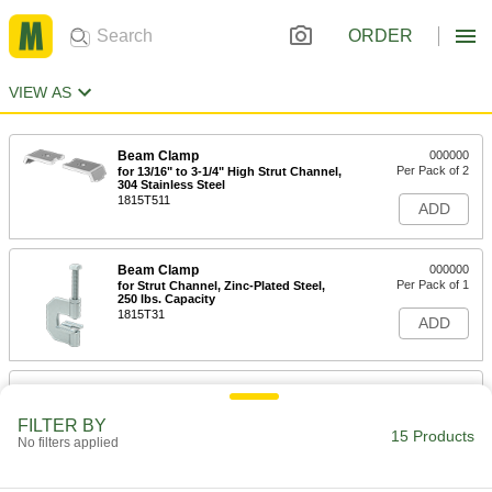
ORDER
VIEW AS
Beam Clamp
000000
Per Pack of 2
for 13/16" to 3-1/4" High Strut Channel,
304 Stainless Steel
1815T511
ADD
Beam Clamp
000000
Per Pack of 1
for Strut Channel, Zinc-Plated Steel,
250 lbs. Capacity
1815T31
ADD
Beam Clamp
000000
Per Pack of 1
for 1-5/8" to 3-1/4" High Strut Channel,
Zinc-Plated Steel
FILTER BY
15 Products
1815T42
No filters applied
ADD