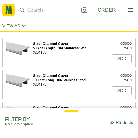
ORDER
VIEW AS
Strut Channel Cover
000000
Each
5 Feet Length, 304 Stainless Steel
3204T85
ADD
Strut Channel Cover
000000
Each
10 Feet Long, 304 Stainless Steel
3204T75
ADD
Strut Channel Cover
000000
Each
5 Feet Length, Aluminum
3204T84
FILTER BY
32 Products
ADD
No filters applied