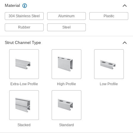
Strut Channel Cover
000000
Material
Each
10 Feet Long, Aluminum
3204T77
ADD
304 Stainless Steel
Aluminum
Plastic
Rubber
Steel
Strut Channel Cover
000000
Each
5 Feet Long, White Plastic, for 13/16"
Wide Channel
Strut Channel Type
3204T93
ADD
Strut Channel Cover
000000
Each
5 Feet Long, Green Plastic, for 13/16"
Wide Channel
3204T31
ADD
Extra-Low Profile
High Profile
Low Profile
Strut Channel Cover
000000
Each
5 Feet Long, Gray Plastic, for 13/16"
Wide Channel
3204T32
ADD
Stacked
Standard
Strut Channel Cover
000000
Each
5 Feet Long, Green Plastic, for 1-5/8"