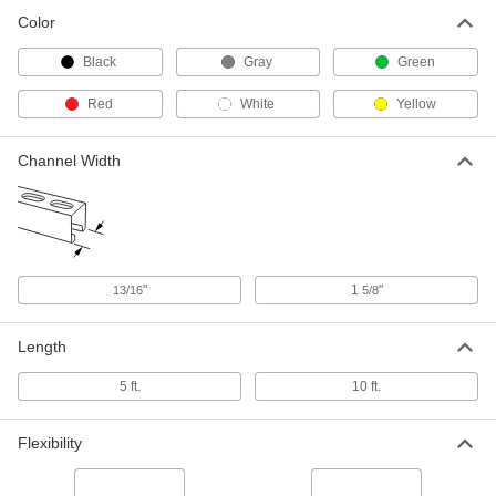
Wide Channel
3204T11
Color
ADD
Black
Gray
Green
Strut Channel Cover
00000
Each
5 Feet Long, Black Plastic, for 1-5/8"
Red
White
Yellow
Wide Channel
3204T12
ADD
Channel Width
Strut Channel Cover
000000
Each
5 Feet Long, White Plastic, for 1-5/8"
Wide Channel
3204T15
ADD
"
1
"
13/16
5/8
Strut Channel Cover
000000
Each
5 Feet Long, Gray Plastic, for 1-5/8"
Length
Wide Channel
3204T88
ADD
5 ft.
10 ft.
Strut Channel Cover
000000
Flexibility
Each
10 Feet Long, White Plastic, for 13/16"
Wide Channel
3204T94
ADD