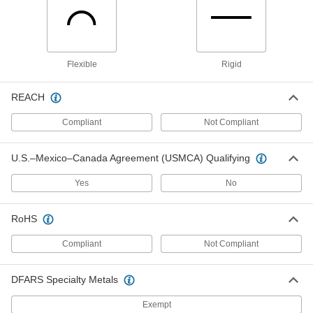
Strut Channel Cover
000000
Each
10 Feet Long, Green Plastic, for 13/16"
Wide Channel
3204T91
Flexible
Rigid
ADD
REACH
Strut Channel Cover
000000
Each
10 Feet Long, White Plastic, for 1-5/8"
Compliant
Not Compliant
Wide Channel
3204T16
ADD
U.S.–Mexico–Canada Agreement (USMCA) Qualifying
Strut Channel Cover
000000
Yes
No
Each
10 Feet Long, Gray Plastic, for 1-5/8"
Wide Channel
3204T89
ADD
RoHS
Compliant
Not Compliant
Strut Channel Cover
000000
Each
10 Feet Long, Black Plastic
3204T96
DFARS Specialty Metals
ADD
Exempt