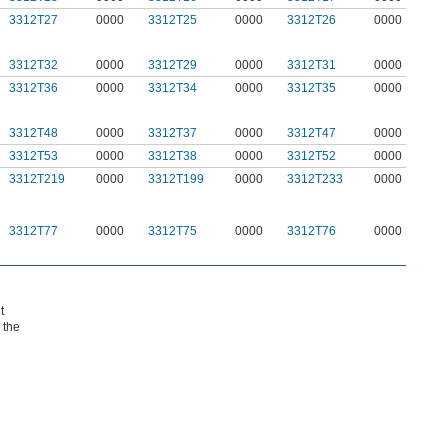
3312T27
0000
3312T25
0000
3312T26
0000
3312T32
0000
3312T29
0000
3312T31
0000
3312T36
0000
3312T34
0000
3312T35
0000
3312T48
0000
3312T37
0000
3312T47
0000
3312T53
0000
3312T38
0000
3312T52
0000
3312T219
0000
3312T199
0000
3312T233
0000
3312T77
0000
3312T75
0000
3312T76
0000
t
 the