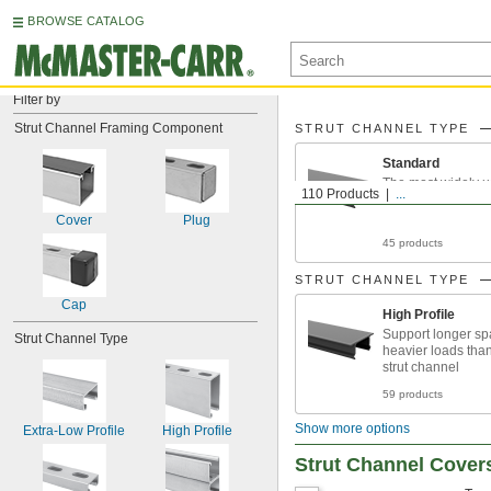
BROWSE CATALOG
Filter by
Strut Channel Framing Component
STRUT CHANNEL TYPE
Standard
The most widely u
110 Products
...
Cover
Plug
45 products
STRUT CHANNEL TYPE
Cap
High Profile
Support longer s
Strut Channel Type
heavier loads tha
strut channel
59 products
Show more options
Extra-Low Profile
High Profile
Strut Channel Cover