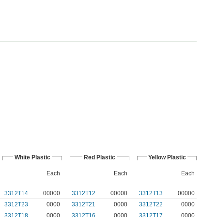
White Plastic
Red Plastic
Yellow Plastic
Each
Each
Each
3312T14
00000
3312T12
00000
3312T13
00000
3312T23
0000
3312T21
0000
3312T22
0000
3312T18
0000
3312T16
0000
3312T17
0000