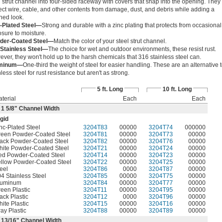
 strut channel into four-sided raceway with covers that snap into the opening. They
ect wire, cable, and other contents from damage, dust, and debris while adding a
shed look.
-Plated Steel—
Strong and durable with a zinc plating that protects from occasional
sure to moisture.
der-Coated Steel—
Match the color of your steel strut channel.
 Stainless Steel—
The choice for wet and outdoor environments, these resist rust.
ver, they won't hold up to the harsh chemicals that 316 stainless steel can.
minum—
One-third the weight of steel for easier handling. These are an alternative 
nless steel for rust resistance but aren't as strong.
5 ft. Long
10 ft. Long
terial
Each
Each
 1
5/8
" Channel Width
gid
nc-Plated Steel
3204T83
00000
3204T74
000000
reen Powder-Coated Steel
3204T81
00000
3204T73
00000
ack Powder-Coated Steel
3204T82
00000
3204T76
00000
hite Powder-Coated Steel
3204T21
00000
3204T24
00000
ed Powder-Coated Steel
3204T14
00000
3204T23
00000
llow Powder-Coated Steel
3204T22
00000
3204T25
00000
eel
3204T86
0000
3204T87
00000
4 Stainless Steel
3204T85
00000
3204T75
00000
luminum
3204T84
00000
3204T77
00000
een Plastic
3204T11
00000
3204T95
00000
ack Plastic
3204T12
0000
3204T96
00000
ite Plastic
3204T15
00000
3204T16
00000
ay Plastic
3204T88
00000
3204T89
00000
r
13/16
" Channel Width