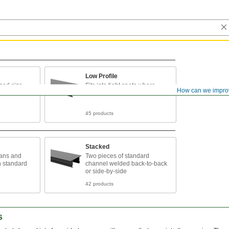
Low Profile
sed size
Fits into tight spots where
How can we impro
taller channel can’t
45 products
Stacked
pans and
Two pieces of standard
n standard
channel welded back-to-back
or side-by-side
42 products
s