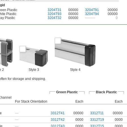
gid
een Plastic
3204T31
00000
3204T91
00000
ite Plastic
3204T93
00000
3204T94
00000
ay Plastic
3204T32
00000
———
0
e 2
Style 3
Style 4
ften for storage and shipping.
Green Plastic
Black Plastic
 Channel
For Stack Orientation
Each
Each
le
—
3312T41
00000
3312T11
00000
—
3312T42
0000
3312T19
0000
le
—
3312T43
0000
3312T15
0000