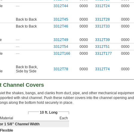
le
—
3312T44
0000
3312T24
0000
Back to Back
3312T45
0000
3312T28
0000
Back to Back
3312T46
0000
3312T33
0000
le
—
3312T49
0000
3312T39
0000
—
3312T54
0000
3312T51
0000
le
—
3312T166
0000
3312T177
0000
Back to Back
,
3312T78
0000
3312T74
0000
le
Side by Side
t Channel Covers
iet the shakes, bangs, and clanks from duct, pipe, and other mechanical equipmen
pported with strut channel. Push these rubber covers into the channel opening and
ongs along the bottom hold securely in place.
10 ft. Long
Material
Each
or 1
5/8
" Channel Width
Flexible