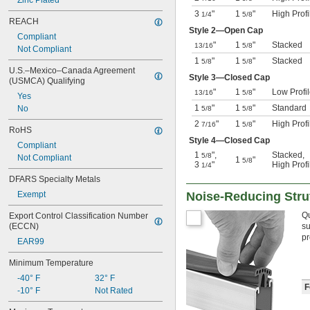
Zinc Plated
3
"
1
"
High Profi
1/4
5/8
REACH
Style 2—Open Cap
Compliant
"
1
"
Stacked
13/16
5/8
Not Compliant
1
"
1
"
Stacked
5/8
5/8
U.S.–Mexico–Canada Agreement 
Style 3—Closed Cap
(USMCA) Qualifying
"
1
"
Low Profi
13/16
5/8
Yes
1
"
1
"
Standard
No
5/8
5/8
2
"
1
"
High Profi
7/16
5/8
RoHS
Style 4—Closed Cap
Compliant
1
"
,
Stacked
,
5/8
Not Compliant
1
"
5/8
3
"
High Profi
1/4
DFARS Specialty Metals
Exempt
Noise-Reducing Stru
Qu
Export Control Classification Number 
(ECCN)
su
pr
EAR99
Minimum Temperature
-40° F
32° F
F
-10° F
Not Rated