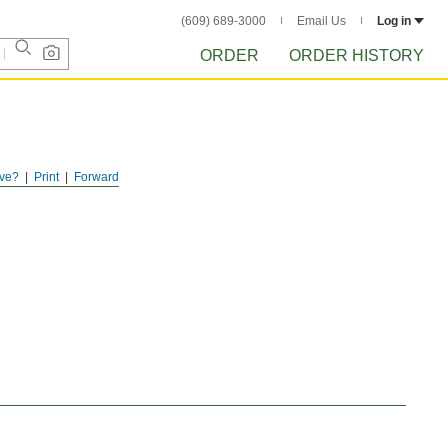
(609) 689-3000
Email Us
Log in
ORDER
ORDER HISTORY
ve?
Print
Forward