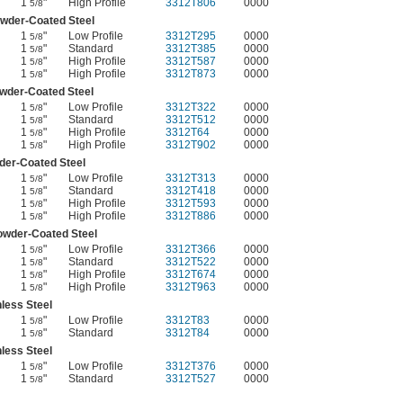
1
"
High Profile
3312T806
0000
5/8
wder-Coated Steel
1
"
Low Profile
3312T295
0000
5/8
1
"
Standard
3312T385
0000
5/8
1
"
High Profile
3312T587
0000
5/8
1
"
High Profile
3312T873
0000
5/8
wder-Coated Steel
1
"
Low Profile
3312T322
0000
5/8
1
"
Standard
3312T512
0000
5/8
1
"
High Profile
3312T64
0000
5/8
1
"
High Profile
3312T902
0000
5/8
er-Coated Steel
1
"
Low Profile
3312T313
0000
5/8
1
"
Standard
3312T418
0000
5/8
1
"
High Profile
3312T593
0000
5/8
1
"
High Profile
3312T886
0000
5/8
owder-Coated Steel
1
"
Low Profile
3312T366
0000
5/8
1
"
Standard
3312T522
0000
5/8
1
"
High Profile
3312T674
0000
5/8
1
"
High Profile
3312T963
0000
5/8
nless Steel
1
"
Low Profile
3312T83
0000
5/8
1
"
Standard
3312T84
0000
5/8
nless Steel
1
"
Low Profile
3312T376
0000
5/8
1
"
Standard
3312T527
0000
5/8