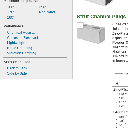
Maximum Temperature
160° F
250° F
176° F
Not Rated
Strut Channel Plugs
180° F
Close off 
Performance
finished l
Chemical Resistant
Zinc-Plat
Corrosion Resistant
exposure 
Powder-C
Lightweight
304 Stain
Noise Reducing
However, t
Vibration Damping
316 Stain
to harsh w
Stack Orientation
Back to Back
Side by Side
Ch
Ht.
Zinc-Plat
"
13/16
1
"
5/8
2
"
7/16
3
"
1/4
Green Po
"
13/16
1
"
5/8
2
"
7/16