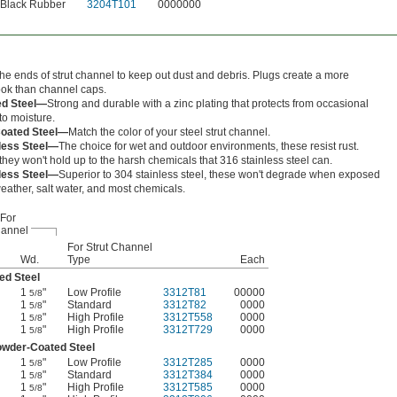
Black Rubber
3204T101
0000000
the ends of strut channel to keep out dust and debris. Plugs create a more
ook than channel caps.
ed Steel—
Strong and durable with a zinc plating that protects from occasional
to moisture.
oated Steel—
Match the color of your steel strut channel.
less Steel—
The choice for wet and outdoor environments, these resist rust.
hey won't hold up to the harsh chemicals that 316 stainless steel can.
less Steel—
Superior to 304 stainless steel, these won't degrade when exposed
eather, salt water, and most chemicals.
For
annel
For Strut Channel
Wd.
Type
Each
ed Steel
1
"
Low Profile
3312T81
00000
5/8
1
"
Standard
3312T82
0000
5/8
1
"
High Profile
3312T558
0000
5/8
1
"
High Profile
3312T729
0000
5/8
wder-Coated Steel
1
"
Low Profile
3312T285
0000
5/8
1
"
Standard
3312T384
0000
5/8
1
"
High Profile
3312T585
0000
5/8