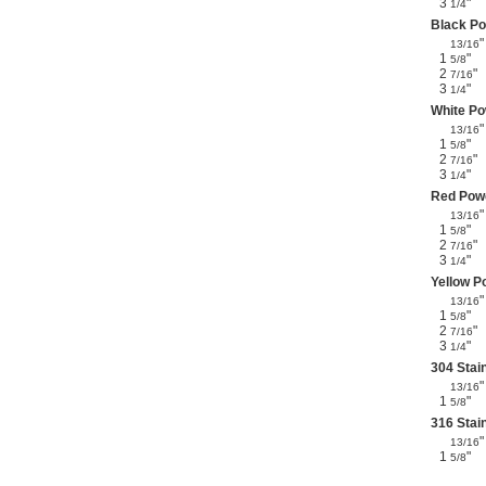
3
"
1/4
Black Po
"
13/16
1
"
5/8
2
"
7/16
3
"
1/4
White Po
"
13/16
1
"
5/8
2
"
7/16
3
"
1/4
Red Powd
"
13/16
1
"
5/8
2
"
7/16
3
"
1/4
Yellow P
"
13/16
1
"
5/8
2
"
7/16
3
"
1/4
304 Stai
"
13/16
1
"
5/8
316 Stai
"
13/16
1
"
5/8