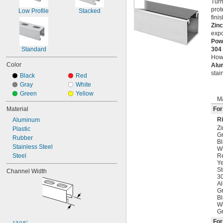
Turn
prot
Low Profile
Stacked
fini
Zinc
expo
Pow
Standard
304
Howe
Color
Alu
stai
Black
Red
Gray
White
Green
Yellow
Ma
Material
For
Ri
Aluminum
Zi
Plastic
G
Rubber
Bl
Stainless Steel
W
Steel
R
Ye
St
Channel Width
30
A
Gr
Bl
Wh
Gr
Fo
13/16"