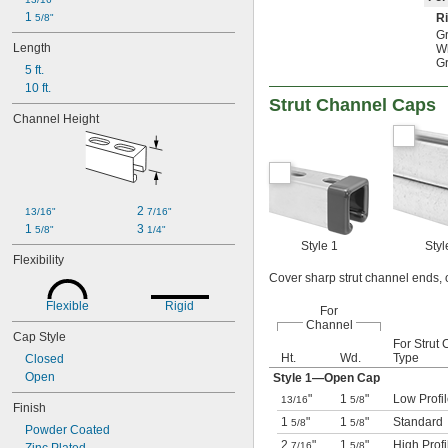
1 
Ri
5/8"
Gr
Length
Wh
Gr
5 ft.
10 ft.
Strut Channel Caps
Channel Height
2 
13/16"
7/16"
1 
3 
5/8"
1/4"
Style 1
Styl
Flexibility
Cover sharp strut channel ends, o
Flexible
Rigid
For
Channel
Cap Style
For Strut
Ht.
Wd.
Type
Closed
Open
Style 1—Open Cap
"
1
"
Low Profi
13/16
5/8
Finish
1
"
1
"
Standard
5/8
5/8
Powder Coated
2
"
1
"
High Profi
7/16
5/8