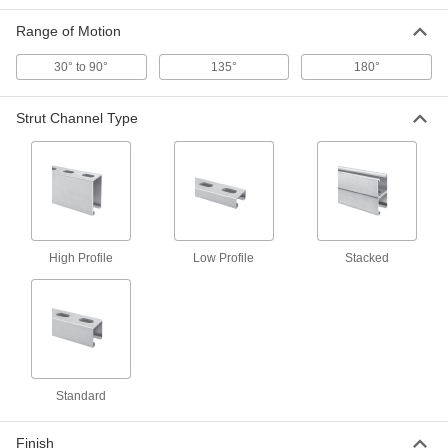
3505T202
ADD
Range of Motion
30° to 90°
135°
180°
Strut Channel Piano Hinge
0000000
Each
0.12" Thick x 4' Long
3505T203
Strut Channel Type
ADD
Strut Channel Piano Hinge
0000000
Each
0.12" Thick x 6' Long
3505T204
ADD
High Profile
Low Profile
Stacked
Strut Channel Hinge
000000
Each
Zinc-Plated Steel, 4 Holes, 180 Degree
Range of Motion
3505T12
ADD
Strut Channel Hinge
000000
Standard
Each
Zinc-Plated Steel, 3 Holes, 180 Degree
Range of Motion
3505T17
ADD
Finish