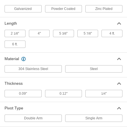
Galvanized
Powder Coated
Zinc Plated
Strut Channel Pivot
000000
Each
Galvanized Steel, 5-3/8" Long
33125T912
Length
ADD
2
"
4"
5
"
5
"
4 ft.
1/8
3/8
7/8
Strut Channel Pivot
0000000
6 ft.
Each
Galvanized Steel, 4" Long
33125T915
ADD
Material
304 Stainless Steel
Steel
Strut Channel Pivot
000000
Each
Green Powder-Coated Steel
33125T911
Thickness
ADD
0.09"
0.12"
"
1/4
Strut Channel Pivot
000000
Each
Powder-Coated Steel, 4" Long
Pivot Type
33125T914
ADD
Double Arm
Single Arm