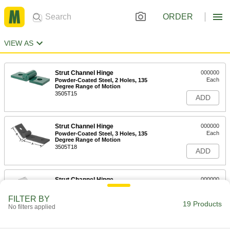
ORDER
VIEW AS
Strut Channel Hinge
000000
Each
Powder-Coated Steel, 2 Holes, 135
Degree Range of Motion
3505T15
ADD
Strut Channel Hinge
000000
Each
Powder-Coated Steel, 3 Holes, 135
Degree Range of Motion
3505T18
ADD
Strut Channel Hinge
000000
Each
Zinc-Plated Steel, 2 Holes, 135 Degree
Range of Motion
FILTER BY
3505T14
19 Products
ADD
No filters applied