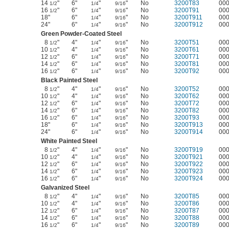
14
"
6"
"
"
No
3200T83
00
1/2
1/4
9/16
16
"
6"
"
"
No
3200T91
00
1/2
1/4
9/16
18"
6"
"
"
No
3200T911
00
1/4
9/16
24"
6"
"
"
No
3200T912
00
1/4
9/16
Green Powder-Coated Steel
8
"
4"
"
"
No
3200T51
00
1/2
1/4
9/16
10
"
4"
"
"
No
3200T61
00
1/2
1/4
9/16
12
"
6"
"
"
No
3200T71
00
1/2
1/4
9/16
14
"
6"
"
"
No
3200T81
00
1/2
1/4
9/16
16
"
6"
"
"
No
3200T92
00
1/2
1/4
9/16
Black Painted Steel
8
"
4"
"
"
No
3200T52
00
1/2
1/4
9/16
10
"
4"
"
"
No
3200T62
00
1/2
1/4
9/16
12
"
6"
"
"
No
3200T72
00
1/2
1/4
9/16
14
"
6"
"
"
No
3200T82
00
1/2
1/4
9/16
16
"
6"
"
"
No
3200T93
00
1/2
1/4
9/16
18"
6"
"
"
No
3200T913
00
1/4
9/16
24"
6"
"
"
No
3200T914
00
1/4
9/16
White Painted Steel
8
"
4"
"
"
No
3200T919
00
1/2
1/4
9/16
10
"
4"
"
"
No
3200T921
00
1/2
1/4
9/16
12
"
6"
"
"
No
3200T922
00
1/2
1/4
9/16
14
"
6"
"
"
No
3200T923
00
1/2
1/4
9/16
16
"
6"
"
"
No
3200T924
00
1/2
1/4
9/16
Galvanized Steel
8
"
4"
"
"
No
3200T85
00
1/2
1/4
9/16
10
"
4"
"
"
No
3200T86
00
1/2
1/4
9/16
12
"
6"
"
"
No
3200T87
00
1/2
1/4
9/16
14
"
6"
"
"
No
3200T88
00
1/2
1/4
9/16
16
"
6"
"
"
No
3200T89
00
1/2
1/4
9/16