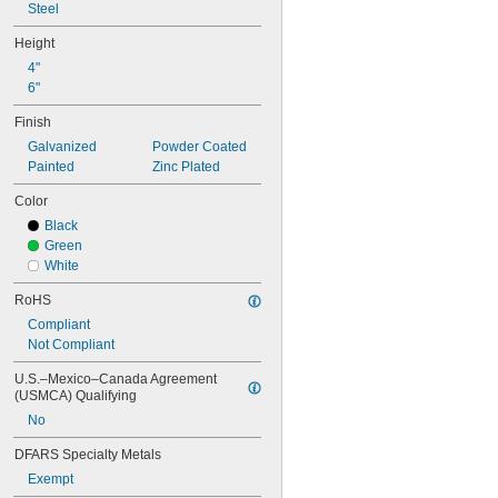
Steel
Height
4"
6"
Finish
Galvanized
Powder Coated
Painted
Zinc Plated
Color
Black
Green
White
RoHS
Compliant
Not Compliant
U.S.–Mexico–Canada Agreement 
(USMCA) Qualifying
No
DFARS Specialty Metals
Exempt