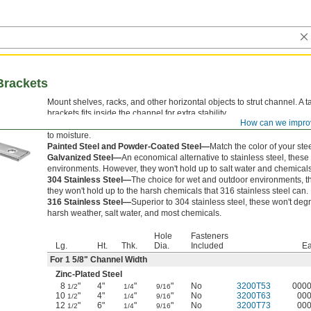
Brackets
Mount shelves, racks, and other horizontal objects to strut channel. A t
brackets fits inside the channel for extra stability.
How can we impro
Zinc-Plated Steel—
Strong and durable with a zinc plating that protec
to moisture.
Painted Steel and Powder-Coated Steel—
Match the color of your stee
Galvanized Steel—
An economical alternative to stainless steel, thes
environments. However, they won't hold up to salt water and chemicals
304 Stainless Steel—
The choice for wet and outdoor environments, th
they won't hold up to the harsh chemicals that 316 stainless steel can.
316 Stainless Steel—
Superior to 304 stainless steel, these won't d
harsh weather, salt water, and most chemicals.
Hole
Fasteners
Lg.
Ht.
Thk.
Dia.
Included
E
For 1
5/8
" Channel Width
Zinc-Plated Steel
8
"
4"
"
"
No
3200T53
000
1/2
1/4
9/16
10
"
4"
"
"
No
3200T63
00
1/2
1/4
9/16
12
"
6"
"
"
No
3200T73
00
1/2
1/4
9/16