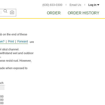
(630) 833-0300
Email Us
Log in
ORDER
ORDER HISTORY
ab on the end of these
ve?
Print
Forward
ts from occasional exposure
l strut channel.
e withstand wet and outdoor
.
ese resist rust. However,
egrade when exposed to
ach
000
000
000