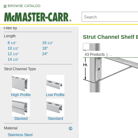
BROWSE CATALOG
Filter by
Length
Strut Channel Shelf 
8 
16 
1/2"
1/2"
10 
18"
1/2"
12 
24"
1/2"
43 Products
...
14 
1/2"
Strut Channel Type
High Profile
Low Profile
Stacked
Standard
Material
Stainless Steel