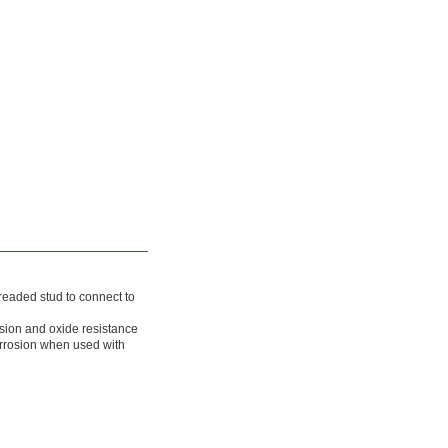
readed stud to connect to
osion and oxide resistance
orrosion when used with