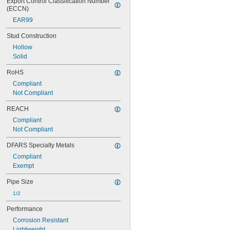
Export Control Classification Number 
(ECCN)
EAR99
Stud Construction
Hollow
Solid
RoHS
Compliant
Not Compliant
REACH
Compliant
Not Compliant
DFARS Specialty Metals
Compliant
Exempt
Pipe Size
1/2
Performance
Corrosion Resistant
Lightweight