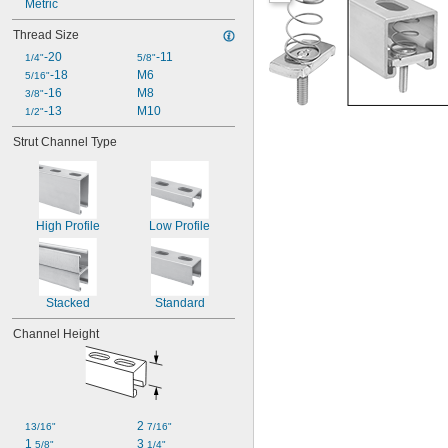
Metric
Thread Size
-20
-11
1/4"
5/8"
-18
M6
5/16"
-16
M8
3/8"
-13
M10
1/2"
Strut Channel Type
High Profile
Low Profile
Stacked
Standard
Channel Height
2 
13/16"
7/16"
1 
3 
5/8"
1/4"