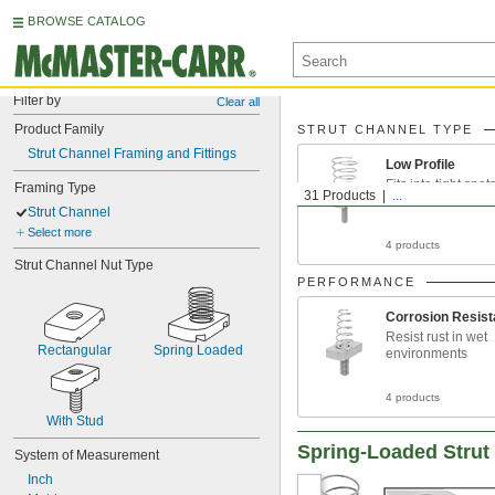
BROWSE CATALOG
Filter by
Clear all
Product Family
STRUT CHANNEL TYPE
Strut Channel Framing and Fittings
Low Profile
Fits into tight spo
Framing Type
31 Products
...
taller channel can’
Strut Channel
Select more
4 products
Strut Channel Nut Type
PERFORMANCE
Corrosion Resist
Resist rust in wet
Rectangular
Spring Loaded
environments
4 products
With Stud
Spring-Loaded Strut
System of Measurement
Inch