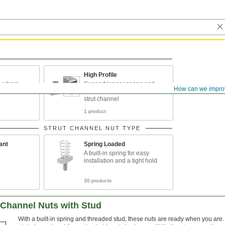
High Profile
ts where
Support longer spans and
How can we impro
t
heavier loads than standard
strut channel
1 product
STRUT CHANNEL NUT TYPE
ant
Spring Loaded
A built-in spring for easy
installation and a tight hold
30 products
 Channel Nuts with Stud
With a built-in spring and threaded stud, these nuts are ready when you are. 