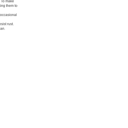
m. To make
ting them to
m occasional
ist rust.
can.