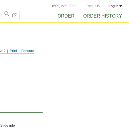
(609) 689-3000
Email Us
Log in
ORDER
ORDER HISTORY
ve?
Print
Forward
Slide into