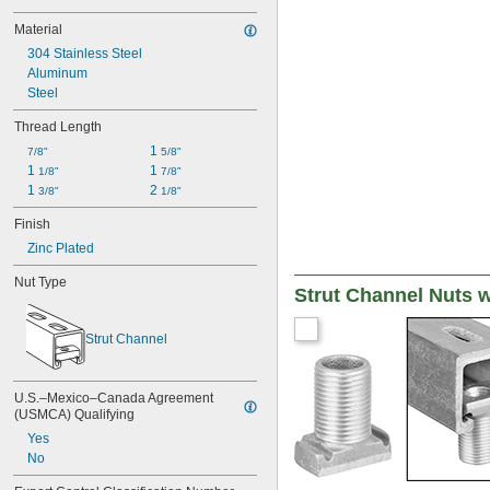
Material
304 Stainless Steel
Aluminum
Steel
Thread Length
1 
7/8"
5/8"
1 
1 
1/8"
7/8"
1 
2 
3/8"
1/8"
Finish
Zinc Plated
Nut Type
Strut Channel Nuts w
Strut Channel
U.S.–Mexico–Canada Agreement 
(USMCA) Qualifying
Yes
No