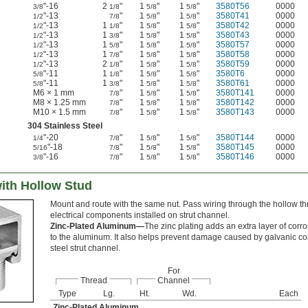
"-16
2
"
1
"
1
"
3580T56
0000
3/8
1/8
5/8
5/8
"-13
"
1
"
1
"
3580T41
0000
1/2
7/8
5/8
5/8
"-13
1
"
1
"
1
"
3580T42
0000
1/2
1/8
5/8
5/8
"-13
1
"
1
"
1
"
3580T43
0000
1/2
3/8
5/8
5/8
"-13
1
"
1
"
1
"
3580T57
0000
1/2
5/8
5/8
5/8
"-13
1
"
1
"
1
"
3580T58
0000
1/2
7/8
5/8
5/8
"-13
2
"
1
"
1
"
3580T59
0000
1/2
1/8
5/8
5/8
"-11
1
"
1
"
1
"
3580T6
0000
5/8
1/8
5/8
5/8
"-11
1
"
1
"
1
"
3580T61
0000
5/8
3/8
5/8
5/8
M6 × 1 mm
"
1
"
1
"
3580T141
0000
7/8
5/8
5/8
M8 × 1.25 mm
"
1
"
1
"
3580T142
0000
7/8
5/8
5/8
M10 × 1.5 mm
"
1
"
1
"
3580T143
0000
7/8
5/8
5/8
304 Stainless Steel
"-20
"
1
"
1
"
3580T144
0000
1/4
7/8
5/8
5/8
"-18
"
1
"
1
"
3580T145
0000
5/16
7/8
5/8
5/8
"-16
"
1
"
1
"
3580T146
0000
3/8
7/8
5/8
5/8
ith Hollow Stud
Mount and route with the same nut. Pass wiring through the hollow th
electrical components installed on strut channel.
Zinc-Plated Aluminum—
The zinc plating adds an extra layer of corr
to the aluminum. It also helps prevent damage caused by galvanic c
steel strut channel.
For
Thread
Channel
Type
Lg.
Ht.
Wd.
Each
Zinc-Plated Aluminum