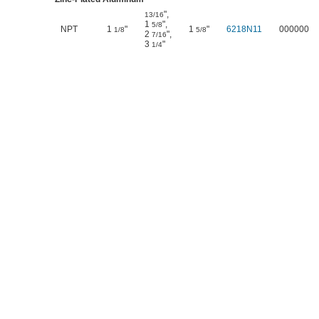
"
,
13/16
1
"
,
5/8
NPT
1
"
1
"
6218N11
000000
1/8
5/8
2
"
,
7/16
3
"
1/4