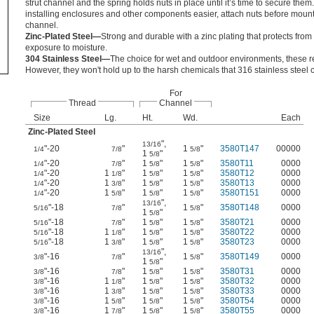
strut channel and the spring holds nuts in place until it’s time to secure the
installing enclosures and other components easier, attach nuts before moun
channel.
Zinc-Plated Steel—
Strong and durable with a zinc plating that protects fro
exposure to moisture.
304 Stainless Steel—
The choice for wet and outdoor environments, these res
However, they won't hold up to the harsh chemicals that 316 stainless steel 
For
Thread
Channel
Size
Lg.
Ht.
Wd.
Each
Zinc-Plated Steel
"
,
13/16
"-20
"
1
"
3580T147
00000
1/4
7/8
5/8
1
"
5/8
"-20
"
1
"
1
"
3580T11
0000
1/4
7/8
5/8
5/8
"-20
1
"
1
"
1
"
3580T12
0000
1/4
1/8
5/8
5/8
"-20
1
"
1
"
1
"
3580T13
0000
1/4
3/8
5/8
5/8
"-20
1
"
1
"
1
"
3580T151
0000
1/4
5/8
5/8
5/8
"
,
13/16
"-18
"
1
"
3580T148
0000
5/16
7/8
5/8
1
"
5/8
"-18
"
1
"
1
"
3580T21
0000
5/16
7/8
5/8
5/8
"-18
1
"
1
"
1
"
3580T22
0000
5/16
1/8
5/8
5/8
"-18
1
"
1
"
1
"
3580T23
0000
5/16
3/8
5/8
5/8
"
,
13/16
"-16
"
1
"
3580T149
0000
3/8
7/8
5/8
1
"
5/8
"-16
"
1
"
1
"
3580T31
0000
3/8
7/8
5/8
5/8
"-16
1
"
1
"
1
"
3580T32
0000
3/8
1/8
5/8
5/8
"-16
1
"
1
"
1
"
3580T33
0000
3/8
3/8
5/8
5/8
"-16
1
"
1
"
1
"
3580T54
0000
3/8
5/8
5/8
5/8
"-16
1
"
1
"
1
"
3580T55
0000
3/8
7/8
5/8
5/8