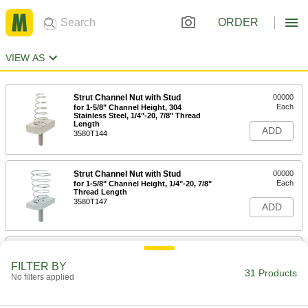
ORDER
VIEW AS
Strut Channel Nut with Stud
00000
Each
for 1-5/8" Channel Height, 304
Stainless Steel, 1/4"-20, 7/8" Thread
Length
ADD
3580T144
Strut Channel Nut with Stud
00000
Each
for 1-5/8" Channel Height, 1/4"-20, 7/8"
Thread Length
3580T147
ADD
Strut Channel Nut with Stud
00000
Each
for 1-5/8" Channel Height, 1/4"-20
FILTER BY
Thread Size, 7/8" Thread Length
31 Products
No filters applied
3580T11
ADD