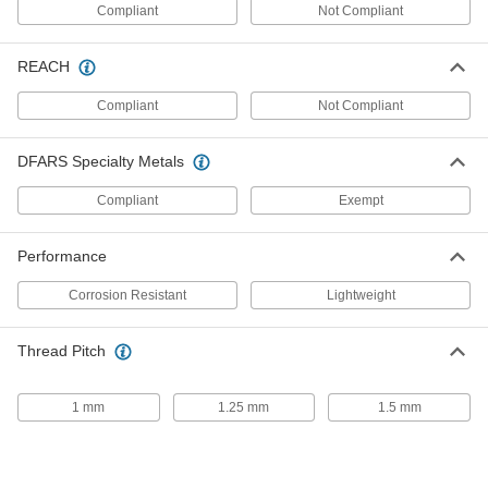
Compliant
Not Compliant
Strut Channel Nut with Stud
00000
Each
for 1-5/8" Channel Height, 3/8"-16
Thread, 1-3/8" Thread Length
3580T33
REACH
ADD
Compliant
Not Compliant
Strut Channel Nut with Stud
00000
Each
for 1-5/8" Channel Height, 3/8"-16
DFARS Specialty Metals
Thread, 1-5/8" Thread Length
3580T54
ADD
Compliant
Exempt
Performance
Strut Channel Nut with Stud
00000
Each
for 1-5/8" Channel Height, 3/8"-16
Thread, 1-7/8" Thread Length
Corrosion Resistant
Lightweight
3580T55
ADD
Thread Pitch
Strut Channel Nut with Stud
00000
Each
for 1-5/8" Channel Height, 3/8"-16
1 mm
1.25 mm
1.5 mm
Thread, 2-1/8" Thread Length
3580T56
ADD