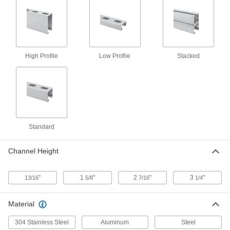
Strut Channel Nut with Stud
00000
Each
for 1-5/8" Channel Height, 5/16"-18,
7/8" Thread Length
3580T148
ADD
High Profile
Low Profile
Stacked
Strut Channel Nut with Stud
00000
Each
for 1-5/8" Channel Height, 5/16"-18
Thread, 7/8" Thread Length
3580T21
ADD
Strut Channel Nut with Stud
00000
Standard
Each
for 1-5/8" Channel Height, 5/16"-18
Thread, 1-1/8" Thread Length
3580T22
ADD
Channel Height
"
1
"
2
"
3
"
13/16
5/8
7/16
1/4
Strut Channel Nut with Stud
00000
Each
for 1-5/8" Channel Height, 5/16"-18
Thread, 1-3/8" Thread Length
Material
3580T23
ADD
304 Stainless Steel
Aluminum
Steel