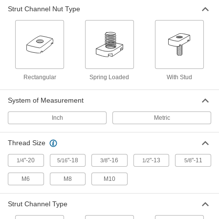
Strut Channel Nut Type
Strut Channel Nut with Stud
00000
Each
for 1-5/8" Channel Height, 1/4"-20
Thread, 1-1/8" Thread Length
3580T12
ADD
Strut Channel Nut with Stud
00000
Each
for 1-5/8" Channel Height, 1/4"-20
Rectangular
Spring Loaded
With Stud
Thread, 1-3/8" Thread Length
3580T13
ADD
System of Measurement
Inch
Metric
Strut Channel Nut with Stud
00000
Each
for 1-5/8" Channel Height, 1/4"-20
Thread, 1-5/8" Thread Length
3580T151
Thread Size
ADD
"-20
"-18
"-16
"-13
"-11
1/4
5/16
3/8
1/2
5/8
Strut Channel Nut with Stud
00000
M6
M8
M10
Each
for 1-5/8" Channel Height, 304
Stainless Steel, 5/16"-18, 7/8" Thread
Length
ADD
3580T145
Strut Channel Type