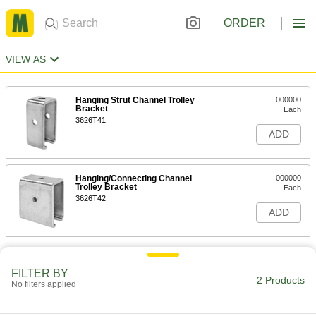
ORDER
VIEW AS
Hanging Strut Channel Trolley
000000
Bracket
Each
3626T41
ADD
Hanging/Connecting Channel
000000
Trolley Bracket
Each
3626T42
ADD
FILTER BY
2 Products
No filters applied