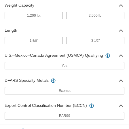
Weight Capacity
1,200 lb.
2,500 lb.
Length
1
"
3
"
5/8
1/2
U.S.–Mexico–Canada Agreement (USMCA) Qualifying
Yes
DFARS Specialty Metals
Exempt
Export Control Classification Number (ECCN)
EAR99