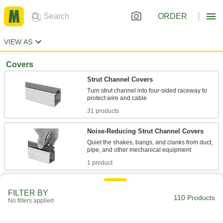
ORDER
VIEW AS
Covers
Strut Channel Covers
Turn strut channel into four-sided raceway to
31 products
Noise-Reducing Strut Channel Covers
Quiet the shakes, bangs, and clanks from duct,
1 product
Caps
FILTER BY
110 Products
Strut Channel Caps
No filters applied
Cover sharp strut channel ends, often for