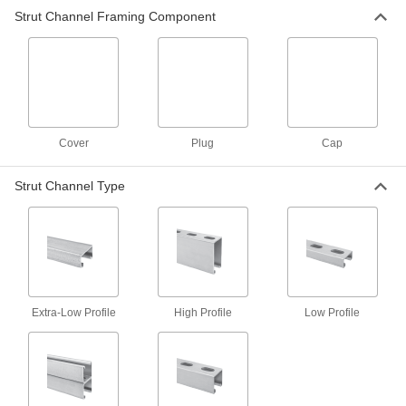
50 products
Strut Channel Framing Component
Plugs
Strut Channel Plugs
Close off the ends of strut channel to keep out
28 products
Cover
Plug
Cap
Strut Channel Type
Extra-Low Profile
High Profile
Low Profile