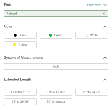
Finish
Select more
Painted
Color
Black
Green
White
Yellow
System of Measurement
Inch
Extended Length
Less than 10"
10" to 19.99"
20" to 24.99"
25" to 29.99"
30" or greater