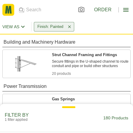
ORDER
VIEW AS
Finish: Painted
Building and Machinery Hardware
Strut Channel Framing and Fittings
Secure fittings in the U-shaped channel to route
20 products
Power Transmission
Gas Springs
Support the weight of doors, hatches, and lids to
FILTER BY
180 Products
160 products
1 filter applied